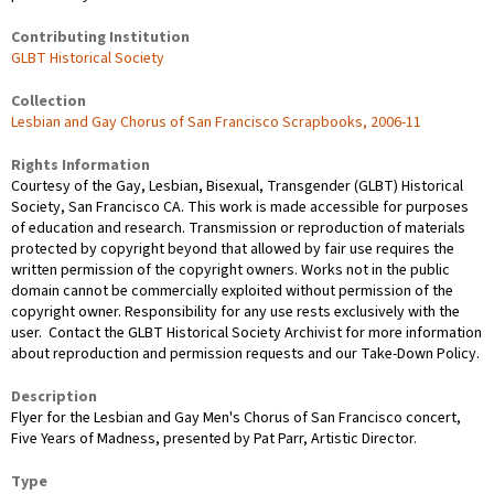
Contributing Institution
GLBT Historical Society
Collection
Lesbian and Gay Chorus of San Francisco Scrapbooks, 2006-11
Rights Information
Courtesy of the Gay, Lesbian, Bisexual, Transgender (GLBT) Historical
Society, San Francisco CA. This work is made accessible for purposes
of education and research. Transmission or reproduction of materials
protected by copyright beyond that allowed by fair use requires the
written permission of the copyright owners. Works not in the public
domain cannot be commercially exploited without permission of the
copyright owner. Responsibility for any use rests exclusively with the
user. Contact the GLBT Historical Society Archivist for more information
about reproduction and permission requests and our Take-Down Policy.
Description
Flyer for the Lesbian and Gay Men's Chorus of San Francisco concert,
Five Years of Madness, presented by Pat Parr, Artistic Director.
Type