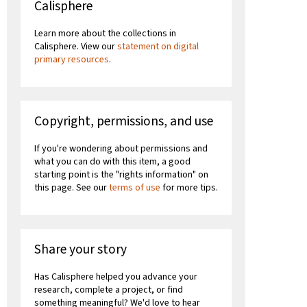
Calisphere
Learn more about the collections in
Calisphere. View our
statement on digital
primary resources
.
Copyright, permissions, and use
If you're wondering about permissions and
what you can do with this item, a good
starting point is the "rights information" on
this page. See our
terms of use
for more tips.
Share your story
Has Calisphere helped you advance your
research, complete a project, or find
something meaningful? We'd love to hear