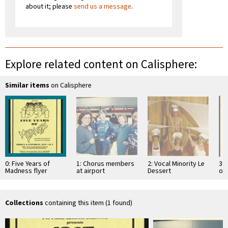
about it; please
send us a message
.
Explore related content on Calisphere:
Similar items
on Calisphere
0: Five Years of
1: Chorus members
2: Vocal Minority Le
3:
Madness flyer
at airport
Dessert
of
performance [2]
Collections
containing this item (1 found)