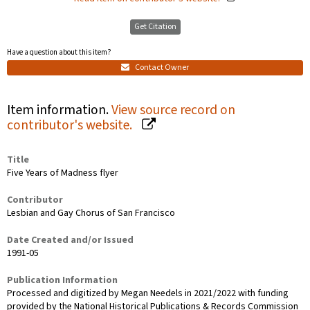
Get Citation
Have a question about this item?
Contact Owner
Item information.
View source record on
contributor's website.
Title
Five Years of Madness flyer
Contributor
Lesbian and Gay Chorus of San Francisco
Date Created and/or Issued
1991-05
Publication Information
Processed and digitized by Megan Needels in 2021/2022 with funding
provided by the National Historical Publications & Records Commission