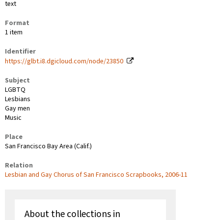
text
Format
1 item
Identifier
https://glbt.i8.dgicloud.com/node/23850
Subject
LGBTQ
Lesbians
Gay men
Music
Place
San Francisco Bay Area (Calif.)
Relation
Lesbian and Gay Chorus of San Francisco Scrapbooks, 2006-11
About the collections in