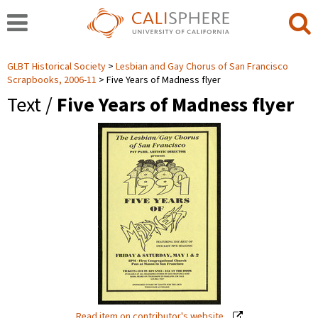
GLBT Historical Society
Lesbian and Gay Chorus of San Francisco
Scrapbooks, 2006-11
Five Years of Madness flyer
Text /
Five Years of Madness flyer
Read item on contributor's website.