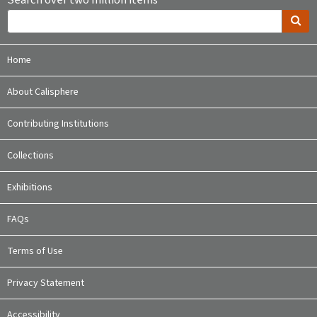
Search over two million items
Home
About Calisphere
Contributing Institutions
Collections
Exhibitions
FAQs
Terms of Use
Privacy Statement
Accessibility