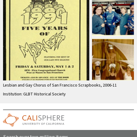
Lesbian and Gay Chorus of San Francisco Scrapbooks, 2006-11
Institution: GLBT Historical Society