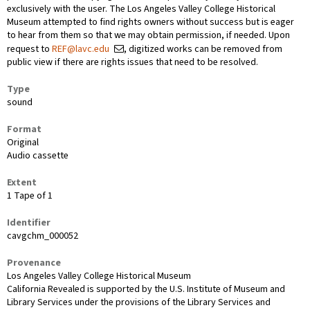
exclusively with the user. The Los Angeles Valley College Historical
Museum attempted to find rights owners without success but is eager
to hear from them so that we may obtain permission, if needed. Upon
request to
REF@lavc.edu
, digitized works can be removed from
public view if there are rights issues that need to be resolved.
Type
sound
Format
Original
Audio cassette
Extent
1 Tape of 1
Identifier
cavgchm_000052
Provenance
Los Angeles Valley College Historical Museum
California Revealed is supported by the U.S. Institute of Museum and
Library Services under the provisions of the Library Services and