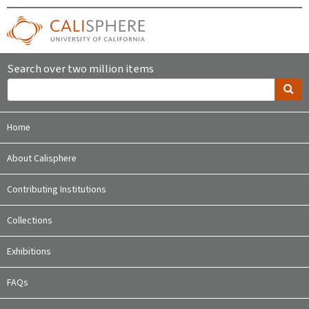
Search over two million items
Home
About Calisphere
Contributing Institutions
Collections
Exhibitions
FAQs