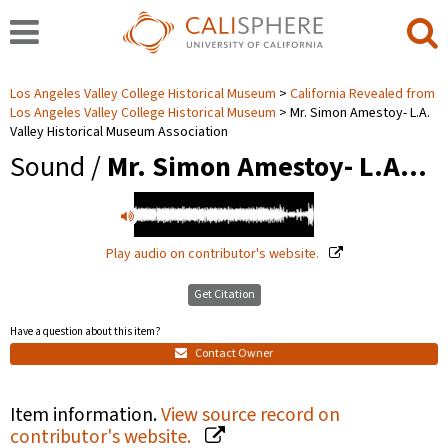
Los Angeles Valley College Historical Museum
California Revealed from
Los Angeles Valley College Historical Museum
Mr. Simon Amestoy- L.A.
Valley Historical Museum Association
Sound /
Mr. Simon Amestoy- L.A…
Play audio on contributor's website.
Get Citation
Have a question about this item?
Contact Owner
Item information.
View source record on
contributor's website.