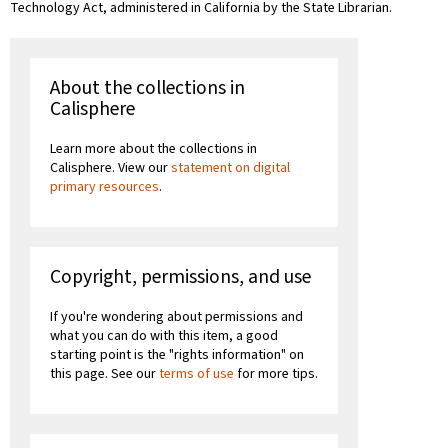
Technology Act, administered in California by the State Librarian.
About the collections in
Calisphere
Learn more about the collections in
Calisphere. View our
statement on digital
primary resources
.
Copyright, permissions, and use
If you're wondering about permissions and
what you can do with this item, a good
starting point is the "rights information" on
this page. See our
terms of use
for more tips.