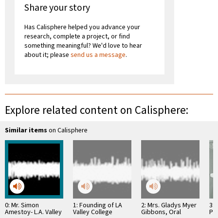
Share your story
Has Calisphere helped you advance your
research, complete a project, or find
something meaningful? We'd love to hear
about it; please
send us a message
.
Explore related content on Calisphere:
Similar items
on Calisphere
0: Mr. Simon
1: Founding of LA
2: Mrs. Gladys Myer
3: 
Amestoy- L.A. Valley
Valley College
Gibbons, Oral
Pr