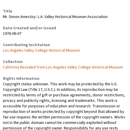
Title
Mr. Simon Amestoy- L.A. Valley Historical Museum Association
Date Created and/or Issued
1976-06-07
Contributing Institution
Los Angeles Valley College Historical Museum
Collection
California Revealed from Los Angeles Valley College Historical Museum
Rights Information
Copyright status unknown. This work may be protected by the U.S.
Copyright Law (Title 17, U.S.C.). In addition, its reproduction may be
restricted by terms of gift or purchase agreements, donor restrictions,
privacy and publicity rights, licensing and trademarks. This work is
accessible for purposes of education and research. Transmission or
reproduction of works protected by copyright beyond that allowed by
fair use requires the written permission of the copyright owners. Works
not in the public domain cannot be commercially exploited without
permission of the copyright owner. Responsibility for any use rests