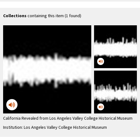
Historical Museum
History
Hos
Association
Collections
containing this item (1 found)
California Revealed from Los Angeles Valley College Historical Museum
Institution: Los Angeles Valley College Historical Museum