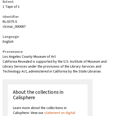
Extent
1 Tape of 1
Identifier
RL-0375-5
clcmar_000067
Language
English
Provenance
Los Angeles County Museum of Art
California Revealed is supported by the U.S. Institute of Museum and
Library Services under the provisions of the Library Services and
Technology Act, administered in California by the State Librarian.
About the collections in
Calisphere
Learn more about the collections in
Calisphere. View our
statement on digital