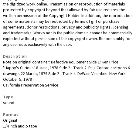
the digitized work online. Transmission or reproduction of materials
protected by copyright beyond that allowed by fair use requires the
written permission of the Copyright Holder. In addition, the reproduction
of some materials may be restricted by terms of gift or purchase
agreements, donor restrictions, privacy and publicity rights, licensing
and trademarks. Works not in the public domain cannot be commercially
exploited without permission of the copyright owner. Responsibility for
any use rests exclusively with the user.
Description
Note on original container: Defective equipment Side 1: Ken Price
"Happy's Curious" 8 June, 1978 Side 2 - Track 2: Paul Conrad cartoons &
drawings 22 March, 1979 Side 2 - Track 4: DeWain Valentine: New York
October 5, 1979
California Preservation Service
Type
sound
Format
Original
1/4 inch audio tape