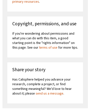
primary resources
.
Copyright, permissions, and use
If you're wondering about permissions and
what you can do with this item, a good
starting point is the "rights information" on
this page. See our
terms of use
for more tips.
Share your story
Has Calisphere helped you advance your
research, complete a project, or find
something meaningful? We'd love to hear
about it; please
send us a message
.