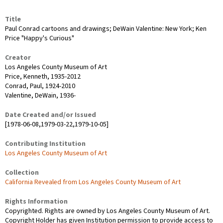
Title
Paul Conrad cartoons and drawings; DeWain Valentine: New York; Ken
Price "Happy's Curious"
Creator
Los Angeles County Museum of Art
Price, Kenneth, 1935-2012
Conrad, Paul, 1924-2010
Valentine, DeWain, 1936-
Date Created and/or Issued
[1978-06-08,1979-03-22,1979-10-05]
Contributing Institution
Los Angeles County Museum of Art
Collection
California Revealed from Los Angeles County Museum of Art
Rights Information
Copyrighted. Rights are owned by Los Angeles County Museum of Art.
Copyright Holder has given Institution permission to provide access to