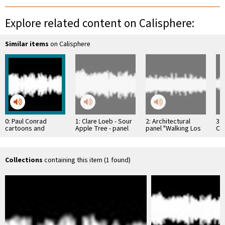
Explore related content on Calisphere:
Similar items
on Calisphere
0: Paul Conrad
1: Clare Loeb - Sour
2: Architectural
3: 
cartoons and
Apple Tree - panel
panel "Walking Los
Cla
drawings; DeWain
discussion of the LA
Angeles" Joe Kraus
Bi
Valentine: New York;
…
Ken Price "Happy's
…
Collections
containing this item (1 found)