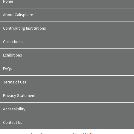
Home
About Calisphere
Contributing Institutions
Collections
Exhibitions
FAQs
Terms of Use
Privacy Statement
Accessibility
Contact Us