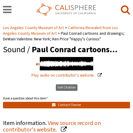
Los Angeles County Museum of Art
California Revealed from Los
Angeles County Museum of Art
Paul Conrad cartoons and drawings;
DeWain Valentine: New York; Ken Price "Happy's Curious"
Sound /
Paul Conrad cartoons…
Play audio on contributor's website.
Get Citation
Have a question about this item?
Contact Owner
Item information.
View source record on
contributor's website.