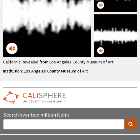
California Revealed from Los Angeles County Museum of Art
Institution: Los Angeles County Museum of Art
Search over two million items