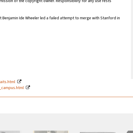
ission of the copyright owner. Responsibility for any use rests
 Benjamin Ide Wheeler led a failed attempt to merge with Stanford in
raits.html
99_campus.html