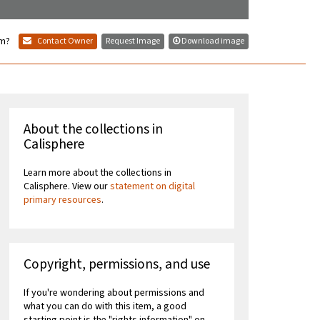
em?
Contact Owner
Request Image
Download image
About the collections in
Calisphere
Learn more about the collections in
Calisphere. View our
statement on digital
primary resources
.
Copyright, permissions, and use
If you're wondering about permissions and
what you can do with this item, a good