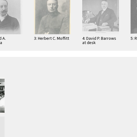
d A.
3: Herbert C. Moffitt
4: David P. Barrows
5: 
na
at desk