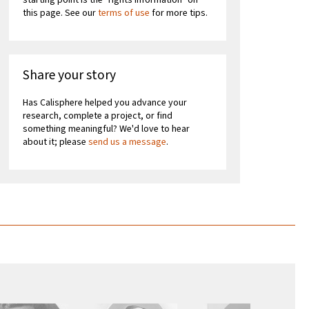
starting point is the "rights information" on
this page. See our
terms of use
for more tips.
Share your story
Has Calisphere helped you advance your
research, complete a project, or find
something meaningful? We'd love to hear
about it; please
send us a message
.