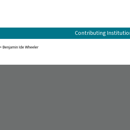
Contributing Institutio
Benjamin Ide Wheeler