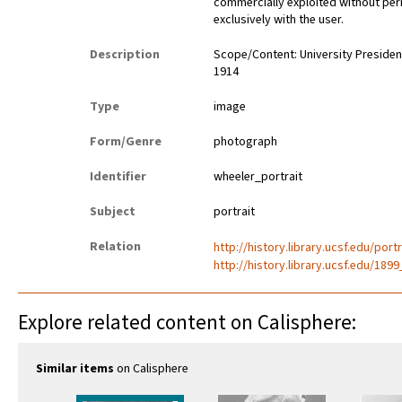
commercially exploited without perm
exclusively with the user.
Description
Scope/Content: University President
1914
Type
image
Form/Genre
photograph
Identifier
wheeler_portrait
Subject
portrait
Relation
http://history.library.ucsf.edu/port
http://history.library.ucsf.edu/18
Explore related content on Calisphere:
Similar items
on Calisphere