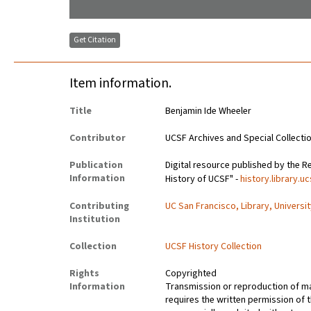
Get Citation
Item information.
Title
Benjamin Ide Wheeler
Contributor
UCSF Archives and Special Collecti
Publication
Digital resource published by the Re
Information
History of UCSF" -
history.library.u
Contributing
UC San Francisco, Library, Universi
Institution
Collection
UCSF History Collection
Rights
Copyrighted
Information
Transmission or reproduction of ma
requires the written permission of