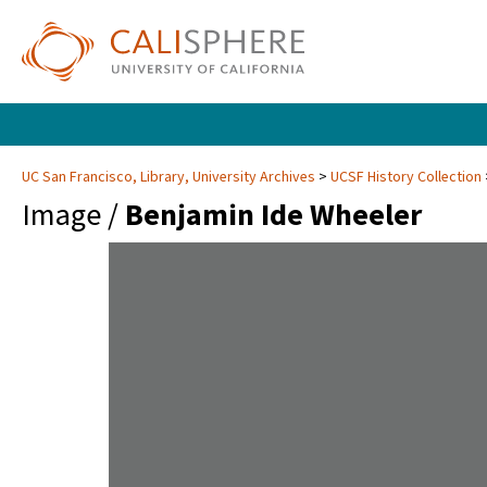
UC San Francisco, Library, University Archives
UCSF History Collection
Image /
Benjamin Ide Wheeler