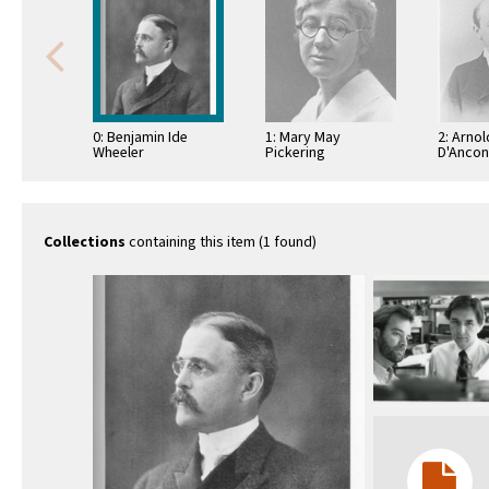
0: Benjamin Ide
1: Mary May
2: Arnol
Wheeler
Pickering
D'Anco
Collections
containing this item (1 found)