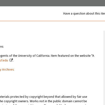
Have a question about this it
ons
gents of the University of California. Item featured on the website "A
csf.edu
.
ty Archives
terials protected by copyright beyond that allowed by fair use
 the copyright owners. Works not in the public domain cannot be