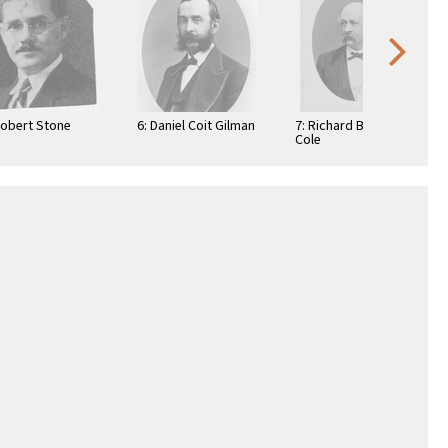
Robert Stone
6: Daniel Coit Gilman
7: Richard Beverly
Cole