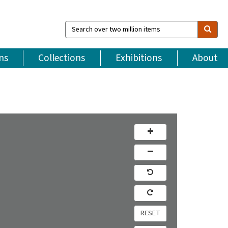
Search
over
two
million
ns
Collections
Exhibitions
About
items
RESET