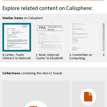
Explore related content on Calisphere:
Similar items
on Calisphere
0: Letter, Toufic
1: Note, Deborah
2: Committee on
3: 
Chebaro to Deborah
Casher to Elizabeth
Computing,
Casher, April 25,
O'Connell, July 20,
Information, and
1995
1995
Communications
Collections
containing this item (1 found)