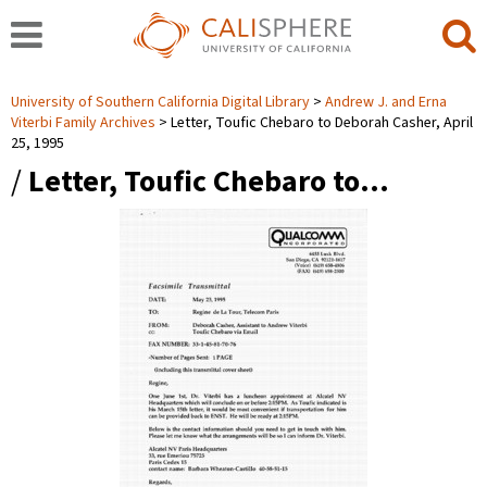
University of Southern California Digital Library
Andrew J. and Erna
Viterbi Family Archives
Letter, Toufic Chebaro to Deborah Casher, April
25, 1995
/
Letter, Toufic Chebaro to…