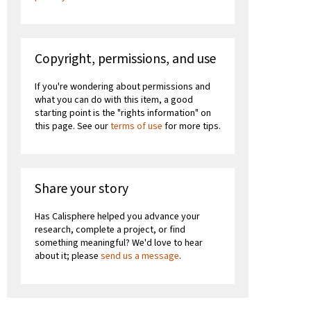
Copyright, permissions, and use
If you're wondering about permissions and
what you can do with this item, a good
starting point is the "rights information" on
this page. See our
terms of use
for more tips.
Share your story
Has Calisphere helped you advance your
research, complete a project, or find
something meaningful? We'd love to hear
about it; please
send us a message
.