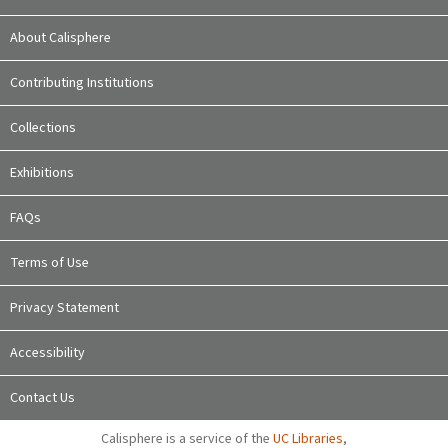
About Calisphere
Contributing Institutions
Collections
Exhibitions
FAQs
Terms of Use
Privacy Statement
Accessibility
Contact Us
Calisphere is a service of the
UC Libraries
,