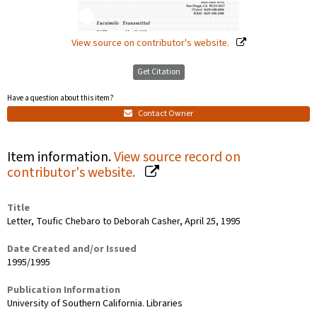
View source on contributor's website.
Get Citation
Have a question about this item?
Contact Owner
Item information.
View source record on
contributor's website.
Title
Letter, Toufic Chebaro to Deborah Casher, April 25, 1995
Date Created and/or Issued
1995/1995
Publication Information
University of Southern California. Libraries