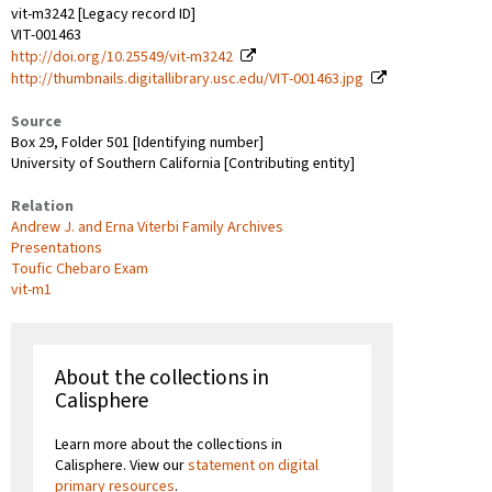
vit-m3242 [Legacy record ID]
VIT-001463
http://doi.org/10.25549/vit-m3242
http://thumbnails.digitallibrary.usc.edu/VIT-001463.jpg
Source
Box 29, Folder 501 [Identifying number]
University of Southern California [Contributing entity]
Relation
Andrew J. and Erna Viterbi Family Archives
Presentations
Toufic Chebaro Exam
vit-m1
About the collections in
Calisphere
Learn more about the collections in
Calisphere. View our
statement on digital
primary resources
.