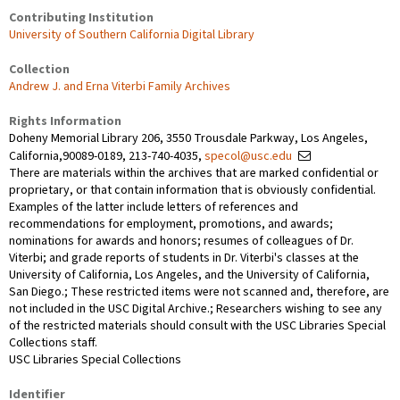
Contributing Institution
University of Southern California Digital Library
Collection
Andrew J. and Erna Viterbi Family Archives
Rights Information
Doheny Memorial Library 206, 3550 Trousdale Parkway, Los Angeles,
California,90089-0189, 213-740-4035,
specol@usc.edu
There are materials within the archives that are marked confidential or
proprietary, or that contain information that is obviously confidential.
Examples of the latter include letters of references and
recommendations for employment, promotions, and awards;
nominations for awards and honors; resumes of colleagues of Dr.
Viterbi; and grade reports of students in Dr. Viterbi's classes at the
University of California, Los Angeles, and the University of California,
San Diego.; These restricted items were not scanned and, therefore, are
not included in the USC Digital Archive.; Researchers wishing to see any
of the restricted materials should consult with the USC Libraries Special
Collections staff.
USC Libraries Special Collections
Identifier