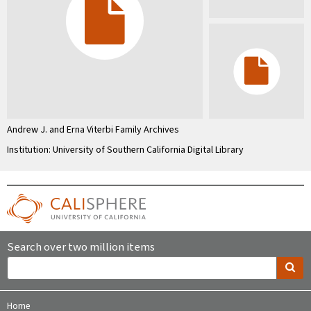
Andrew J. and Erna Viterbi Family Archives
Institution: University of Southern California Digital Library
Search over two million items
Home