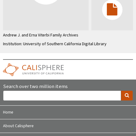
Andrew J. and Erna Viterbi Family Archives
Institution: University of Southern California Digital Library
Search over two million items
Home
About Calisphere