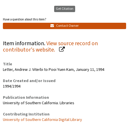
Get Citation
Have a question about this item?
Contact Owner
Item information.
View source record on
contributor's website.
Title
Letter, Andrew J. Viterbi to Pooi Yuen Kam, January 11, 1994
Date Created and/or Issued
1994/1994
Publication Information
University of Southern California. Libraries
Contributing Institution
University of Southern California Digital Library