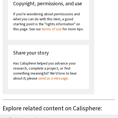
Copyright, permissions, and use
If you're wondering about permissions and
what you can do with this item, a good
starting point is the "rights information" on
this page. See our
terms of use
for more tips.
Share your story
Has Calisphere helped you advance your
research, complete a project, or find
something meaningful? We'd love to hear
about it; please
send us a message
.
Explore related content on Calisphere: