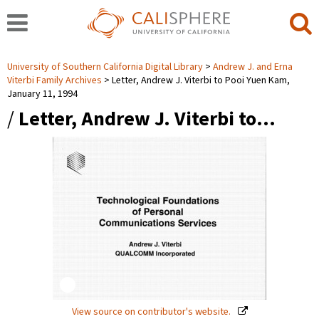
University of Southern California Digital Library
Andrew J. and Erna
Viterbi Family Archives
Letter, Andrew J. Viterbi to Pooi Yuen Kam,
January 11, 1994
/
Letter, Andrew J. Viterbi to…
View source on contributor's website.