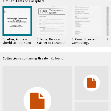
Similar items
on Calisphere
0: Letter, Andrew J.
1: Note, Deborah
2: Committee on
3: 
Viterbi to Pooi Yuen
Casher to Elizabeth
Computing,
Kam, January 11,
O'Connell, July 20,
Information, and
1994
1995
Communications
Collections
containing this item (1 found)