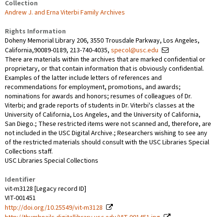
Collection
Andrew J. and Erna Viterbi Family Archives
Rights Information
Doheny Memorial Library 206, 3550 Trousdale Parkway, Los Angeles,
California,90089-0189, 213-740-4035,
specol@usc.edu
There are materials within the archives that are marked confidential or
proprietary, or that contain information that is obviously confidential.
Examples of the latter include letters of references and
recommendations for employment, promotions, and awards;
nominations for awards and honors; resumes of colleagues of Dr.
Viterbi; and grade reports of students in Dr. Viterbi's classes at the
University of California, Los Angeles, and the University of California,
San Diego.; These restricted items were not scanned and, therefore, are
not included in the USC Digital Archive.; Researchers wishing to see any
of the restricted materials should consult with the USC Libraries Special
Collections staff.
USC Libraries Special Collections
Identifier
vit-m3128 [Legacy record ID]
VIT-001451
http://doi.org/10.25549/vit-m3128