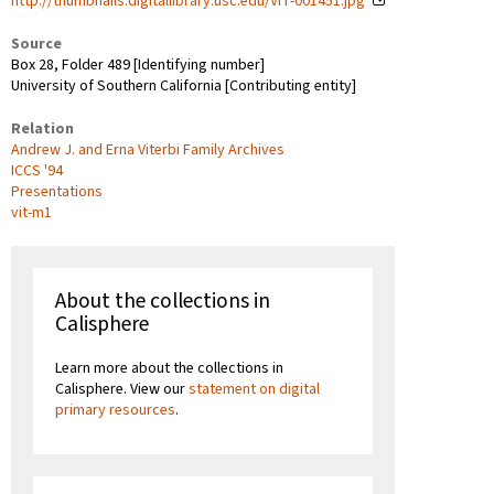
http://thumbnails.digitallibrary.usc.edu/VIT-001451.jpg
Source
Box 28, Folder 489 [Identifying number]
University of Southern California [Contributing entity]
Relation
Andrew J. and Erna Viterbi Family Archives
ICCS '94
Presentations
vit-m1
About the collections in
Calisphere
Learn more about the collections in
Calisphere. View our
statement on digital
primary resources
.