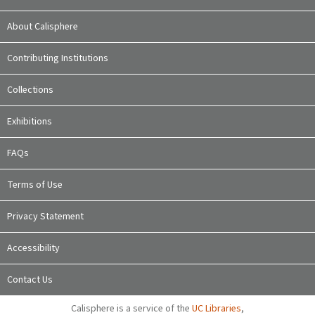
About Calisphere
Contributing Institutions
Collections
Exhibitions
FAQs
Terms of Use
Privacy Statement
Accessibility
Contact Us
Calisphere is a service of the
UC Libraries
,