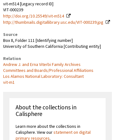
vit-m514 [Legacy record ID]
VIT-000239
http://doi.org/10.25549/vit-m514
http://thumbnails.digitallibrary.usc.edu/VIT-000239.jpg
Source
Box 8, Folder 111 [Identifying number]
University of Southern California [Contributing entity]
Relation
Andrew J. and Erna Viterbi Family Archives
Committees and Boards/Professional Affiliations
Los Alamos National Laboratory: Consultant
vit-m1
About the collections in
Calisphere
Learn more about the collections in
Calisphere. View our
statement on digital
primary resources
.