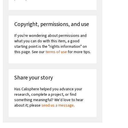
Copyright, permissions, and use
If you're wondering about permissions and
what you can do with this item, a good
starting point is the "rights information" on
this page. See our
terms of use
for more tips.
Share your story
Has Calisphere helped you advance your
research, complete a project, or find
something meaningful? We'd love to hear
about it; please
send us a message
.