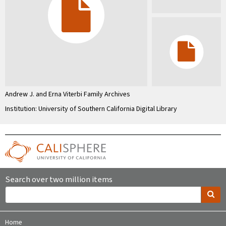
Andrew J. and Erna Viterbi Family Archives
Institution: University of Southern California Digital Library
Search over two million items
Home