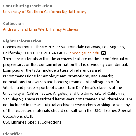
Contributing Institution
University of Southern California Digital Library
Collection
Andrew J. and Erna Viterbi Family Archives
Rights Information
Doheny Memorial Library 206, 3550 Trousdale Parkway, Los Angeles,
California,90089-0189, 213-740-4035,
specol@usc.edu
There are materials within the archives that are marked confidential or
proprietary, or that contain information that is obviously confidential.
Examples of the latter include letters of references and
recommendations for employment, promotions, and awards;
nominations for awards and honors; resumes of colleagues of Dr.
Viterbi; and grade reports of students in Dr. Viterbi's classes at the
University of California, Los Angeles, and the University of California,
San Diego.; These restricted items were not scanned and, therefore, are
not included in the USC Digital Archive.; Researchers wishing to see any
of the restricted materials should consult with the USC Libraries Special
Collections staff.
USC Libraries Special Collections
Identifier