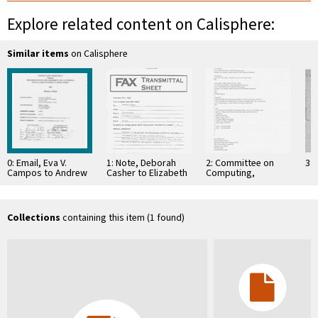
Explore related content on Calisphere:
Similar items
on Calisphere
0: Email, Eva V.
1: Note, Deborah
2: Committee on
3: 
Campos to Andrew
Casher to Elizabeth
Computing,
J. Viterbi, December
O'Connell, July 20,
Information, and
5, 2000
1995
Communications
Collections
containing this item (1 found)