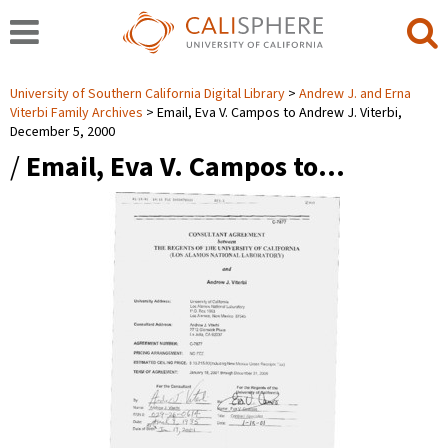
University of Southern California Digital Library
Andrew J. and Erna
Viterbi Family Archives
Email, Eva V. Campos to Andrew J. Viterbi,
December 5, 2000
/
Email, Eva V. Campos to…