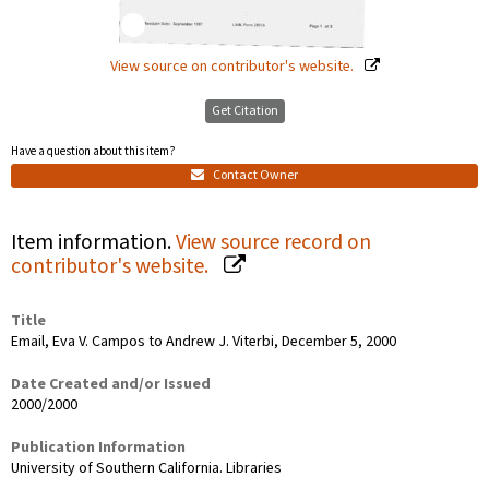
View source on contributor's website.
Get Citation
Have a question about this item?
Contact Owner
Item information.
View source record on
contributor's website.
Title
Email, Eva V. Campos to Andrew J. Viterbi, December 5, 2000
Date Created and/or Issued
2000/2000
Publication Information
University of Southern California. Libraries