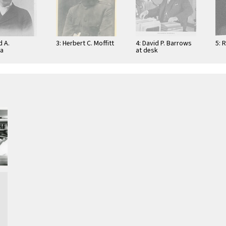
d A.
3: Herbert C. Moffitt
4: David P. Barrows
5: 
na
at desk