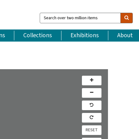
Search
over
two
million
ns
Collections
Exhibitions
About
items
RESET