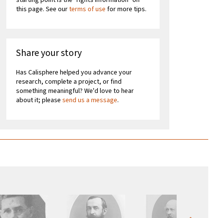
starting point is the "rights information" on
this page. See our
terms of use
for more tips.
Share your story
Has Calisphere helped you advance your
research, complete a project, or find
something meaningful? We'd love to hear
about it; please
send us a message
.