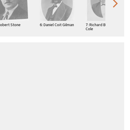
Robert Stone
6: Daniel Coit Gilman
7: Richard Beverly
Cole