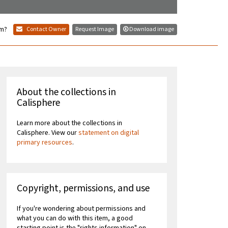
em?
Contact Owner
Request Image
Download image
About the collections in
Calisphere
Learn more about the collections in
Calisphere. View our
statement on digital
primary resources
.
Copyright, permissions, and use
If you're wondering about permissions and
what you can do with this item, a good