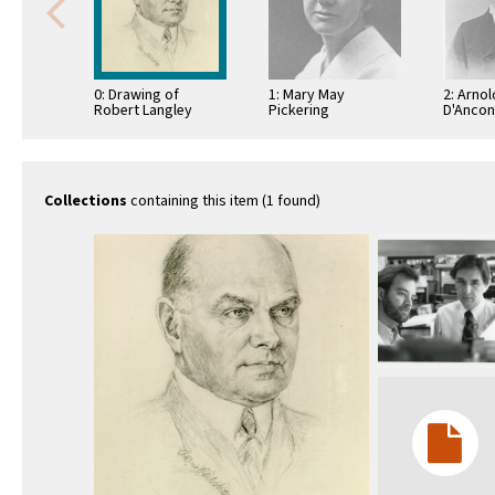
0: Drawing of
1: Mary May
2: Arnol
Robert Langley
Pickering
D'Anco
Porter
Collections
containing this item (1 found)