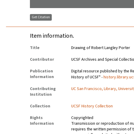
Get Citation
Item information.
Title
Drawing of Robert Langley Porter
Contributor
UCSF Archives and Special Collecti
Publication
Digital resource published by the Re
Information
History of UCSF" -
history.library.u
Contributing
UC San Francisco, Library, Universi
Institution
Collection
UCSF History Collection
Rights
Copyrighted
Information
Transmission or reproduction of ma
requires the written permission of