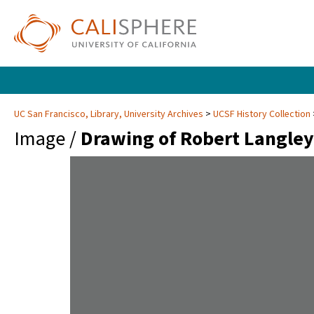
UC San Francisco, Library, University Archives
UCSF History Collection
Image /
Drawing of Robert Langley