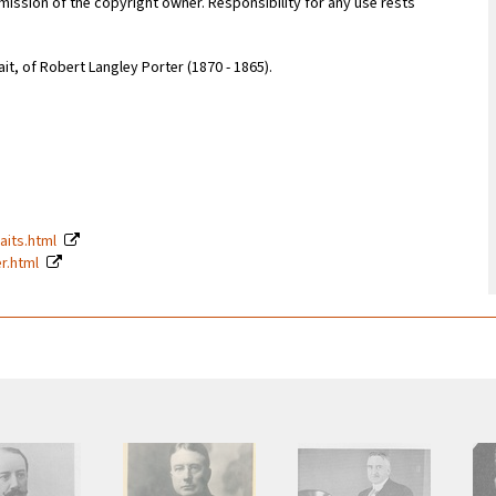
ission of the copyright owner. Responsibility for any use rests
it, of Robert Langley Porter (1870 - 1865).
raits.html
er.html