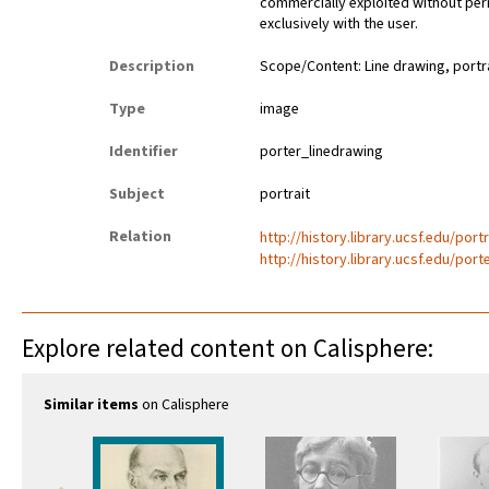
commercially exploited without perm
exclusively with the user.
Description
Scope/Content: Line drawing, portra
Type
image
Identifier
porter_linedrawing
Subject
portrait
Relation
http://history.library.ucsf.edu/port
http://history.library.ucsf.edu/port
Explore related content on Calisphere:
Similar items
on Calisphere