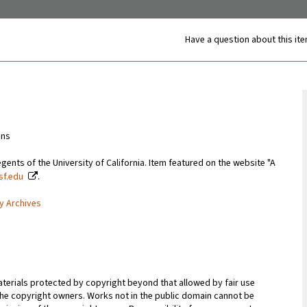
Have a question about this it
ons
gents of the University of California. Item featured on the website "A
csf.edu
.
ty Archives
terials protected by copyright beyond that allowed by fair use
 the copyright owners. Works not in the public domain cannot be