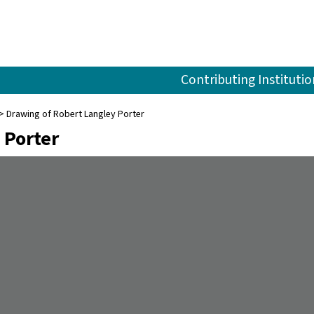
Contributing Institutio
Drawing of Robert Langley Porter
 Porter