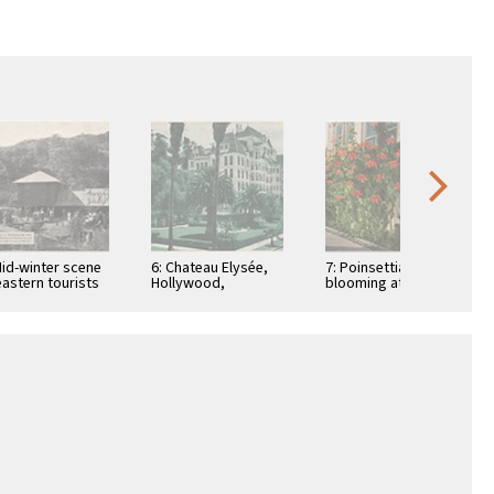
Mid-winter scene
6: Chateau Elysée,
7: Poinsettias
eastern tourists
Hollywood,
blooming at
Bungalow Inn, in
California
Christmas time
galow Land,
rel …