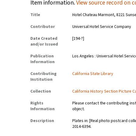
Item information.
View source record on c
Title
Hotel Chateau Marmont, 8221 Sunset 
Contributor
Universal Hotel Service Company
Date Created
[194-?]
and/or Issued
Publication
Los Angeles : Universal Hotel Servi
Information
Contributing
California State Library
Institution
Collection
California History Section Picture C
Rights
Please contact the contributing ins
Information
object.
Description
Plates in: [Real photo postcard coll
2014-6394.