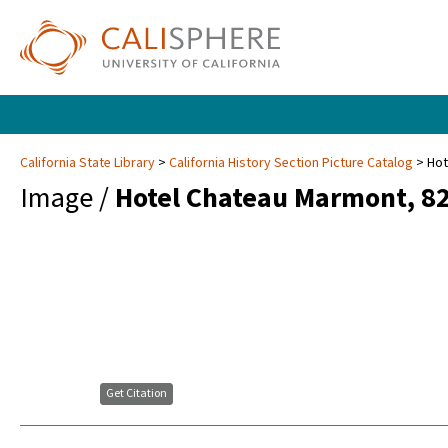
California State Library
California History Section Picture Catalog
Hot
Image /
Hotel Chateau Marmont, 822
Get Citation