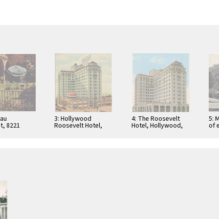
eau
3: Hollywood
4: The Roosevelt
5: 
t, 8221
Roosevelt Hotel,
Hotel, Hollywood,
of 
Boulevard,
Hollywood,
California, 116299
at 
od,
California
Bun
ia
Lau