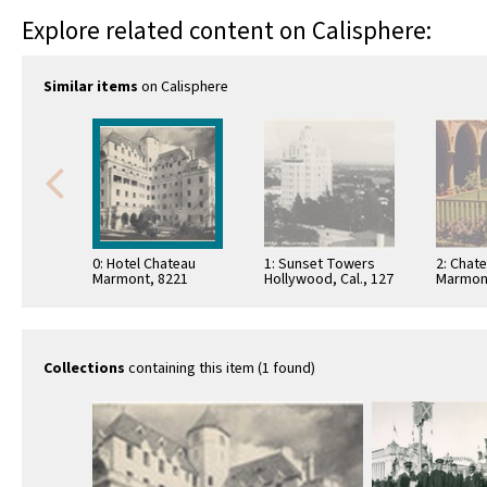
Explore related content on Calisphere:
Similar items
on Calisphere
0: Hotel Chateau
1: Sunset Towers
2: Chat
Marmont, 8221
Hollywood, Cal., 127
Marmon
Sunset Blvd., Tel.
Sunset 
HO. 9-2911,
Hollywo
Hollywood, Calif.
Californ
Collections
containing this item (1 found)