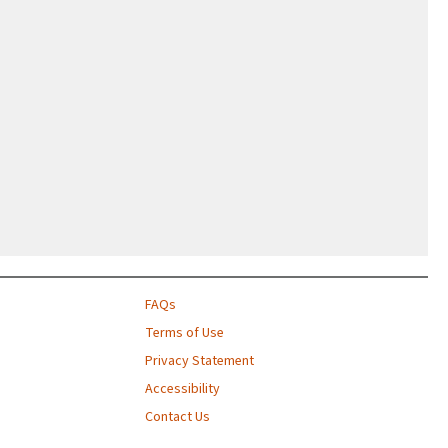
FAQs
Terms of Use
Privacy Statement
Accessibility
Contact Us