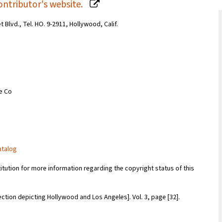
ontributor's website.
Blvd., Tel. HO. 9-2911, Hollywood, Calif.
ce Co
atalog
titution for more information regarding the copyright status of this
ection depicting Hollywood and Los Angeles]. Vol. 3, page [32].