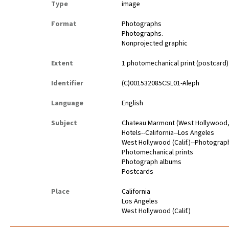
Type
image
Format
Photographs
Photographs.
Nonprojected graphic
Extent
1 photomechanical print (postcard) ; 
Identifier
(C)001532085CSL01-Aleph
Language
English
Subject
Chateau Marmont (West Hollywood, 
Hotels--California--Los Angeles
West Hollywood (Calif.)--Photograp
Photomechanical prints
Photograph albums
Postcards
Place
California
Los Angeles
West Hollywood (Calif.)