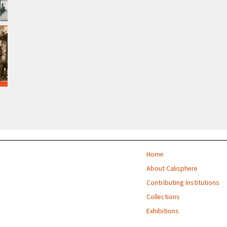
Home
About Calisphere
Contributing Institutions
Collections
Exhibitions