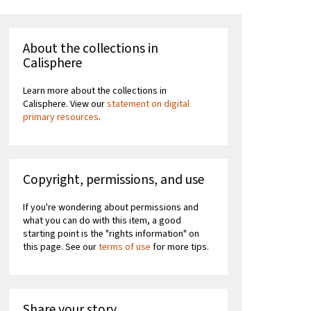
About the collections in
Calisphere
Learn more about the collections in
Calisphere. View our
statement on digital
primary resources
.
Copyright, permissions, and use
If you're wondering about permissions and
what you can do with this item, a good
starting point is the "rights information" on
this page. See our
terms of use
for more tips.
Share your story