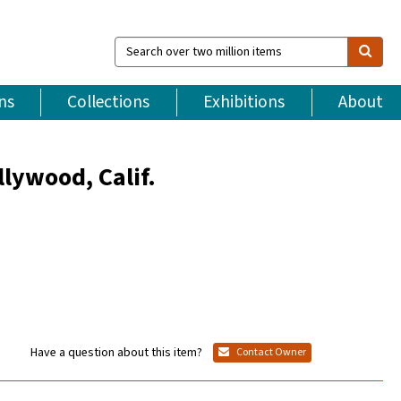
Search
over
two
million
ns
Collections
Exhibitions
About
items
lywood, Calif.
Have a question about this item?
Contact Owner