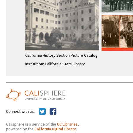
California History Section Picture Catalog
Institution: California State Library
Connect with us:
Calisphere is a service of the
UC Libraries
,
powered by the
California Digital Library
.