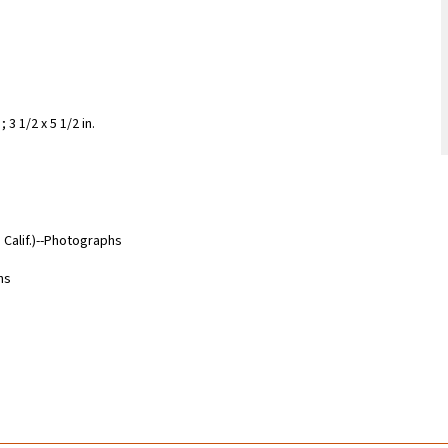
3 1/2 x 5 1/2 in.
Calif.)--Photographs
hs