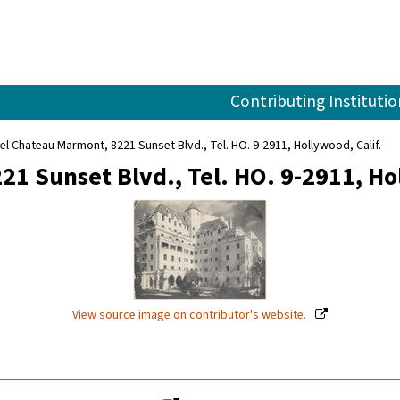
Contributing Institutio
el Chateau Marmont, 8221 Sunset Blvd., Tel. HO. 9-2911, Hollywood, Calif.
1 Sunset Blvd., Tel. HO. 9-2911, Hol
View source image on contributor's website.