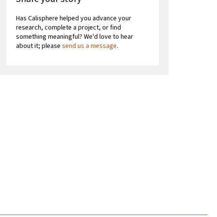
Has Calisphere helped you advance your
research, complete a project, or find
something meaningful? We'd love to hear
about it; please
send us a message
.