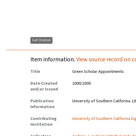
Get Citation
Item information.
View source record on c
Title
Green Scholar Appointments
Date Created
2000/2000
and/or Issued
Publication
University of Southern California. Li
Information
Contributing
University of Southern California Dig
Institution