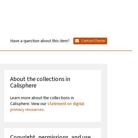
Have a question about this item?
Contact Owner
About the collections in
Calisphere
Learn more about the collections in
Calisphere. View our
statement on digital
primary resources
.
Copyright, permissions, and use