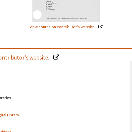
View source on contributor's website.
ontributor's website.
braries
ital Library