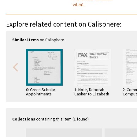
vit-m1
Explore related content on Calisphere:
Similar items
on Calisphere
0: Green Scholar
1: Note, Deborah
2: Comm
Appointments
Casher to Elizabeth
Comput
O'Connell, July 20,
Informa
1995
Commun
Collections
containing this item (1 found)