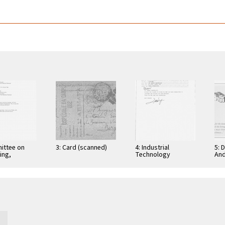
ittee on
3: Card (scanned)
4: Industrial
5: 
ing,
Technology
And
tion, and
Research Institute:
Cer
ications
Computer &
Gra
Communication
App
Research
Nov
Laboratories,
Taiwan, Republic of
…