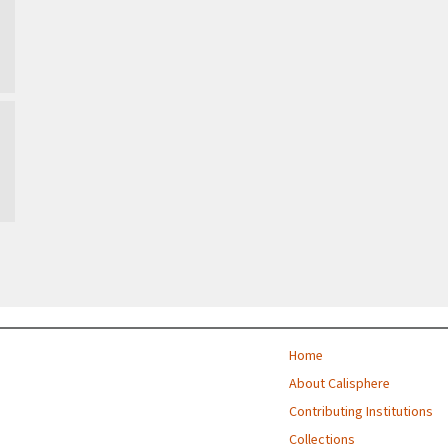
Home
About Calisphere
Contributing Institutions
Collections