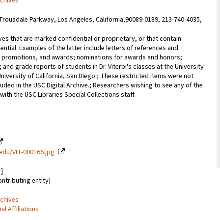
rchives
Trousdale Parkway, Los Angeles, California,90089-0189, 213-740-4035,
ves that are marked confidential or proprietary, or that contain
ential. Examples of the latter include letters of references and
promotions, and awards; nominations for awards and honors;
; and grade reports of students in Dr. Viterbi's classes at the University
University of California, San Diego.; These restricted items were not
uded in the USC Digital Archive.; Researchers wishing to see any of the
with the USC Libraries Special Collections staff.
c.edu/VIT-000166.jpg
r]
ontributing entity]
rchives
 Affiliations