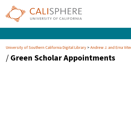
University of Southern California Digital Library
Andrew J. and Erna Vite
/
Green Scholar Appointments