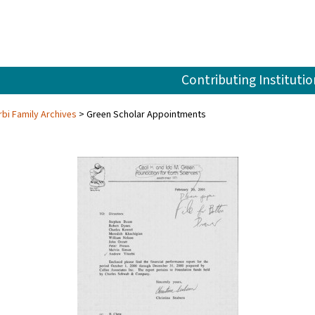
Contributing Institutio
rbi Family Archives
Green Scholar Appointments