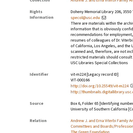
Collection
Andrew J. and Erna Viterbi Family A
Rights
Doheny Memorial Library 206, 3550 
Information
specol@usc.edu
There are materials within the archi
information that is obviously confid
recommendations for employment, 
resumes of colleagues of Dr. Viterbi
of California, Los Angeles, and the 
scanned and, therefore, are not incl
restricted materials should consult 
USC Libraries Special Collections
Identifier
vit-m224 [Legacy record ID]
VIT-000166
http://doi.org/10.25549/vit-m224
http://thumbnails.digitallibrary.us
Source
Box 6, Folder 65 [Identifying numbe
University of Southern California [C
Relation
Andrew J. and Erna Viterbi Family A
Committees and Boards/Professional
The Green Foundation