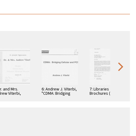
Dr. and Mrs.
6: Andrew J. Viterbi,
7: Libraries
rew Viterbi,
"CDMA: Bridging
Brochures (5)
tificate, In
Cellular and PCS."
teful
reciation,
ember 28, 1994