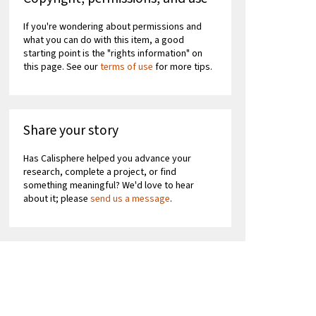
If you're wondering about permissions and
what you can do with this item, a good
starting point is the "rights information" on
this page. See our
terms of use
for more tips.
Share your story
Has Calisphere helped you advance your
research, complete a project, or find
something meaningful? We'd love to hear
about it; please
send us a message
.