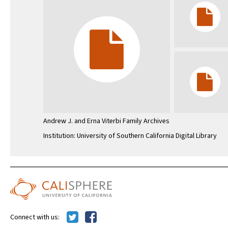
Andrew J. and Erna Viterbi Family Archives
Institution: University of Southern California Digital Library
Connect with us: