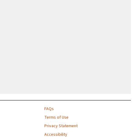
FAQs
Terms of Use
Privacy Statement
Accessibility