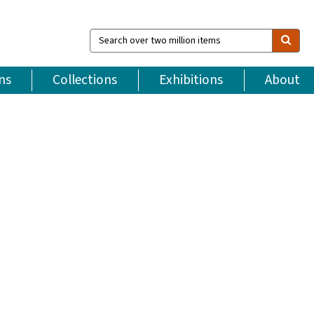
Search
over
two
million
ns
Collections
Exhibitions
About
items