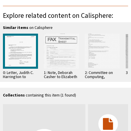
Explore related content on Calisphere:
Similar items
on Calisphere
0: Letter, Judith C.
1: Note, Deborah
2: Committee on
3: 
Harrington to
Casher to Elizabeth
Computing,
Members and
O'Connell, July 20,
Information, and
Foreign Associates
1995
Communications
Elected in 1996, …
Collections
containing this item (1 found)