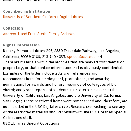
Contributing Institution
University of Southern California Digital Library
Collection
Andrew J. and Erna Viterbi Family Archives
Rights Information
Doheny Memorial Library 206, 3550 Trousdale Parkway, Los Angeles,
California,90089-0189, 213-740-4035,
specol@usc.edu
There are materials within the archives that are marked confidential or
proprietary, or that contain information that is obviously confidential.
Examples of the latter include letters of references and
recommendations for employment, promotions, and awards;
nominations for awards and honors; resumes of colleagues of Dr.
Viterbi; and grade reports of students in Dr. Viterbi's classes at the
University of California, Los Angeles, and the University of California,
San Diego.; These restricted items were not scanned and, therefore, are
not included in the USC Digital Archive.; Researchers wishing to see any
of the restricted materials should consult with the USC Libraries Special
Collections staff.
USC Libraries Special Collections