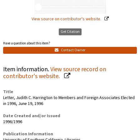
View source on contributor's website.
Get Citation
Have a question about this item?
Contact Owner
Item information.
View source record on
contributor's website.
Title
Letter, Judith C. Harrington to Members and Foreign Associates Elected
in 1996, June 19, 1996
Date Created and/or Issued
1996/1996
Publication Information
University of Southern California. Libraries