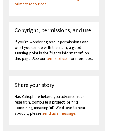
primary resources
.
Copyright, permissions, and use
If you're wondering about permissions and
what you can do with this item, a good
starting point is the "rights information" on
this page. See our
terms of use
for more tips.
Share your story
Has Calisphere helped you advance your
research, complete a project, or find
something meaningful? We'd love to hear
about it; please
send us a message
.