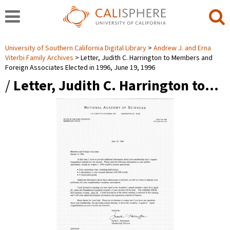
University of Southern California Digital Library
Andrew J. and Erna
Viterbi Family Archives
Letter, Judith C. Harrington to Members and
Foreign Associates Elected in 1996, June 19, 1996
/
Letter, Judith C. Harrington to…