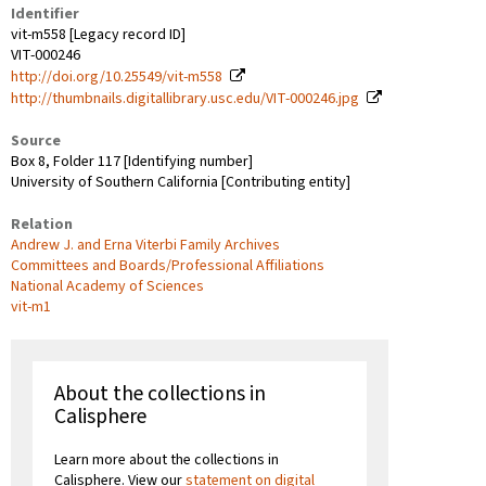
Identifier
vit-m558 [Legacy record ID]
VIT-000246
http://doi.org/10.25549/vit-m558
http://thumbnails.digitallibrary.usc.edu/VIT-000246.jpg
Source
Box 8, Folder 117 [Identifying number]
University of Southern California [Contributing entity]
Relation
Andrew J. and Erna Viterbi Family Archives
Committees and Boards/Professional Affiliations
National Academy of Sciences
vit-m1
About the collections in
Calisphere
Learn more about the collections in
Calisphere. View our
statement on digital