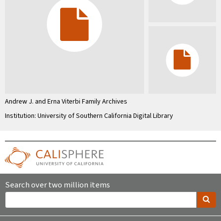
Andrew J. and Erna Viterbi Family Archives
Institution: University of Southern California Digital Library
Search over two million items