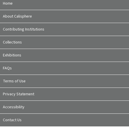
Home
About Calisphere
Contributing Institutions
Collections
Exhibitions
FAQs
Terms of Use
Privacy Statement
Accessibility
Contact Us