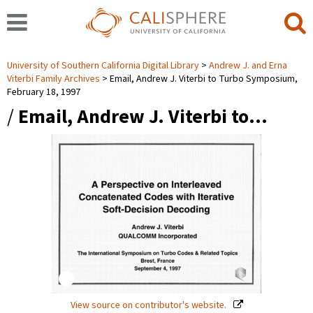
University of Southern California Digital Library
Andrew J. and Erna
Viterbi Family Archives
Email, Andrew J. Viterbi to Turbo Symposium,
February 18, 1997
/
Email, Andrew J. Viterbi to…
View source on contributor's website.