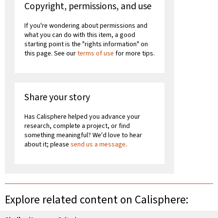
Copyright, permissions, and use
If you're wondering about permissions and
what you can do with this item, a good
starting point is the "rights information" on
this page. See our
terms of use
for more tips.
Share your story
Has Calisphere helped you advance your
research, complete a project, or find
something meaningful? We'd love to hear
about it; please
send us a message
.
Explore related content on Calisphere: