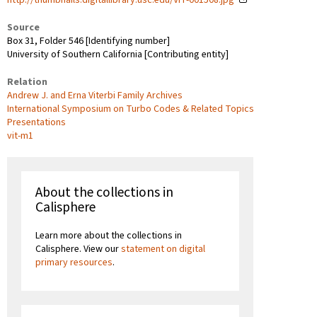
Source
Box 31, Folder 546 [Identifying number]
University of Southern California [Contributing entity]
Relation
Andrew J. and Erna Viterbi Family Archives
International Symposium on Turbo Codes & Related Topics
Presentations
vit-m1
About the collections in
Calisphere
Learn more about the collections in
Calisphere. View our
statement on digital
primary resources
.