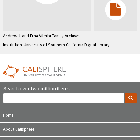
Andrew J. and Erna Viterbi Family Archives
Institution: University of Southern California Digital Library
Search over two million items
Home
About Calisphere