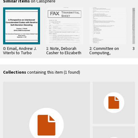
Similar items
on Calisphere
0: Email, Andrew J.
1: Note, Deborah
2: Committee on
3: 
Viterbi to Turbo
Casher to Elizabeth
Computing,
Symposium,
O'Connell, July 20,
Information, and
February 18, 1997
1995
Communications
Collections
containing this item (1 found)