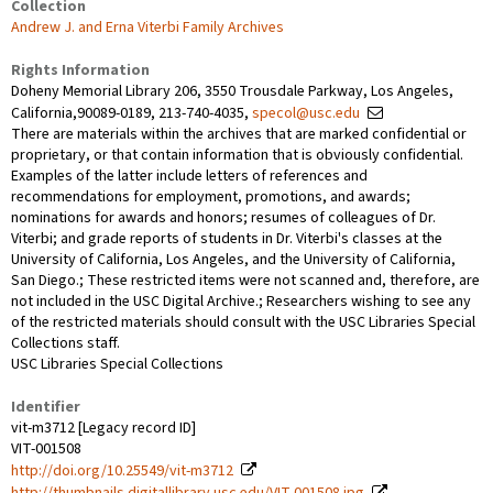
Collection
Andrew J. and Erna Viterbi Family Archives
Rights Information
Doheny Memorial Library 206, 3550 Trousdale Parkway, Los Angeles,
California,90089-0189, 213-740-4035,
specol@usc.edu
There are materials within the archives that are marked confidential or
proprietary, or that contain information that is obviously confidential.
Examples of the latter include letters of references and
recommendations for employment, promotions, and awards;
nominations for awards and honors; resumes of colleagues of Dr.
Viterbi; and grade reports of students in Dr. Viterbi's classes at the
University of California, Los Angeles, and the University of California,
San Diego.; These restricted items were not scanned and, therefore, are
not included in the USC Digital Archive.; Researchers wishing to see any
of the restricted materials should consult with the USC Libraries Special
Collections staff.
USC Libraries Special Collections
Identifier
vit-m3712 [Legacy record ID]
VIT-001508
http://doi.org/10.25549/vit-m3712
http://thumbnails.digitallibrary.usc.edu/VIT-001508.jpg