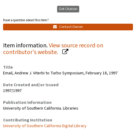
Get Citation
Have a question about this item?
Contact Owner
Item information.
View source record on
contributor's website.
Title
Email, Andrew J. Viterbi to Turbo Symposium, February 18, 1997
Date Created and/or Issued
1997/1997
Publication Information
University of Southern California. Libraries
Contributing Institution
University of Southern California Digital Library