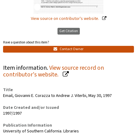
View source on contributor's website.
Get Citation
Have a question about this item?
Contact Owner
Item information.
View source record on
contributor's website.
Title
Email, Giovanni E. Corazza to Andrew J. Viterbi, May 30, 1997
Date Created and/or Issued
1997/1997
Publication Information
University of Southern California. Libraries