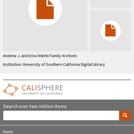
Andrew J. and Erna Viterbi Family Archives
Institution: University of Southern California Digital Library
Search over two million items
Home