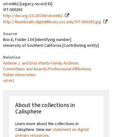
vit-m662 [Legacy record ID]
VIT-000263
http://doi.org/10.25549/vit-m662
http://thumbnails.digitallibrary.usc.edu/VIT-000263.jpg
Source
Box 8, Folder 134 [Identifying number]
University of Southern California [Contributing entity]
Relation
Andrew J. and Erna Viterbi Family Archives
Committees and Boards/Professional Affiliations
Italian Universities
vit-m1
About the collections in
Calisphere
Learn more about the collections in
Calisphere. View our
statement on digital
primary resources
.