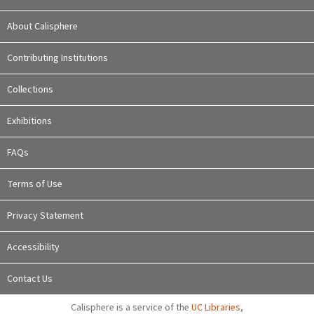
About Calisphere
Contributing Institutions
Collections
Exhibitions
FAQs
Terms of Use
Privacy Statement
Accessibility
Contact Us
Calisphere is a service of the
UC Libraries
,