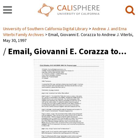
University of Southern California Digital Library
Andrew J. and Erna
Viterbi Family Archives
Email, Giovanni E. Corazza to Andrew J. Viterbi,
May 30, 1997
/
Email, Giovanni E. Corazza to…