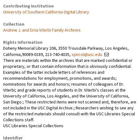
Contributing Institution
University of Southern California Digital Library
Collection
Andrew J. and Erna Viterbi Family Archives
Rights Information
Doheny Memorial Library 206, 3550 Trousdale Parkway, Los Angeles,
California,90089-0189, 213-740-4035,
specol@usc.edu
There are materials within the archives that are marked confidential or
proprietary, or that contain information that is obviously confidential.
Examples of the latter include letters of references and
recommendations for employment, promotions, and awards;
nominations for awards and honors; resumes of colleagues of Dr.
Viterbi; and grade reports of students in Dr. Viterbi's classes at the
University of California, Los Angeles, and the University of California,
San Diego.; These restricted items were not scanned and, therefore, are
not included in the USC Digital Archive.; Researchers wishing to see any
of the restricted materials should consult with the USC Libraries Special
Collections staff.
USC Libraries Special Collections
Identifier