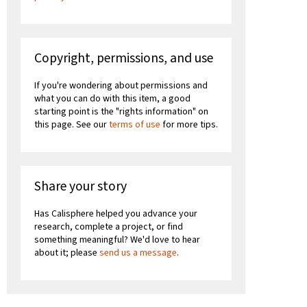
Copyright, permissions, and use
If you're wondering about permissions and
what you can do with this item, a good
starting point is the "rights information" on
this page. See our
terms of use
for more tips.
Share your story
Has Calisphere helped you advance your
research, complete a project, or find
something meaningful? We'd love to hear
about it; please
send us a message
.