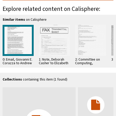
Explore related content on Calisphere:
Similar items
on Calisphere
0: Email, Giovanni E.
1: Note, Deborah
2: Committee on
3: 
Corazza to Andrew
Casher to Elizabeth
Computing,
J. Viterbi, May 30,
O'Connell, July 20,
Information, and
1997
1995
Communications
Collections
containing this item (1 found)