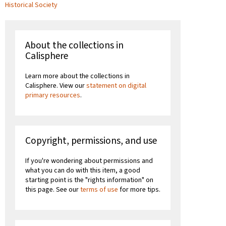
Historical Society
About the collections in
Calisphere
Learn more about the collections in
Calisphere. View our
statement on digital
primary resources
.
Copyright, permissions, and use
If you're wondering about permissions and
what you can do with this item, a good
starting point is the "rights information" on
this page. See our
terms of use
for more tips.