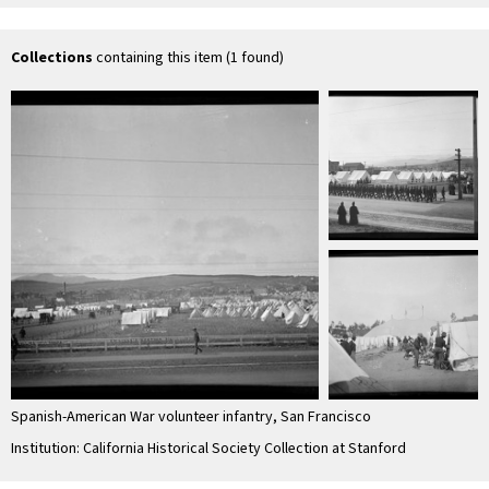
Collections
containing this item (1 found)
Spanish-American War volunteer infantry, San Francisco
Institution: California Historical Society Collection at Stanford