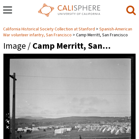
California Historical Society Collection at Stanford
Spanish-American
War volunteer infantry, San Francisco
Camp Merritt, San Francisco
Image /
Camp Merritt, San…