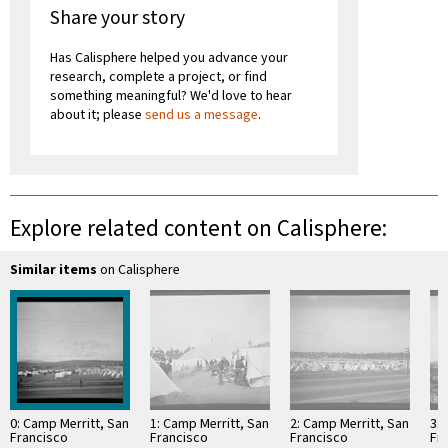
Share your story
Has Calisphere helped you advance your
research, complete a project, or find
something meaningful? We'd love to hear
about it; please
send us a message
.
Explore related content on Calisphere:
Similar items
on Calisphere
0: Camp Merritt, San
1: Camp Merritt, San
2: Camp Merritt, San
3: 
Francisco
Francisco
Francisco
Fr