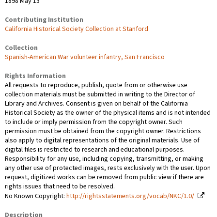
1898 May 13
Contributing Institution
California Historical Society Collection at Stanford
Collection
Spanish-American War volunteer infantry, San Francisco
Rights Information
All requests to reproduce, publish, quote from or otherwise use
collection materials must be submitted in writing to the Director of
Library and Archives. Consent is given on behalf of the California
Historical Society as the owner of the physical items and is not intended
to include or imply permission from the copyright owner. Such
permission must be obtained from the copyright owner. Restrictions
also apply to digital representations of the original materials. Use of
digital files is restricted to research and educational purposes.
Responsibility for any use, including copying, transmitting, or making
any other use of protected images, rests exclusively with the user. Upon
request, digitized works can be removed from public view if there are
rights issues that need to be resolved.
No Known Copyright:
http://rightsstatements.org/vocab/NKC/1.0/
Description