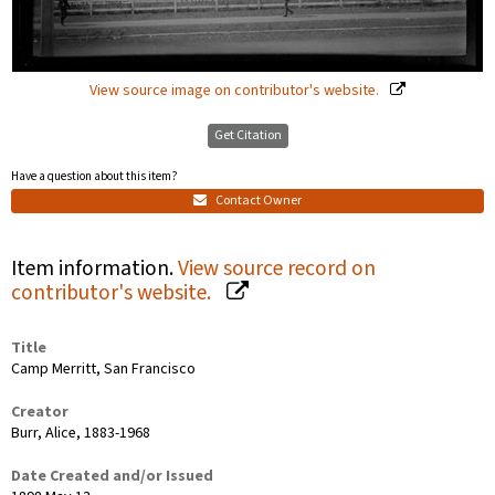
View source image on contributor's website.
Get Citation
Have a question about this item?
Contact Owner
Item information.
View source record on
contributor's website.
Title
Camp Merritt, San Francisco
Creator
Burr, Alice, 1883-1968
Date Created and/or Issued