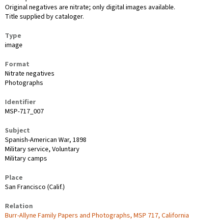
Original negatives are nitrate; only digital images available.
Title supplied by cataloger.
Type
image
Format
Nitrate negatives
Photographs
Identifier
MSP-717_007
Subject
Spanish-American War, 1898
Military service, Voluntary
Military camps
Place
San Francisco (Calif.)
Relation
Burr-Allyne Family Papers and Photographs, MSP 717, California