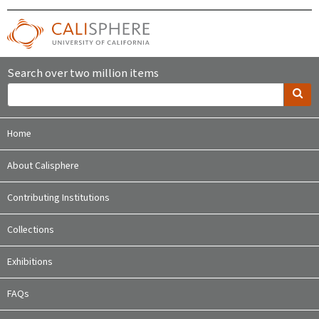
Search over two million items
Home
About Calisphere
Contributing Institutions
Collections
Exhibitions
FAQs