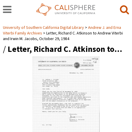
University of Southern California Digital Library
Andrew J. and Erna
Viterbi Family Archives
Letter, Richard C. Atkinson to Andrew Viterbi
and Irwin M. Jacobs, October 29, 1984
/
Letter, Richard C. Atkinson to…