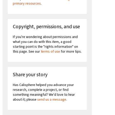
primary resources
.
Copyright, permissions, and use
If you're wondering about permissions and
what you can do with this item, a good
starting point is the "rights information" on
this page. See our
terms of use
for more tips.
Share your story
Has Calisphere helped you advance your
research, complete a project, or find
something meaningful? We'd love to hear
about it; please
send us a message
.