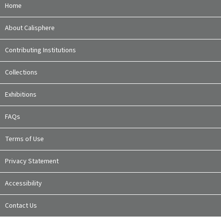
Home
About Calisphere
Contributing Institutions
Collections
Exhibitions
FAQs
Terms of Use
Privacy Statement
Accessibility
Contact Us