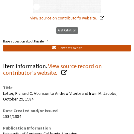
View source on contributor's website.
Get Citation
Have a question about this item?
Contact Owner
Item information.
View source record on
contributor's website.
Title
Letter, Richard C. Atkinson to Andrew Viterbi and Irwin M. Jacobs,
October 29, 1984
Date Created and/or Issued
1984/1984
Publication Information
University of Southern California. Libraries