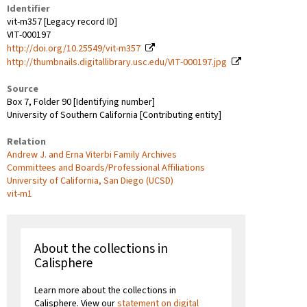
Identifier
vit-m357 [Legacy record ID]
VIT-000197
http://doi.org/10.25549/vit-m357
http://thumbnails.digitallibrary.usc.edu/VIT-000197.jpg
Source
Box 7, Folder 90 [Identifying number]
University of Southern California [Contributing entity]
Relation
Andrew J. and Erna Viterbi Family Archives
Committees and Boards/Professional Affiliations
University of California, San Diego (UCSD)
vit-m1
About the collections in
Calisphere
Learn more about the collections in
Calisphere. View our
statement on digital