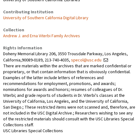
Contributing Institution
University of Southern California Digital Library
Collection
Andrew J. and Erna Viterbi Family Archives
Rights Information
Doheny Memorial Library 206, 3550 Trousdale Parkway, Los Angeles,
California,90089-0189, 213-740-4035,
specol@usc.edu
There are materials within the archives that are marked confidential or
proprietary, or that contain information that is obviously confidential.
Examples of the latter include letters of references and
recommendations for employment, promotions, and awards;
nominations for awards and honors; resumes of colleagues of Dr.
Viterbi; and grade reports of students in Dr. Viterbi's classes at the
University of California, Los Angeles, and the University of California,
San Diego.; These restricted items were not scanned and, therefore, are
not included in the USC Digital Archive.; Researchers wishing to see any
of the restricted materials should consult with the USC Libraries Special
Collections staff.
USC Libraries Special Collections