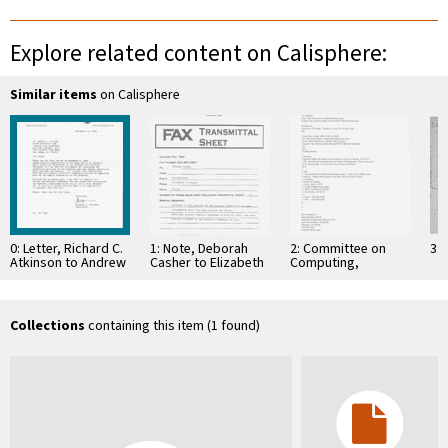
Explore related content on Calisphere:
Similar items
on Calisphere
0: Letter, Richard C.
1: Note, Deborah
2: Committee on
3: 
Atkinson to Andrew
Casher to Elizabeth
Computing,
Viterbi and Irwin M.
O'Connell, July 20,
Information, and
Jacobs, October …
1995
Communications
Collections
containing this item (1 found)