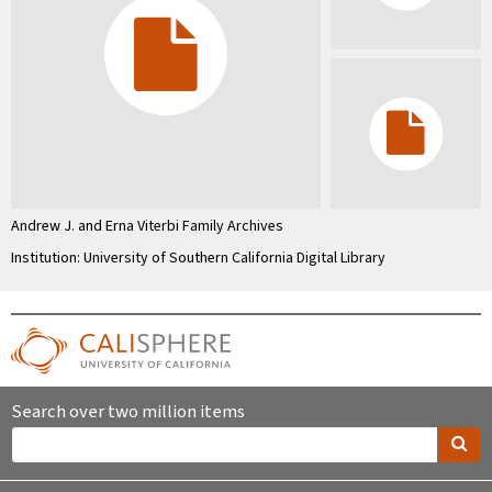
Andrew J. and Erna Viterbi Family Archives
Institution: University of Southern California Digital Library
Search over two million items