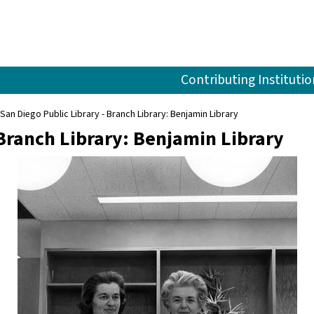
Contributing Institutio
San Diego Public Library - Branch Library: Benjamin Library
 Branch Library: Benjamin Library