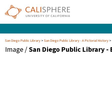
San Diego Public Library
San Diego Public Library - A Pictorial History
Image /
San Diego Public Library -