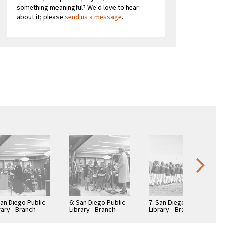
something meaningful? We'd love to hear
about it; please
send us a message
.
San Diego Public
6: San Diego Public
7: San Diego Public
rary - Branch
Library - Branch
Library - Branch
rary: Benjamin
Library: Benjamin
Library: Benjamin
rary
Library
Library -