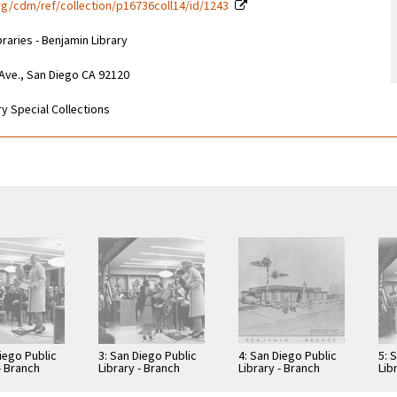
g/cdm/ref/collection/p16736coll14/id/1243
braries - Benjamin Library
 Ave., San Diego CA 92120
y Special Collections
iego Public
3: San Diego Public
4: San Diego Public
5: 
- Branch
Library - Branch
Library - Branch
Lib
: Benjamin
Library: Benjamin
Library: Benjamin
Lib
Library
Library
Lib