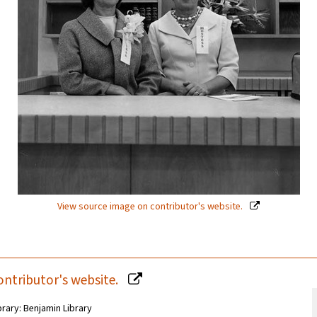
View source image on contributor's website.
ontributor's website.
brary: Benjamin Library