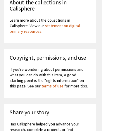
About the collections in
Calisphere
Learn more about the collections in
Calisphere. View our
statement on digital
primary resources
.
Copyright, permissions, and use
If you're wondering about permissions and
what you can do with this item, a good
starting point is the "rights information" on
this page. See our
terms of use
for more tips.
Share your story
Has Calisphere helped you advance your
research, complete a project, or find