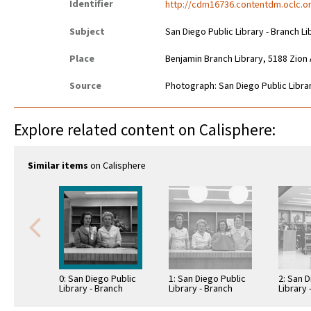
Identifier
http://cdm16736.contentdm.oclc.or
Subject
San Diego Public Library - Branch Li
Place
Benjamin Branch Library, 5188 Zion
Source
Photograph: San Diego Public Librar
Explore related content on Calisphere:
Similar items
on Calisphere
0: San Diego Public
1: San Diego Public
2: San D
Library - Branch
Library - Branch
Library 
Library: Benjamin
Library: Benjamin
Library
Library
Library
Library