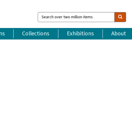
Search
over
two
million
ns
Collections
Exhibitions
About
items