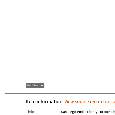
Get Citation
Item information.
View source record on c
Title
San Diego Public Library - Branch Li