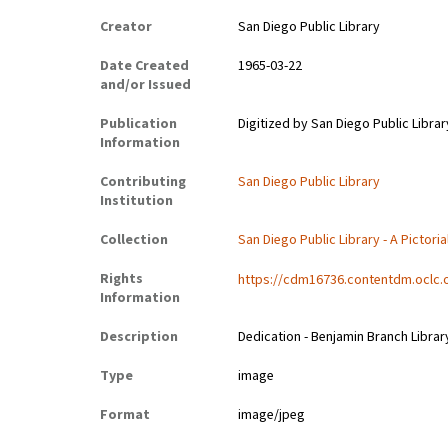
Creator
San Diego Public Library
Date Created
1965-03-22
and/or Issued
Publication
Digitized by San Diego Public Librar
Information
Contributing
San Diego Public Library
Institution
Collection
San Diego Public Library - A Pictoria
Rights
https://cdm16736.contentdm.oclc.
Information
Description
Dedication - Benjamin Branch Librar
Type
image
Format
image/jpeg