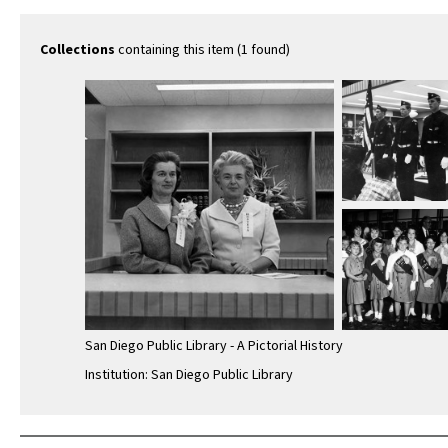
Collections
containing this item (1 found)
San Diego Public Library - A Pictorial History
Institution: San Diego Public Library