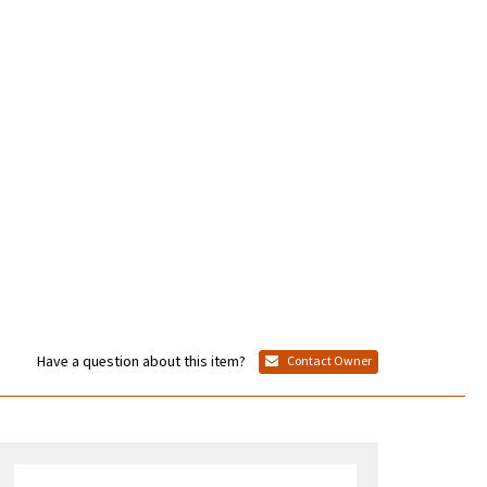
Have a question about this item?
Contact Owner