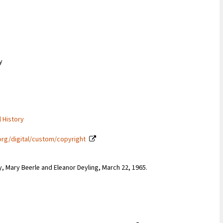
y
l History
org/digital/custom/copyright
y, Mary Beerle and Eleanor Deyling, March 22, 1965.