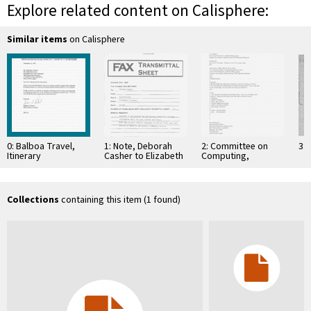
Explore related content on Calisphere:
Similar items
on Calisphere
0: Balboa Travel,
1: Note, Deborah
2: Committee on
3: 
Itinerary
Casher to Elizabeth
Computing,
O'Connell, July 20,
Information, and
1995
Communications
Collections
containing this item (1 found)