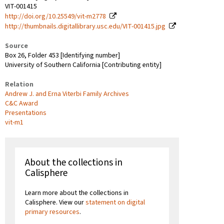
VIT-001415
http://doi.org/10.25549/vit-m2778
http://thumbnails.digitallibrary.usc.edu/VIT-001415.jpg
Source
Box 26, Folder 453 [Identifying number]
University of Southern California [Contributing entity]
Relation
Andrew J. and Erna Viterbi Family Archives
C&C Award
Presentations
vit-m1
About the collections in
Calisphere
Learn more about the collections in
Calisphere. View our
statement on digital
primary resources
.