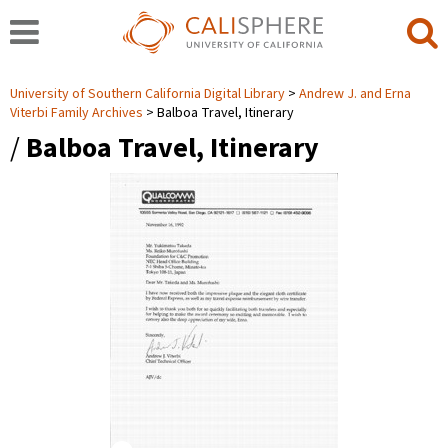
University of Southern California Digital Library
Andrew J. and Erna
Viterbi Family Archives
Balboa Travel, Itinerary
/
Balboa Travel, Itinerary