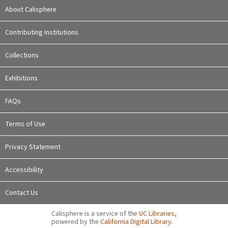
About Calisphere
Contributing Institutions
Collections
Exhibitions
FAQs
Terms of Use
Privacy Statement
Accessibility
Contact Us
Calisphere is a service of the
UC Libraries
,
powered by the
California Digital Library
.