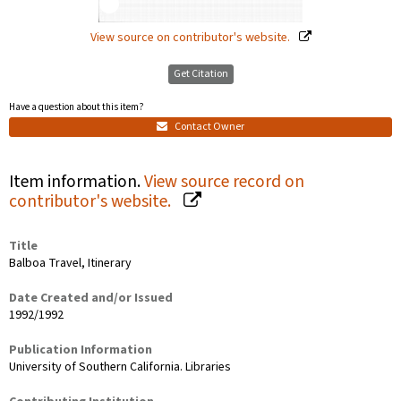
View source on contributor's website.
Get Citation
Have a question about this item?
Contact Owner
Item information.
View source record on
contributor's website.
Title
Balboa Travel, Itinerary
Date Created and/or Issued
1992/1992
Publication Information
University of Southern California. Libraries