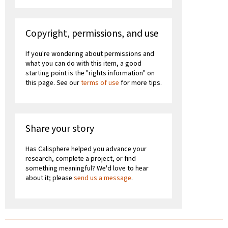
Copyright, permissions, and use
If you're wondering about permissions and
what you can do with this item, a good
starting point is the "rights information" on
this page. See our
terms of use
for more tips.
Share your story
Has Calisphere helped you advance your
research, complete a project, or find
something meaningful? We'd love to hear
about it; please
send us a message
.