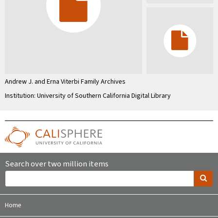
Andrew J. and Erna Viterbi Family Archives
Institution: University of Southern California Digital Library
Search over two million items
Home