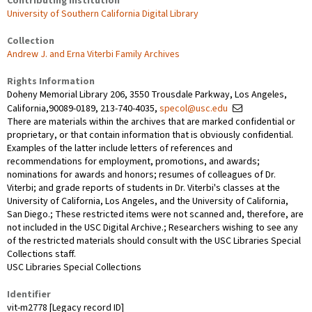
Contributing Institution
University of Southern California Digital Library
Collection
Andrew J. and Erna Viterbi Family Archives
Rights Information
Doheny Memorial Library 206, 3550 Trousdale Parkway, Los Angeles,
California,90089-0189, 213-740-4035,
specol@usc.edu
There are materials within the archives that are marked confidential or
proprietary, or that contain information that is obviously confidential.
Examples of the latter include letters of references and
recommendations for employment, promotions, and awards;
nominations for awards and honors; resumes of colleagues of Dr.
Viterbi; and grade reports of students in Dr. Viterbi's classes at the
University of California, Los Angeles, and the University of California,
San Diego.; These restricted items were not scanned and, therefore, are
not included in the USC Digital Archive.; Researchers wishing to see any
of the restricted materials should consult with the USC Libraries Special
Collections staff.
USC Libraries Special Collections
Identifier
vit-m2778 [Legacy record ID]