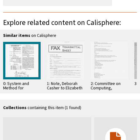
Explore related content on Calisphere:
Similar items
on Calisphere
0: System and
1: Note, Deborah
2: Committee on
3: 
Method for
Casher to Elizabeth
Computing,
Generating Signal
O'Connell, July 20,
Information, and
Waveforms in a
1995
Communications
CDMA Cellular
Telephone …
Collections
containing this item (1 found)