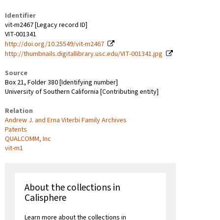
Identifier
vit-m2467 [Legacy record ID]
VIT-001341
http://doi.org/10.25549/vit-m2467
http://thumbnails.digitallibrary.usc.edu/VIT-001341.jpg
Source
Box 21, Folder 380 [Identifying number]
University of Southern California [Contributing entity]
Relation
Andrew J. and Erna Viterbi Family Archives
Patents
QUALCOMM, Inc
vit-m1
About the collections in
Calisphere
Learn more about the collections in