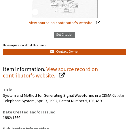
View source on contributor's website.
Get Citation
Have a question about this item?
Contact Owner
Item information.
View source record on
contributor's website.
Title
System and Method for Generating Signal Waveforms in a CDMA Cellular
Telephone System, April 7, 1992, Patent Number 5,103,459
Date Created and/or Issued
1992/1992
Publication Information