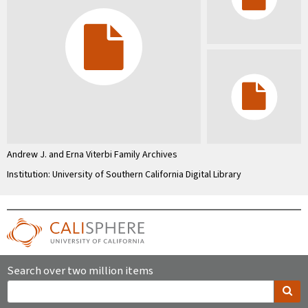
Andrew J. and Erna Viterbi Family Archives
Institution: University of Southern California Digital Library
Search over two million items