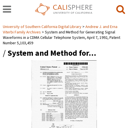
University of Southern California Digital Library
Andrew J. and Erna
Viterbi Family Archives
System and Method for Generating Signal
Waveforms in a CDMA Cellular Telephone System, April 7, 1992, Patent
Number 5,103,459
/
System and Method for…