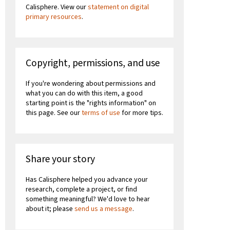
Calisphere. View our
statement on digital
primary resources
.
Copyright, permissions, and use
If you're wondering about permissions and
what you can do with this item, a good
starting point is the "rights information" on
this page. See our
terms of use
for more tips.
Share your story
Has Calisphere helped you advance your
research, complete a project, or find
something meaningful? We'd love to hear
about it; please
send us a message
.