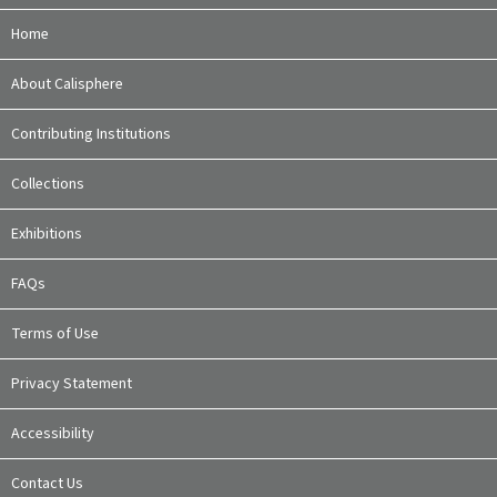
Home
About Calisphere
Contributing Institutions
Collections
Exhibitions
FAQs
Terms of Use
Privacy Statement
Accessibility
Contact Us