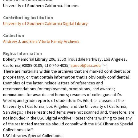
University of Southern California. Libraries
Contributing Institution
University of Southern California Digital Library
Collection
Andrew J. and Erna Viterbi Family Archives
Rights Information
Doheny Memorial Library 206, 3550 Trousdale Parkway, Los Angeles,
California,90089-0189, 213-740-4035,
specol@usc.edu
There are materials within the archives that are marked confidential or
proprietary, or that contain information that is obviously confidential.
Examples of the latter include letters of references and
recommendations for employment, promotions, and awards;
nominations for awards and honors; resumes of colleagues of Dr.
Viterbi; and grade reports of students in Dr. Viterbi's classes at the
University of California, Los Angeles, and the University of California,
San Diego.; These restricted items were not scanned and, therefore, are
not included in the USC Digital Archive.; Researchers wishing to see any
of the restricted materials should consult with the USC Libraries Special
Collections staff.
USC Libraries Special Collections