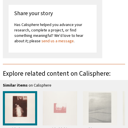
Share your story
Has Calisphere helped you advance your
research, complete a project, or find
something meaningful? We'd love to hear
about it; please
send us a message
.
Explore related content on Calisphere:
Similar items
on Calisphere