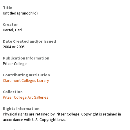
Title
Untitled (grandchild)
Creator
Hertel, Carl
Date Created and/or Issued
2004 or 2005
Publication Information
Pitzer College
Contributing Institution
Claremont Colleges Library
Collection
Pitzer College Art Galleries
Rights Information
Physical rights are retained by Pitzer College. Copyright is retained in
accordance with U.S. Copyright laws.