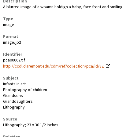
Description
A blurred image of a woamn holdign a baby, face front and smiling.
Type
image
Format
image/jp2
Identifier
pca00062.tif
http://ccdl.claremont.edu/cdm/ref/collection/pca/id/82
Subject
Infants in art
Photography of children
Grandsons
Granddaughters
Lithography
Source
Lithography; 23 x 30 1/2 inches
Relation