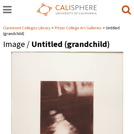
Claremont Colleges Library
Pitzer College Art Galleries
Untitled
(grandchild)
Image /
Untitled (grandchild)