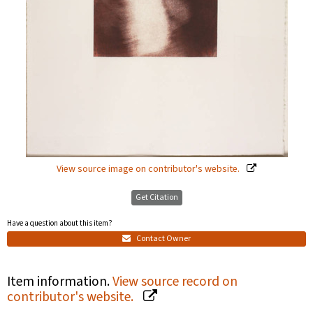
View source image on contributor's website.
Get Citation
Have a question about this item?
Contact Owner
Item information.
View source record on
contributor's website.