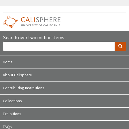
Search over two million items
Home
About Calisphere
Contributing Institutions
Collections
Exhibitions
FAQs