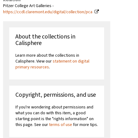
Pitzer College Art Galleries -
https://ccdl.claremont.edu/digital/collection/pca
About the collections in
Calisphere
Learn more about the collections in
Calisphere. View our
statement on digital
primary resources
.
Copyright, permissions, and use
If you're wondering about permissions and
what you can do with this item, a good
starting point is the "rights information" on
this page. See our
terms of use
for more tips.