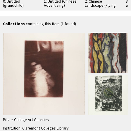
0: Untitled
1: Untitled (Chinese
2: Chinese
3: 
(grandchild)
Advertising)
Landscape (Flying
wit
Tiger Airfield
Abandoned 1945)
Collections
containing this item (1 found)
Pitzer College Art Galleries
Institution: Claremont Colleges Library