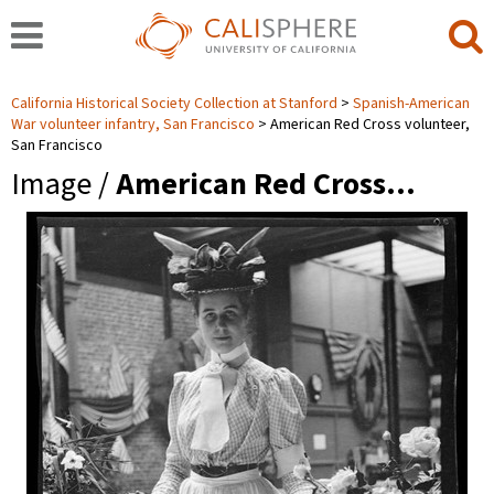
California Historical Society Collection at Stanford
Spanish-American
War volunteer infantry, San Francisco
American Red Cross volunteer,
San Francisco
Image /
American Red Cross…