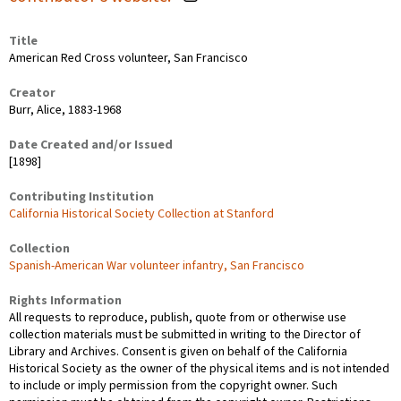
Title
American Red Cross volunteer, San Francisco
Creator
Burr, Alice, 1883-1968
Date Created and/or Issued
[1898]
Contributing Institution
California Historical Society Collection at Stanford
Collection
Spanish-American War volunteer infantry, San Francisco
Rights Information
All requests to reproduce, publish, quote from or otherwise use
collection materials must be submitted in writing to the Director of
Library and Archives. Consent is given on behalf of the California
Historical Society as the owner of the physical items and is not intended
to include or imply permission from the copyright owner. Such