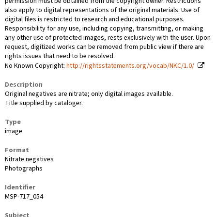
permission must be obtained from the copyright owner. Restrictions
also apply to digital representations of the original materials. Use of
digital files is restricted to research and educational purposes.
Responsibility for any use, including copying, transmitting, or making
any other use of protected images, rests exclusively with the user. Upon
request, digitized works can be removed from public view if there are
rights issues that need to be resolved.
No Known Copyright:
http://rightsstatements.org/vocab/NKC/1.0/
Description
Original negatives are nitrate; only digital images available.
Title supplied by cataloger.
Type
image
Format
Nitrate negatives
Photographs
Identifier
MSP-717_054
Subject