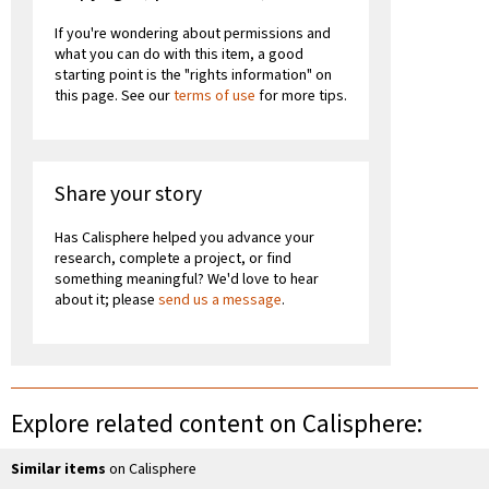
If you're wondering about permissions and
what you can do with this item, a good
starting point is the "rights information" on
this page. See our
terms of use
for more tips.
Share your story
Has Calisphere helped you advance your
research, complete a project, or find
something meaningful? We'd love to hear
about it; please
send us a message
.
Explore related content on Calisphere:
Similar items
on Calisphere