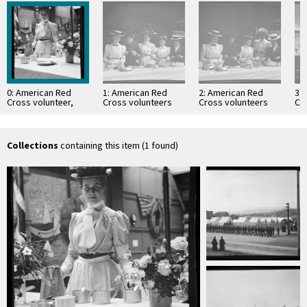
0: American Red
1: American Red
2: American Red
3:
Cross volunteer,
Cross volunteers
Cross volunteers
Cr
San Francisco
preparing food, San
preparing food, San
Fr
Francisco
Francisco
Collections
containing this item (1 found)