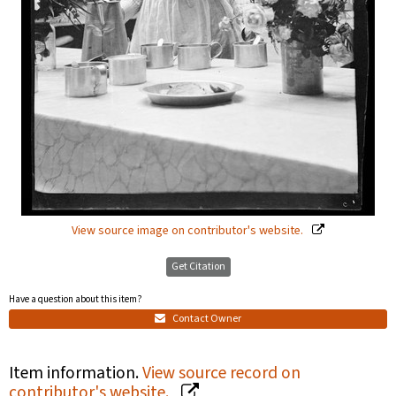
View source image on contributor's website.
Get Citation
Have a question about this item?
Contact Owner
Item information.
View source record on
contributor's website.