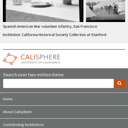
Spanish-American War volunteer infantry, San Francisco
Institution: California Historical Society Collection at Stanford
Search over two million items
Home
About Calisphere
Contributing Institutions