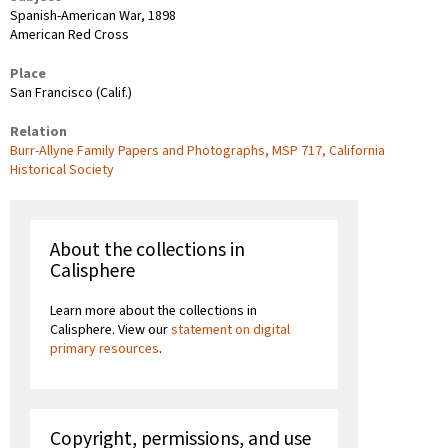
Spanish-American War, 1898
American Red Cross
Place
San Francisco (Calif.)
Relation
Burr-Allyne Family Papers and Photographs, MSP 717, California
Historical Society
About the collections in
Calisphere
Learn more about the collections in
Calisphere. View our
statement on digital
primary resources
.
Copyright, permissions, and use