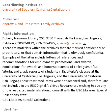
Contributing Institution
University of Southern California Digital Library
Collection
Andrew J. and Erna Viterbi Family Archives
Rights Information
Doheny Memorial Library 206, 3550 Trousdale Parkway, Los Angeles,
California,90089-0189, 213-740-4035,
specol@usc.edu
There are materials within the archives that are marked confidential or
proprietary, or that contain information that is obviously confidential.
Examples of the latter include letters of references and
recommendations for employment, promotions, and awards;
nominations for awards and honors; resumes of colleagues of Dr.
Viterbi; and grade reports of students in Dr. Viterbi's classes at the
University of California, Los Angeles, and the University of California,
San Diego.; These restricted items were not scanned and, therefore, are
not included in the USC Digital Archive.; Researchers wishing to see any
of the restricted materials should consult with the USC Libraries Special
Collections staff.
USC Libraries Special Collections
Identifier