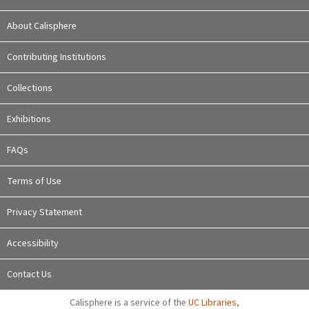
About Calisphere
Contributing Institutions
Collections
Exhibitions
FAQs
Terms of Use
Privacy Statement
Accessibility
Contact Us
Calisphere is a service of the
UC Libraries
,