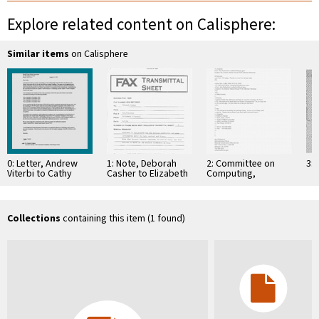
Explore related content on Calisphere:
Similar items
on Calisphere
0: Letter, Andrew
1: Note, Deborah
2: Committee on
3: 
Viterbi to Cathy
Casher to Elizabeth
Computing,
Cosgrove, August
O'Connell, July 20,
Information, and
12, 1999
1995
Communications
Collections
containing this item (1 found)