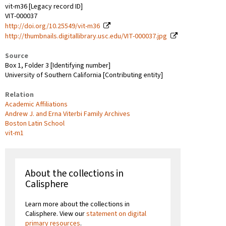
vit-m36 [Legacy record ID]
VIT-000037
http://doi.org/10.25549/vit-m36
http://thumbnails.digitallibrary.usc.edu/VIT-000037.jpg
Source
Box 1, Folder 3 [Identifying number]
University of Southern California [Contributing entity]
Relation
Academic Affiliations
Andrew J. and Erna Viterbi Family Archives
Boston Latin School
vit-m1
About the collections in
Calisphere
Learn more about the collections in
Calisphere. View our
statement on digital
primary resources
.