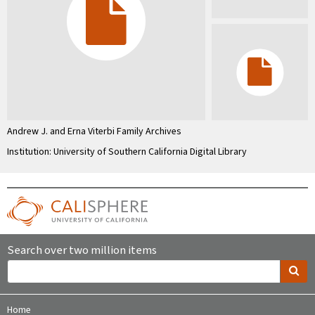
Andrew J. and Erna Viterbi Family Archives
Institution: University of Southern California Digital Library
Search over two million items
Home