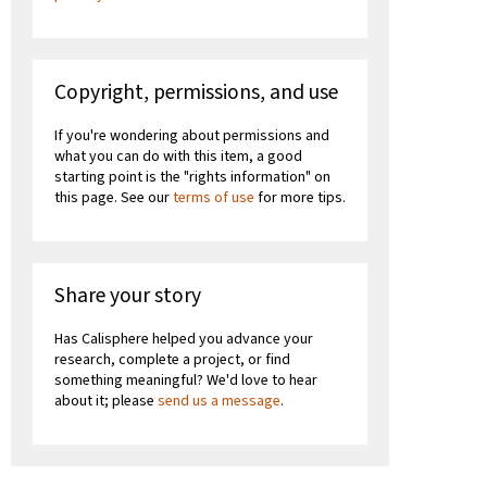
Copyright, permissions, and use
If you're wondering about permissions and
what you can do with this item, a good
starting point is the "rights information" on
this page. See our
terms of use
for more tips.
Share your story
Has Calisphere helped you advance your
research, complete a project, or find
something meaningful? We'd love to hear
about it; please
send us a message
.