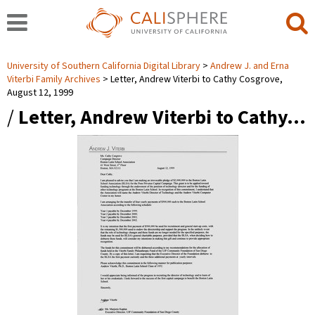
University of Southern California Digital Library
Andrew J. and Erna
Viterbi Family Archives
Letter, Andrew Viterbi to Cathy Cosgrove,
August 12, 1999
/
Letter, Andrew Viterbi to Cathy…