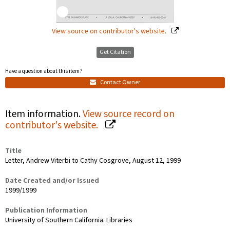
View source on contributor's website.
Get Citation
Have a question about this item?
Contact Owner
Item information.
View source record on
contributor's website.
Title
Letter, Andrew Viterbi to Cathy Cosgrove, August 12, 1999
Date Created and/or Issued
1999/1999
Publication Information
University of Southern California. Libraries