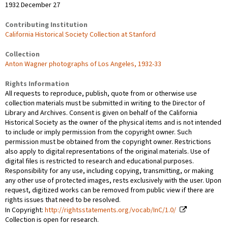
1932 December 27
Contributing Institution
California Historical Society Collection at Stanford
Collection
Anton Wagner photographs of Los Angeles, 1932-33
Rights Information
All requests to reproduce, publish, quote from or otherwise use
collection materials must be submitted in writing to the Director of
Library and Archives. Consent is given on behalf of the California
Historical Society as the owner of the physical items and is not intended
to include or imply permission from the copyright owner. Such
permission must be obtained from the copyright owner. Restrictions
also apply to digital representations of the original materials. Use of
digital files is restricted to research and educational purposes.
Responsibility for any use, including copying, transmitting, or making
any other use of protected images, rests exclusively with the user. Upon
request, digitized works can be removed from public view if there are
rights issues that need to be resolved.
In Copyright:
http://rightsstatements.org/vocab/InC/1.0/
Collection is open for research.