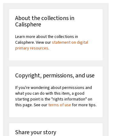
About the collections in
Calisphere
Learn more about the collections in
Calisphere. View our
statement on digital
primary resources
.
Copyright, permissions, and use
If you're wondering about permissions and
what you can do with this item, a good
starting point is the "rights information" on
this page. See our
terms of use
for more tips.
Share your story