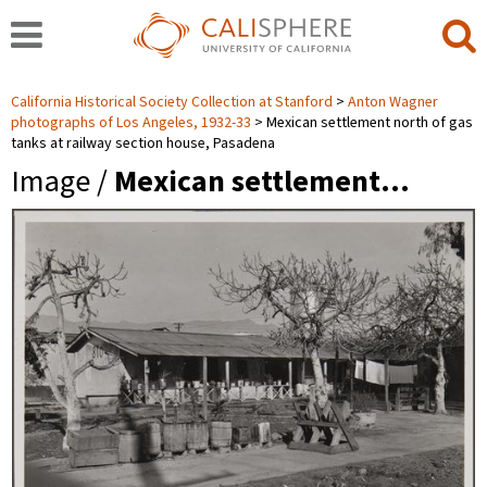
California Historical Society Collection at Stanford
Anton Wagner
photographs of Los Angeles, 1932-33
Mexican settlement north of gas
tanks at railway section house, Pasadena
Image /
Mexican settlement…