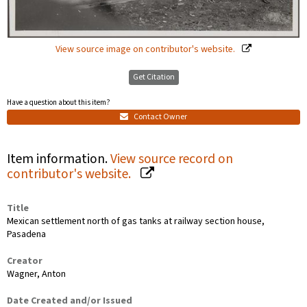
View source image on contributor's website.
Get Citation
Have a question about this item?
Contact Owner
Item information.
View source record on
contributor's website.
Title
Mexican settlement north of gas tanks at railway section house,
Pasadena
Creator
Wagner, Anton
Date Created and/or Issued