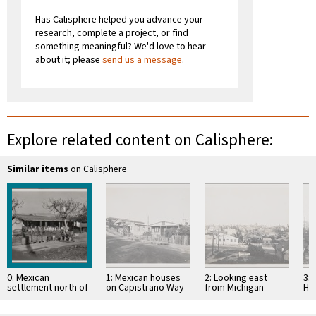
Has Calisphere helped you advance your
research, complete a project, or find
something meaningful? We'd love to hear
about it; please
send us a message
.
Explore related content on Calisphere:
Similar items
on Calisphere
0: Mexican
1: Mexican houses
2: Looking east
3:
settlement north of
on Capistrano Way
from Michigan
Hi
gas tanks at railway
toward east
Avenue,
no
section house,
overlooking
oil