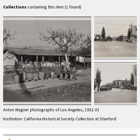
Pasadena
Mexican quarter
ne
Collections
containing this item (1 found)
Anton Wagner photographs of Los Angeles, 1932-33
Institution: California Historical Society Collection at Stanford