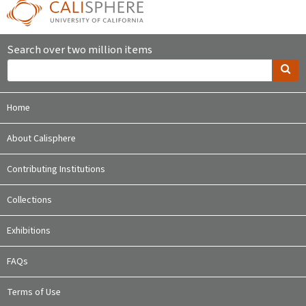
Search over two million items
Home
About Calisphere
Contributing Institutions
Collections
Exhibitions
FAQs
Terms of Use