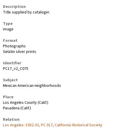
Description
Title supplied by cataloger.
Type
image
Format
Photographs
Gelatin silver prints
Identifier
PC17_v2_C075
Subject
Mexican American neighborhoods
Place
Los Angeles County (Calif.)
Pasadena (Calif.)
Relation
Los Angeles: 1932-33, PC 017, California Historical Society