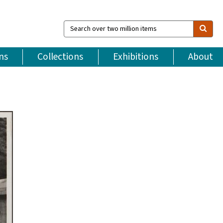
Search
over
two
million
ns
Collections
Exhibitions
About
items