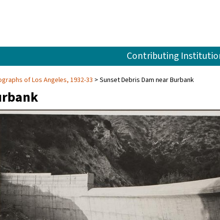
Contributing Institutio
graphs of Los Angeles, 1932-33
Sunset Debris Dam near Burbank
urbank