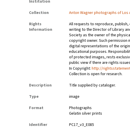
Institution
Collection
Anton Wagner photographs of Los 
Rights
All requests to reproduce, publish,
Information
writing to the Director of Library an
Society as the owner of the physica
copyright owner. Such permission m
digital representations of the origin
educational purposes. Responsibilit
of protected images, rests exclusi
public view if there are rights issu
In Copyright:
http://rightsstatemen
Collection is open for research.
Description
Title supplied by cataloger.
Type
image
Format
Photographs
Gelatin silver prints
Identifier
PC17_v3_E085