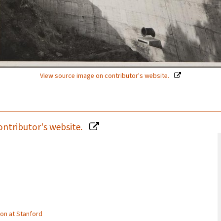
View source image on contributor's website.
ontributor's website.
tion at Stanford