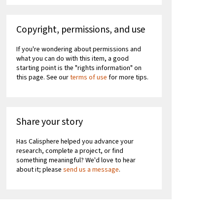
Copyright, permissions, and use
If you're wondering about permissions and
what you can do with this item, a good
starting point is the "rights information" on
this page. See our
terms of use
for more tips.
Share your story
Has Calisphere helped you advance your
research, complete a project, or find
something meaningful? We'd love to hear
about it; please
send us a message
.