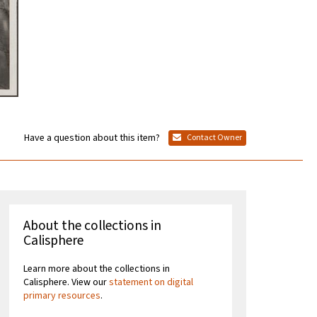
Have a question about this item?
Contact Owner
About the collections in
Calisphere
Learn more about the collections in
Calisphere. View our
statement on digital
primary resources
.