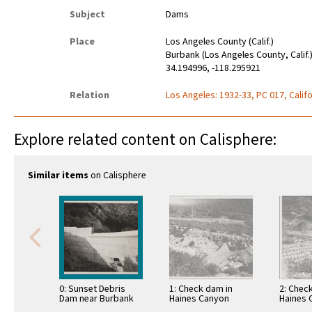
Subject
Dams
Place
Los Angeles County (Calif.)
Burbank (Los Angeles County, Calif.
34.194996, -118.295921
Relation
Los Angeles: 1932-33, PC 017, Califo
Explore related content on Calisphere:
Similar items
on Calisphere
0: Sunset Debris
1: Check dam in
2: Chec
Dam near Burbank
Haines Canyon
Haines 