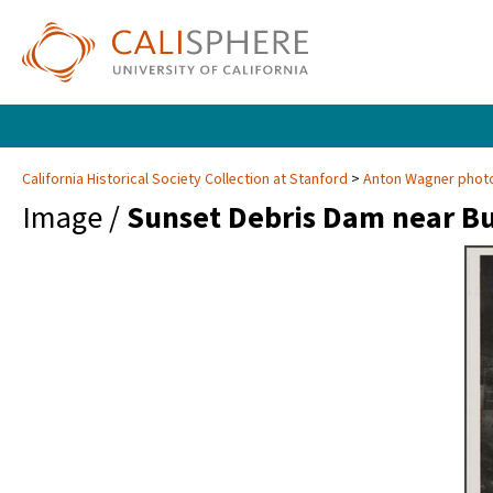
California Historical Society Collection at Stanford
Anton Wagner photo
Image /
Sunset Debris Dam near B