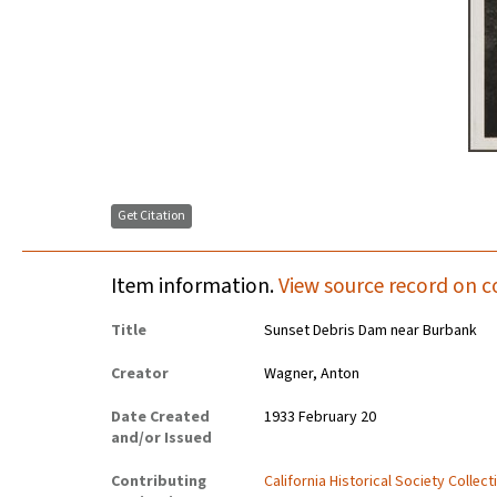
Get Citation
Item information.
View source record on c
Title
Sunset Debris Dam near Burbank
Creator
Wagner, Anton
Date Created
1933 February 20
and/or Issued
Contributing
California Historical Society Collec