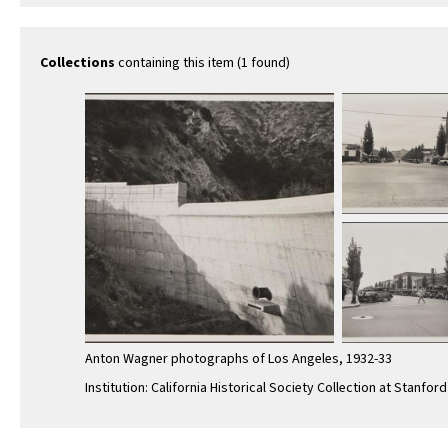
Collections
containing this item (1 found)
Anton Wagner photographs of Los Angeles, 1932-33
Institution: California Historical Society Collection at Stanford