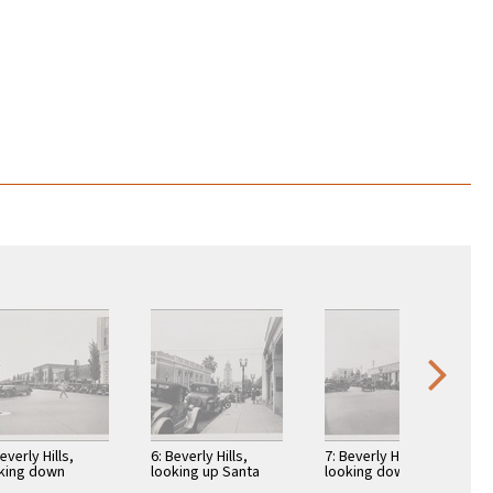
everly Hills,
6: Beverly Hills,
7: Beverly Hills,
king down
looking up Santa
looking down Santa
erly Drive from
Monica Blvd toward
Monica Boulevard