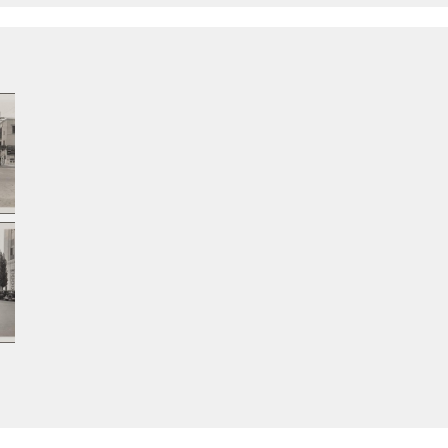
Santa Monica
San
Boulevard toward
Bou
Wilshire
sou