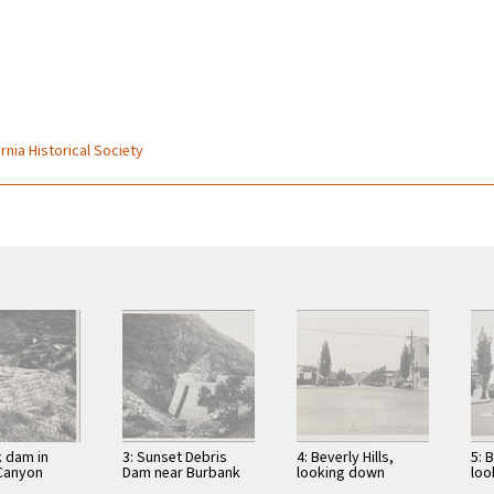
)
rnia Historical Society
k dam in
3: Sunset Debris
4: Beverly Hills,
5: B
Canyon
Dam near Burbank
looking down
loo
Rodeo Drive from
Bev