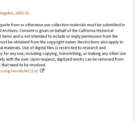
Angeles, 1932-33
 quote from or otherwise use collection materials must be submitted in
d Archives. Consent is given on behalf of the California Historical
l items and is not intended to include or imply permission from the
ust be obtained from the copyright owner. Restrictions also apply to
al materials. Use of digital files is restricted to research and
y for any use, including copying, transmitting, or making any other use
vely with the user. Upon request, digitized works can be removed from
es that need to be resolved.
ts.org/vocab/InC/1.0/