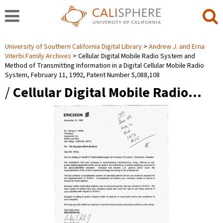
University of Southern California Digital Library
Andrew J. and Erna
Viterbi Family Archives
Cellular Digital Mobile Radio System and
Method of Transmitting Information in a Digital Cellular Mobile Radio
System, February 11, 1992, Patent Number 5,088,108
/
Cellular Digital Mobile Radio…