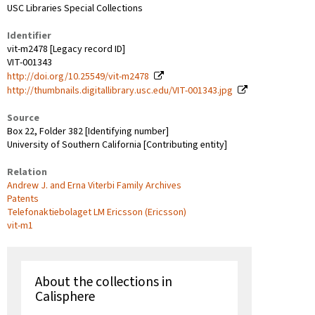
USC Libraries Special Collections
Identifier
vit-m2478 [Legacy record ID]
VIT-001343
http://doi.org/10.25549/vit-m2478
http://thumbnails.digitallibrary.usc.edu/VIT-001343.jpg
Source
Box 22, Folder 382 [Identifying number]
University of Southern California [Contributing entity]
Relation
Andrew J. and Erna Viterbi Family Archives
Patents
Telefonaktiebolaget LM Ericsson (Ericsson)
vit-m1
About the collections in
Calisphere