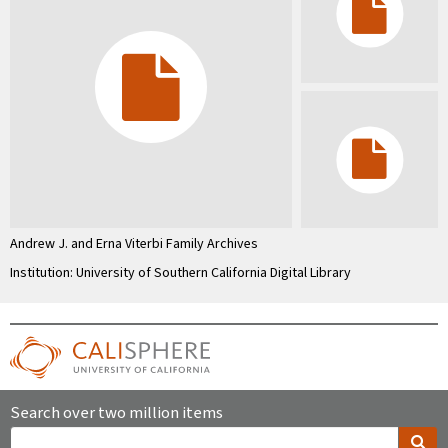
Andrew J. and Erna Viterbi Family Archives
Institution: University of Southern California Digital Library
Search over two million items