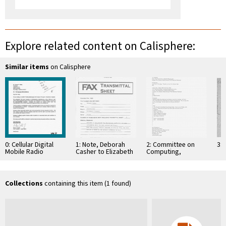
Explore related content on Calisphere:
Similar items
on Calisphere
0: Cellular Digital
1: Note, Deborah
2: Committee on
3: 
Mobile Radio
Casher to Elizabeth
Computing,
System and Method
O'Connell, July 20,
Information, and
of Transmitting
1995
Communications
Information in a …
Collections
containing this item (1 found)