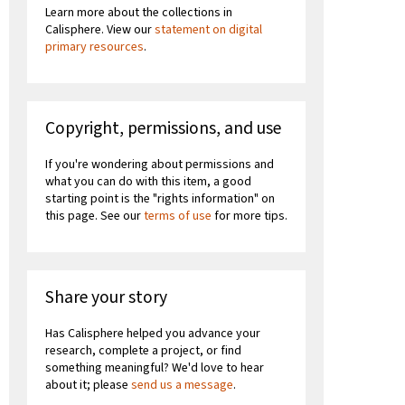
Learn more about the collections in
Calisphere. View our
statement on digital
primary resources
.
Copyright, permissions, and use
If you're wondering about permissions and
what you can do with this item, a good
starting point is the "rights information" on
this page. See our
terms of use
for more tips.
Share your story
Has Calisphere helped you advance your
research, complete a project, or find
something meaningful? We'd love to hear
about it; please
send us a message
.