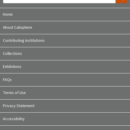
Home
About Calisphere
Contributing Institutions
Collections
Exhibitions
FAQs
Terms of Use
Privacy Statement
Accessibility