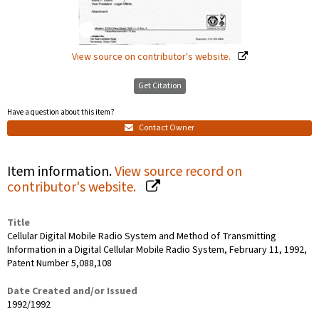
View source on contributor's website.
Get Citation
Have a question about this item?
Contact Owner
Item information.
View source record on
contributor's website.
Title
Cellular Digital Mobile Radio System and Method of Transmitting
Information in a Digital Cellular Mobile Radio System, February 11, 1992,
Patent Number 5,088,108
Date Created and/or Issued
1992/1992