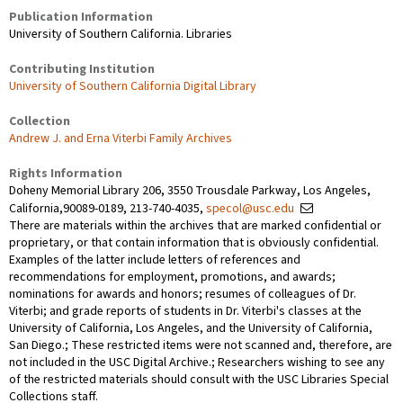
Publication Information
University of Southern California. Libraries
Contributing Institution
University of Southern California Digital Library
Collection
Andrew J. and Erna Viterbi Family Archives
Rights Information
Doheny Memorial Library 206, 3550 Trousdale Parkway, Los Angeles,
California,90089-0189, 213-740-4035,
specol@usc.edu
There are materials within the archives that are marked confidential or
proprietary, or that contain information that is obviously confidential.
Examples of the latter include letters of references and
recommendations for employment, promotions, and awards;
nominations for awards and honors; resumes of colleagues of Dr.
Viterbi; and grade reports of students in Dr. Viterbi's classes at the
University of California, Los Angeles, and the University of California,
San Diego.; These restricted items were not scanned and, therefore, are
not included in the USC Digital Archive.; Researchers wishing to see any
of the restricted materials should consult with the USC Libraries Special
Collections staff.