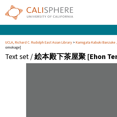
UCLA, Richard C. Rudolph East Asian Library
Kamigata Kabuki Banzuk
omokage]
Text set /
絵本殿下茶屋聚 [Ehon Tenga