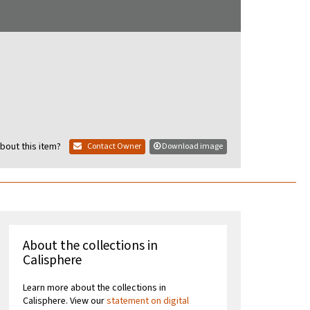
bout this item?
Contact Owner
Download image
About the collections in
Calisphere
Learn more about the collections in
Calisphere. View our
statement on digital