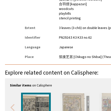
合羽摺 [kappazuri]
woodcuts
playbills
stencil printing
Extent
3 leaves (3-chō) on double leaves (p
Identifier
PN2924.5 K3 K33 no.62
Language
Japanese
Place
筑後芝居 [Chikugo no Shibai] (Thea
Explore related content on Calisphere:
Similar items
on Calisphere