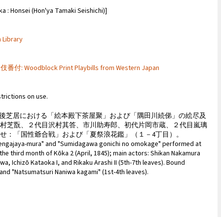
sei (Hon'ya Tamaki Seishichi)]
 Library
付: Woodblock Print Playbills from Western Japan
strictions on use.
２年３月の筑後芝居における「絵本殿下茶屋聚」および「隅田川続俤」の絵尽及
中村芝翫、２代目沢村其答、市川助寿郎、初代片岡市蔵、２代目嵐璃
せ：「国性爺合戦」および「夏祭浪花鑑」（１－4丁目）。
 Tengajaya-mura" and "Sumidagawa gonichi no omokage" performed at
he third month of Kōka 2 (April, 1845); main actors: Shikan Nakamura
awa, Ichizō Kataoka I, and Rikaku Arashi II (5th-7th leaves). Bound
and "Natsumatsuri Naniwa kagami" (1st-4th leaves).