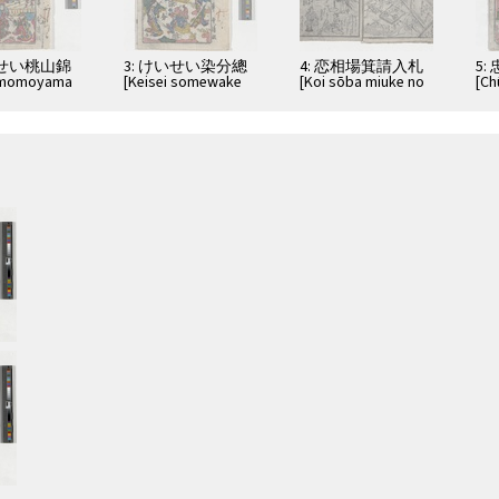
いせい桃山錦
3: けいせい染分總
4: 恋相場箕請入札
5:
i momoyama
[Keisei somewake
[Koi sōba miuke no
[Ch
tazuna]
irefuda]
fut