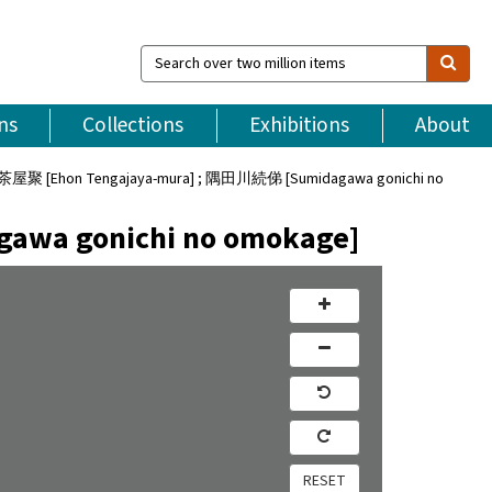
Search
over
two
million
ns
Collections
Exhibitions
About
items
 [Ehon Tengajaya-mura] ; 隅田川続俤 [Sumidagawa gonichi no
a gonichi no omokage]
RESET