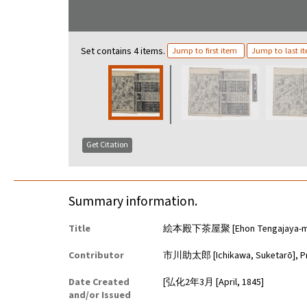
Set contains 4 items.
Jump to first item
Jump to last i
Get Citation
Summary information.
Title
絵本殿下茶屋聚 [Ehon Tengajaya-mur
Contributor
市川助太郎 [Ichikawa, Suketarō], P
Date Created
[弘化2年3月 [April, 1845]
and/or Issued