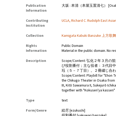
Publication
大坂 : 本清（本屋玉置清七） [Osaka : Hon
Information
Contributing
UCLA, Richard C. Rudolph East Asian
Institution
Collection
Kamigata Kabuki Banzuke 上方歌舞伎番
Rights
Public Domain
Information
Material in the public domain. No re
Description
Scope/Content: 弘化
び役割番付；主な役者：３代目
珏（５－７丁目）。２冊綴じ合わ
Scope/Content: Playbill for "Ehon
the Chikugo Theater in Osaka from t
III, Kitō Sawamura II, Sukejurō Ichik
together with "Kokusen'ya kassen" 
Type
text
Form/Genre
絵尽 [ezukushi]
役割番付 [yakuwari banzuke]