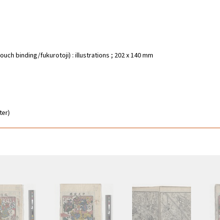
ouch binding/fukurotoji) : illustrations ; 202 x 140 mm
ter)