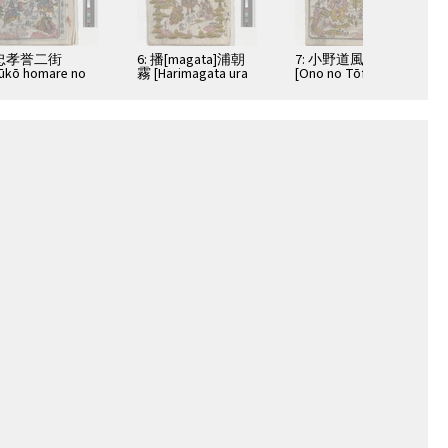
 忠孝誉二街
6: 播[magata]浦朝
7: 小野道風青柳硯
ūkō homare no
霧 [Harimagata ura
[Ono no Tōfū
amichi]
no asagiri]
aoyagi suzuri]