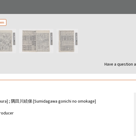
tem
Have a question a
a] ; 隅田川続俤 [Sumidagawa gonichi no omokage]
roducer