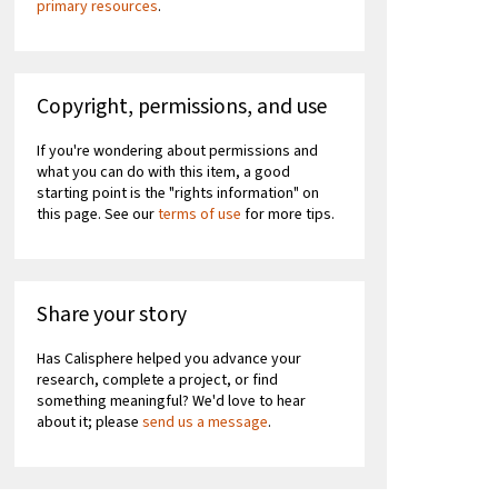
primary resources
.
Copyright, permissions, and use
If you're wondering about permissions and
what you can do with this item, a good
starting point is the "rights information" on
this page. See our
terms of use
for more tips.
Share your story
Has Calisphere helped you advance your
research, complete a project, or find
something meaningful? We'd love to hear
about it; please
send us a message
.