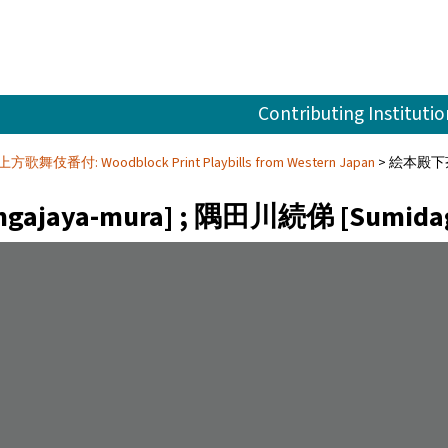
Contributing Institutio
e 上方歌舞伎番付: Woodblock Print Playbills from Western Japan
絵本殿下茶屋聚
jaya-mura] ; 隅田川続俤 [Sumidagaw