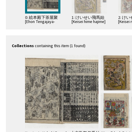
0: 絵本殿下茶屋聚
1: けいせい飛馬始
2: け
[Ehon Tengajaya-
[Keisei hime hajime]
[Keise
mura] ; 隅田川続俤
nishiki]
[Sumidagawa
gonichi no
omokage]
Collections
containing this item (1 found)