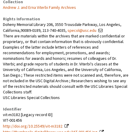
Collection
Andrew J. and Erna Viterbi Family Archives
Rights Information
Doheny Memorial Library 206, 3550 Trousdale Parkway, Los Angeles,
California,90089-0189, 213-740-4035,
specol@usc.edu
There are materials within the archives that are marked confidential or
proprietary, or that contain information that is obviously confidential.
Examples of the latter include letters of references and
recommendations for employment, promotions, and awards;
nominations for awards and honors; resumes of colleagues of Dr.
Viterbi; and grade reports of students in Dr. Viterbi's classes at the
University of California, Los Angeles, and the University of California,
San Diego.; These restricted items were not scanned and, therefore, are
not included in the USC Digital Archive.; Researchers wishing to see any
of the restricted materials should consult with the USC Libraries Special
Collections staff.
USC Libraries Special Collections
Identifier
vit-m3182 [Legacy record ID]
VIT-001456
http://doi.org/10.25549/vit-m3182