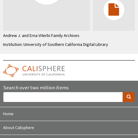
Andrew J. and Erna Viterbi Family Archives
Institution: University of Southern California Digital Library
Search over two million items
Home
About Calisphere