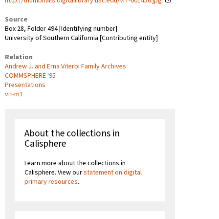
http://thumbnails.digitallibrary.usc.edu/VIT-001456.jpg
Source
Box 28, Folder 494 [Identifying number]
University of Southern California [Contributing entity]
Relation
Andrew J. and Erna Viterbi Family Archives
COMMSPHERE '95
Presentations
vit-m1
About the collections in
Calisphere
Learn more about the collections in
Calisphere. View our
statement on digital
primary resources
.