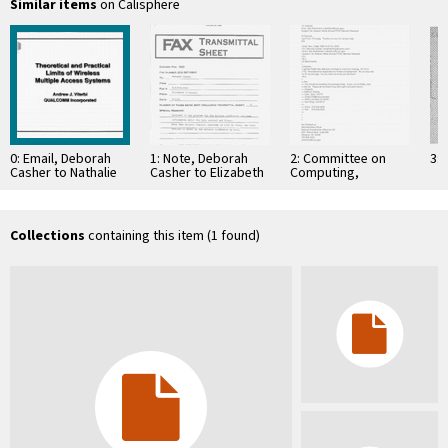
Similar items
on Calisphere
0: Email, Deborah
1: Note, Deborah
2: Committee on
3: 
Casher to Nathalie
Casher to Elizabeth
Computing,
Beaudoin, January
O'Connell, July 20,
Information, and
4, 1995
1995
Communications
Collections
containing this item (1 found)