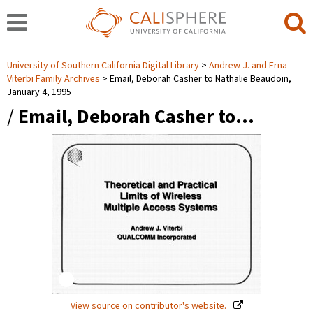
University of Southern California Digital Library
Andrew J. and Erna
Viterbi Family Archives
Email, Deborah Casher to Nathalie Beaudoin,
January 4, 1995
/
Email, Deborah Casher to…
View source on contributor's website.