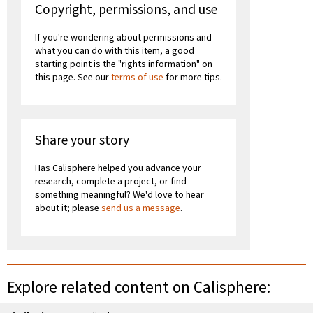
Copyright, permissions, and use
If you're wondering about permissions and
what you can do with this item, a good
starting point is the "rights information" on
this page. See our
terms of use
for more tips.
Share your story
Has Calisphere helped you advance your
research, complete a project, or find
something meaningful? We'd love to hear
about it; please
send us a message
.
Explore related content on Calisphere: