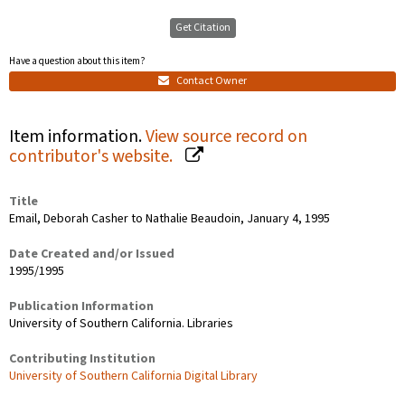
Get Citation
Have a question about this item?
Contact Owner
Item information.
View source record on
contributor's website.
Title
Email, Deborah Casher to Nathalie Beaudoin, January 4, 1995
Date Created and/or Issued
1995/1995
Publication Information
University of Southern California. Libraries
Contributing Institution
University of Southern California Digital Library