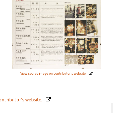
View source image on contributor's website.
ontributor's website.