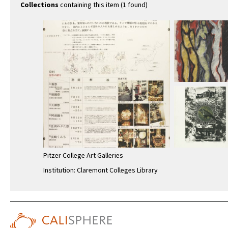
Collections
containing this item (1 found)
Pitzer College Art Galleries
Institution: Claremont Colleges Library