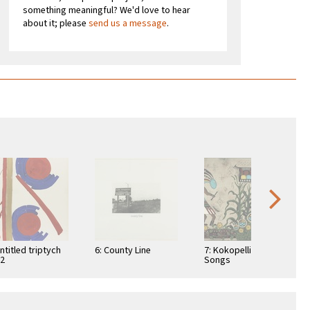
something meaningful? We'd love to hear
about it; please
send us a message
.
Untitled triptych
6: County Line
7: Kokopelli Luv
 2
Songs