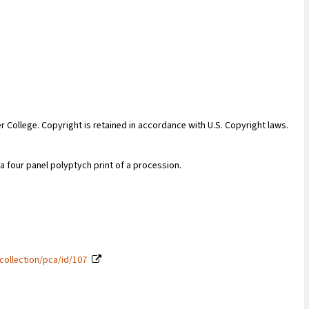
er College. Copyright is retained in accordance with U.S. Copyright laws.
four panel polyptych print of a procession.
collection/pca/id/107