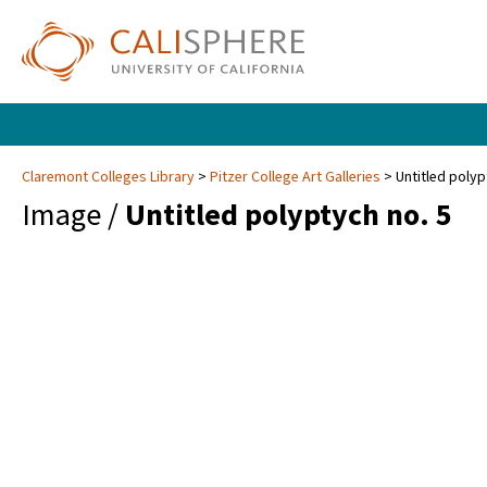
Claremont Colleges Library
Pitzer College Art Galleries
Untitled polyp
Image /
Untitled polyptych no. 5