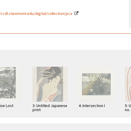
/ccdl.claremont.edu/digital/collection/pca
ise Lost
3: Untitled Japanese
4: Intersection I
5: 
print
no.