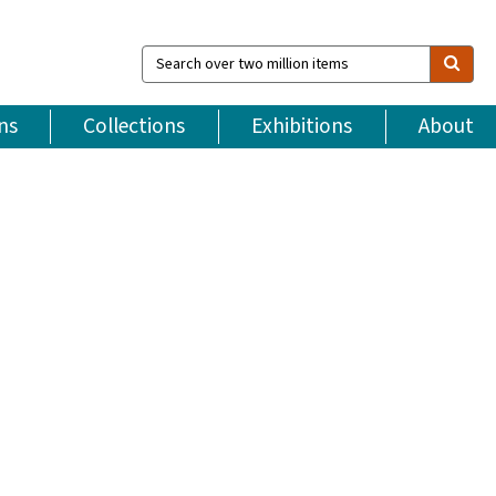
Search
over
two
million
ns
Collections
Exhibitions
About
items