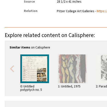
Source
28 1/2 x 41 inches
Relation
Pitzer College Art Galleries -
https:/
Explore related content on Calisphere:
Similar items
on Calisphere
0: Untitled
1: Untitled, 1975
2: Parad
polyptych no. 5