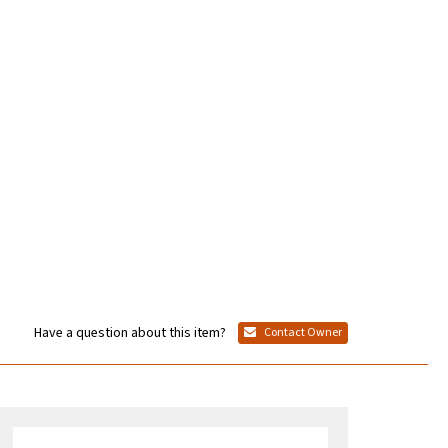
Have a question about this item?
Contact Owner