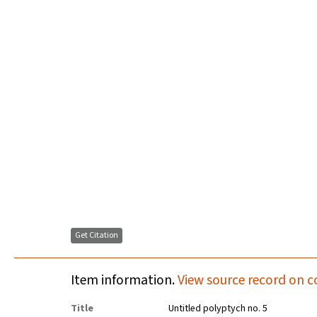
Get Citation
Item information.
View source record on c
Title
Untitled polyptych no. 5