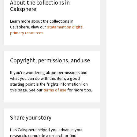
About the collections in
Calisphere
Learn more about the collections in
Calisphere. View our
statement on digital
primary resources
.
Copyright, permissions, and use
If you're wondering about permissions and
what you can do with this item, a good
starting point is the "rights information" on
this page. See our
terms of use
for more tips.
Share your story
Has Calisphere helped you advance your
research, complete a project, or find