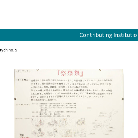
Contributing Institutio
tych no. 5