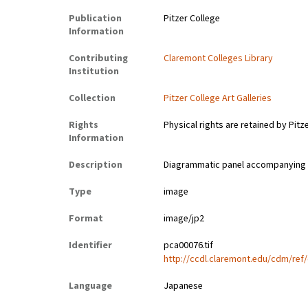
Publication
Pitzer College
Information
Contributing
Claremont Colleges Library
Institution
Collection
Pitzer College Art Galleries
Rights
Physical rights are retained by Pitz
Information
Description
Diagrammatic panel accompanying a 
Type
image
Format
image/jp2
Identifier
pca00076.tif
http://ccdl.claremont.edu/cdm/ref/
Language
Japanese