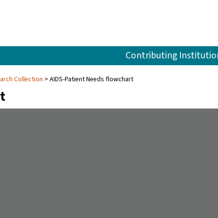
Contributing Institutio
arch Collection
AIDS-Patient Needs flowchart
t