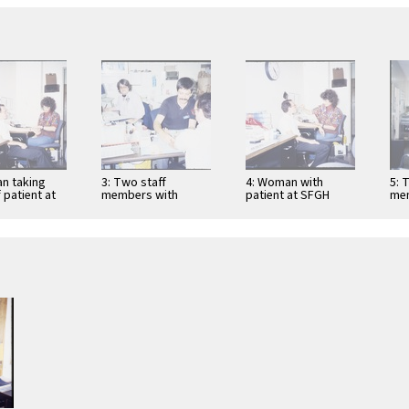
n taking
3: Two staff
4: Woman with
5: 
 patient at
members with
patient at SFGH
me
DS Clinic
patient at SFGH
AIDS Clinic
AID
AIDS Clinic