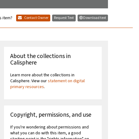
s item?
Contact Owner
Request Text
Download text
About the collections in
Calisphere
Learn more about the collections in
Calisphere. View our
statement on digital
primary resources
.
Copyright, permissions, and use
If you're wondering about permissions and
what you can do with this item, a good