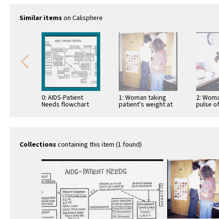
Similar items
on Calisphere
0: AIDS-Patient
1: Woman taking
2: Woma
Needs flowchart
patient's weight at
pulse of
SFGH AIDS Clinic
SFGH AI
Collections
containing this item (1 found)