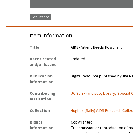
Get Citation
Item information.
Title
AIDS-Patient Needs flowchart
Date Created
undated
and/or Issued
Publication
Digital resource published by the Re
Information
Contributing
UC San Francisco, Library, Special 
Institution
Collection
Hughes (Sally) AIDS Research Collec
Rights
Copyrighted
Information
Transmission or reproduction of ma