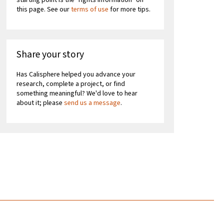
starting point is the "rights information" on
this page. See our
terms of use
for more tips.
Share your story
Has Calisphere helped you advance your
research, complete a project, or find
something meaningful? We'd love to hear
about it; please
send us a message
.