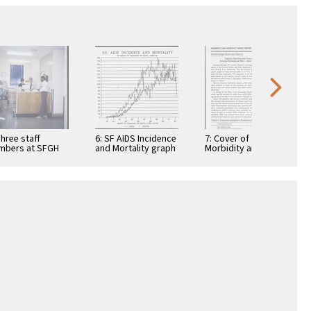
Three staff
6: SF AIDS Incidence
7: Cover of
mbers at SFGH
and Mortality graph
Morbidity and
S Clinic (1)
Mortality Weekly
Report with article
"Kaposi's Sarcoma
and …