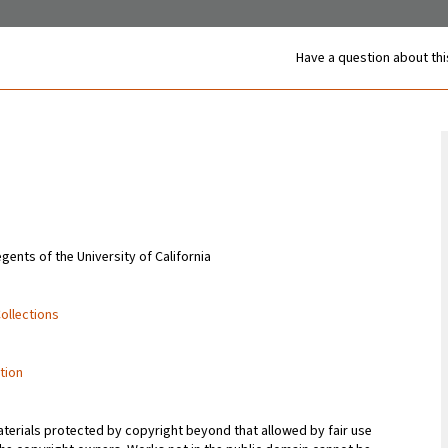
Have a question about thi
gents of the University of California
Collections
tion
terials protected by copyright beyond that allowed by fair use