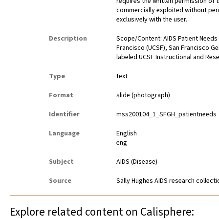
requires the written permission of
commercially exploited without perm
exclusively with the user.
Description
Scope/Content: AIDS Patient Needs fl
Francisco (UCSF), San Francisco Gen
labeled UCSF Instructional and Res
Type
text
Format
slide (photograph)
Identifier
mss200104_1_SFGH_patientneeds
Language
English
eng
Subject
AIDS (Disease)
Source
Sally Hughes AIDS research collect
Explore related content on Calisphere: