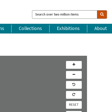
Search
over
two
million
ns
Collections
Exhibitions
About
items
RESET