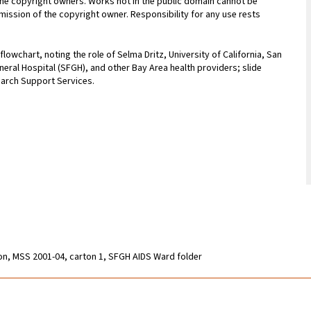
 the copyright owners. Works not in the public domain cannot be
ission of the copyright owner. Responsibility for any use rests
owchart, noting the role of Selma Dritz, University of California, San
eral Hospital (SFGH), and other Bay Area health providers; slide
earch Support Services.
ion, MSS 2001-04, carton 1, SFGH AIDS Ward folder