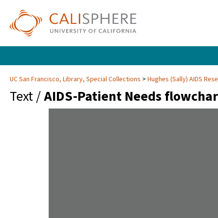
UC San Francisco, Library, Special Collections
Hughes (Sally) AIDS Rese
Text /
AIDS-Patient Needs flowchar