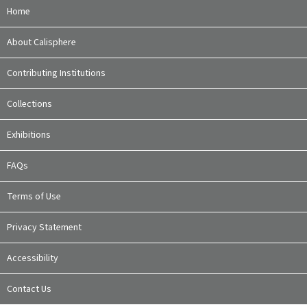
Home
About Calisphere
Contributing Institutions
Collections
Exhibitions
FAQs
Terms of Use
Privacy Statement
Accessibility
Contact Us