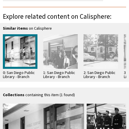
Explore related content on Calisphere:
Similar items
on Calisphere
0: San Diego Public
1: San Diego Public
2: San Diego Public
3: 
Library - Branch
Library - Branch
Library - Branch
Lib
Library: Normal
Library: Normal
Library: Normal
Lib
Heights -
Heights -
Heights -
Hei
Kensington Library
Kensington Library
Kensington Library
Ke
Collections
containing this item (1 found)