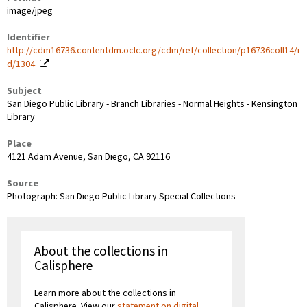
image/jpeg
Identifier
http://cdm16736.contentdm.oclc.org/cdm/ref/collection/p16736coll14/i
d/1304
Subject
San Diego Public Library - Branch Libraries - Normal Heights - Kensington
Library
Place
4121 Adam Avenue, San Diego, CA 92116
Source
Photograph: San Diego Public Library Special Collections
About the collections in
Calisphere
Learn more about the collections in
Calisphere. View our
statement on digital