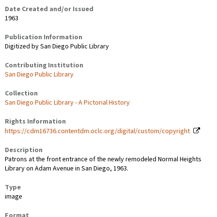
Date Created and/or Issued
1963
Publication Information
Digitized by San Diego Public Library
Contributing Institution
San Diego Public Library
Collection
San Diego Public Library - A Pictorial History
Rights Information
https://cdm16736.contentdm.oclc.org/digital/custom/copyright
Description
Patrons at the front entrance of the newly remodeled Normal Heights
Library on Adam Avenue in San Diego, 1963.
Type
image
Format