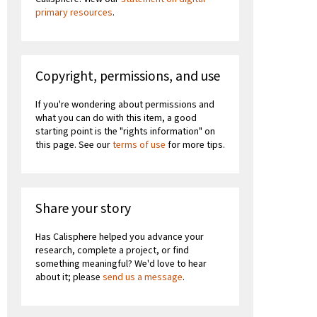
primary resources
.
Copyright, permissions, and use
If you're wondering about permissions and
what you can do with this item, a good
starting point is the "rights information" on
this page. See our
terms of use
for more tips.
Share your story
Has Calisphere helped you advance your
research, complete a project, or find
something meaningful? We'd love to hear
about it; please
send us a message
.