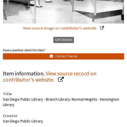
View source image on contributor's website.
Get Citation
Have a question about this item?
Contact Owner
Item information.
View source record on
contributor's website.
Title
San Diego Public Library - Branch Library: Normal Heights - Kensington
Library
Creator
San Diego Public Library