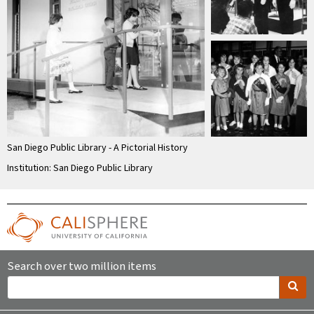
San Diego Public Library - A Pictorial History
Institution: San Diego Public Library
Search over two million items