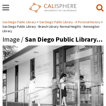
San Diego Public Library
San Diego Public Library - A Pictorial History
San Diego Public Library - Branch Library: Normal Heights - Kensington
Library
Image /
San Diego Public Library…