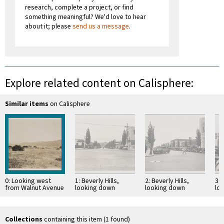
research, complete a project, or find
something meaningful? We'd love to hear
about it; please
send us a message
.
Explore related content on Calisphere:
Similar items
on Calisphere
0: Looking west
1: Beverly Hills,
2: Beverly Hills,
3: 
from Walnut Avenue
looking down
looking down
lo
and Kenneth Road,
Rodeo Drive from
Beverly Drive from
Mo
Burbank; alluvial
Santa Monica
Santa Monica
cit
cones with …
Boulevard toward
Boulevard toward
Fi
Wilshire
southeast
Collections
containing this item (1 found)