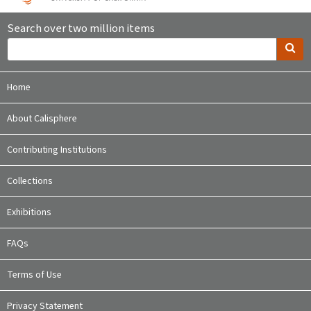
Search over two million items
Home
About Calisphere
Contributing Institutions
Collections
Exhibitions
FAQs
Terms of Use
Privacy Statement