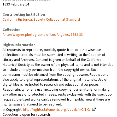
1933 February 14
Contributing Institution
California Historical Society Collection at Stanford
Collection
Anton Wagner photographs of Los Angeles, 1932-33
Rights Information
All requests to reproduce, publish, quote from or otherwise use
collection materials must be submitted in writing to the Director of
Library and Archives. Consent is given on behalf of the California
Historical Society as the owner of the physical items and is not intended
to include or imply permission from the copyright owner. Such
permission must be obtained from the copyright owner. Restrictions
also apply to digital representations of the original materials. Use of
digital files is restricted to research and educational purposes.
Responsibility for any use, including copying, transmitting, or making
any other use of protected images, rests exclusively with the user. Upon
request, digitized works can be removed from public view if there are
rights issues that need to be resolved.
In Copyright:
http://rightsstatements.org/vocab/InC/1.0/
Collection is open for research.