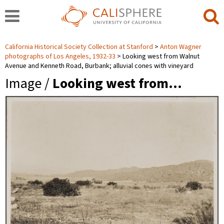
California Historical Society Collection at Stanford
Anton Wagner
photographs of Los Angeles, 1932-33
Looking west from Walnut
Avenue and Kenneth Road, Burbank; alluvial cones with vineyard
Image /
Looking west from…