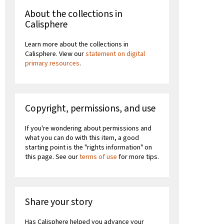
About the collections in
Calisphere
Learn more about the collections in
Calisphere. View our
statement on digital
primary resources
.
Copyright, permissions, and use
If you're wondering about permissions and
what you can do with this item, a good
starting point is the "rights information" on
this page. See our
terms of use
for more tips.
Share your story
Has Calisphere helped you advance your