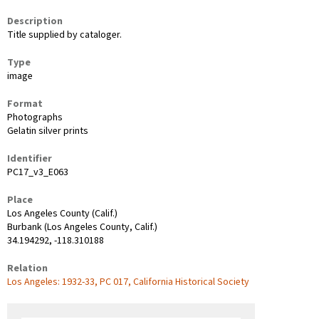
Description
Title supplied by cataloger.
Type
image
Format
Photographs
Gelatin silver prints
Identifier
PC17_v3_E063
Place
Los Angeles County (Calif.)
Burbank (Los Angeles County, Calif.)
34.194292, -118.310188
Relation
Los Angeles: 1932-33, PC 017, California Historical Society