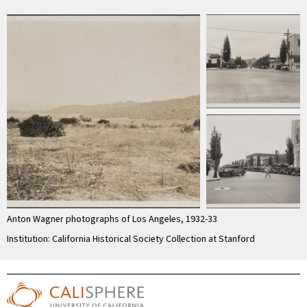
Anton Wagner photographs of Los Angeles, 1932-33
Institution: California Historical Society Collection at Stanford