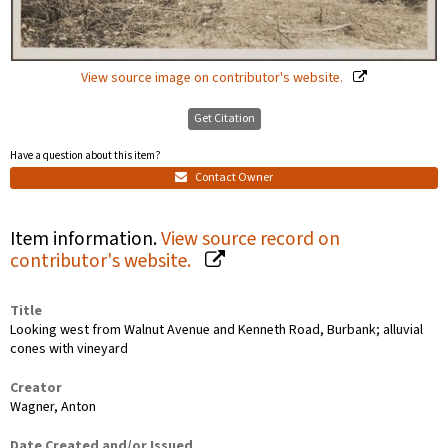
View source image on contributor's website.
Get Citation
Have a question about this item?
Contact Owner
Item information.
View source record on
contributor's website.
Title
Looking west from Walnut Avenue and Kenneth Road, Burbank; alluvial
cones with vineyard
Creator
Wagner, Anton
Date Created and/or Issued