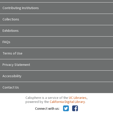
Contributing Institutions
Collections
Exhibitions
FAQs
Terms of Use
Privacy Statement
Accessibility
Contact Us
Calisphere is a service of the
UC Libraries
,
powered by the
California Digital Library
.
Connect with us: