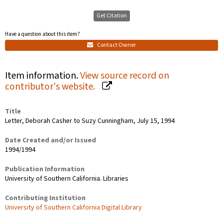
Get Citation
Have a question about this item?
Contact Owner
Item information.
View source record on
contributor's website.
Title
Letter, Deborah Casher to Suzy Cunningham, July 15, 1994
Date Created and/or Issued
1994/1994
Publication Information
University of Southern California. Libraries
Contributing Institution
University of Southern California Digital Library