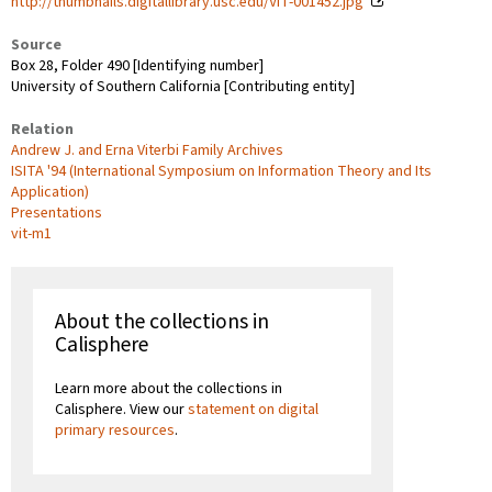
http://thumbnails.digitallibrary.usc.edu/VIT-001452.jpg
Source
Box 28, Folder 490 [Identifying number]
University of Southern California [Contributing entity]
Relation
Andrew J. and Erna Viterbi Family Archives
ISITA '94 (International Symposium on Information Theory and Its
Application)
Presentations
vit-m1
About the collections in
Calisphere
Learn more about the collections in
Calisphere. View our
statement on digital
primary resources
.