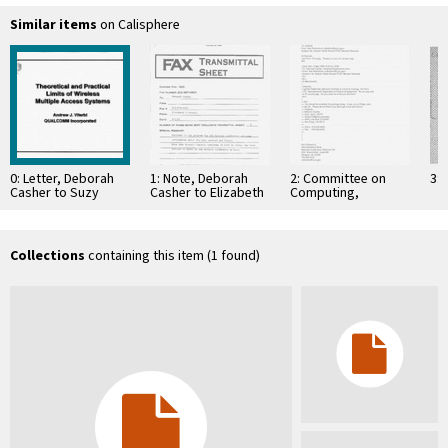
Similar items
on Calisphere
0: Letter, Deborah
1: Note, Deborah
2: Committee on
3: 
Casher to Suzy
Casher to Elizabeth
Computing,
Cunningham, July
O'Connell, July 20,
Information, and
15, 1994
1995
Communications
Collections
containing this item (1 found)