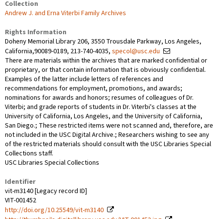
Collection
Andrew J. and Erna Viterbi Family Archives
Rights Information
Doheny Memorial Library 206, 3550 Trousdale Parkway, Los Angeles,
California,90089-0189, 213-740-4035,
specol@usc.edu
There are materials within the archives that are marked confidential or
proprietary, or that contain information that is obviously confidential.
Examples of the latter include letters of references and
recommendations for employment, promotions, and awards;
nominations for awards and honors; resumes of colleagues of Dr.
Viterbi; and grade reports of students in Dr. Viterbi's classes at the
University of California, Los Angeles, and the University of California,
San Diego.; These restricted items were not scanned and, therefore, are
not included in the USC Digital Archive.; Researchers wishing to see any
of the restricted materials should consult with the USC Libraries Special
Collections staff.
USC Libraries Special Collections
Identifier
vit-m3140 [Legacy record ID]
VIT-001452
http://doi.org/10.25549/vit-m3140