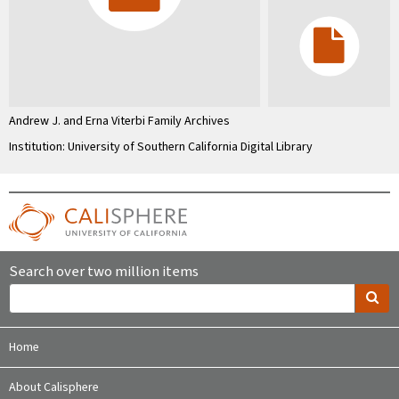
Andrew J. and Erna Viterbi Family Archives
Institution: University of Southern California Digital Library
Search over two million items
Home
About Calisphere