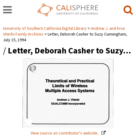
University of Southern California Digital Library
Andrew J. and Erna
Viterbi Family Archives
Letter, Deborah Casher to Suzy Cunningham,
July 15, 1994
/
Letter, Deborah Casher to Suzy…
View source on contributor's website.