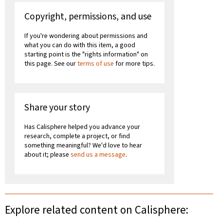
Copyright, permissions, and use
If you're wondering about permissions and
what you can do with this item, a good
starting point is the "rights information" on
this page. See our
terms of use
for more tips.
Share your story
Has Calisphere helped you advance your
research, complete a project, or find
something meaningful? We'd love to hear
about it; please
send us a message
.
Explore related content on Calisphere: