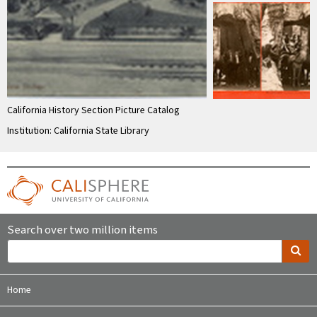
California History Section Picture Catalog
Institution: California State Library
Search over two million items
Home