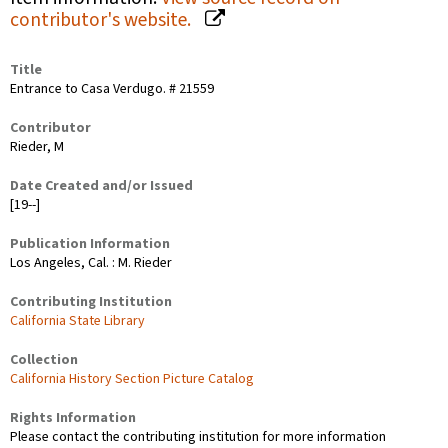
contributor's website.
Title
Entrance to Casa Verdugo. # 21559
Contributor
Rieder, M
Date Created and/or Issued
[19--]
Publication Information
Los Angeles, Cal. : M. Rieder
Contributing Institution
California State Library
Collection
California History Section Picture Catalog
Rights Information
Please contact the contributing institution for more information