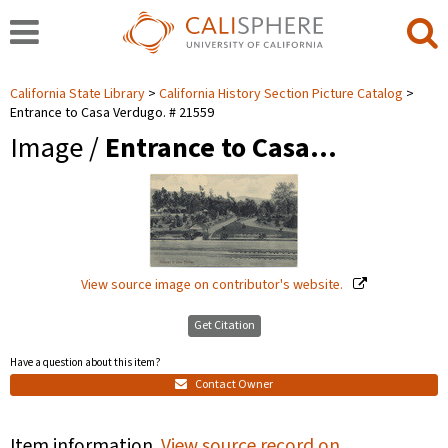
California State Library
California History Section Picture Catalog
Entrance to Casa Verdugo. # 21559
Image /
Entrance to Casa…
View source image on contributor's website.
Get Citation
Have a question about this item?
Contact Owner
Item information.
View source record on