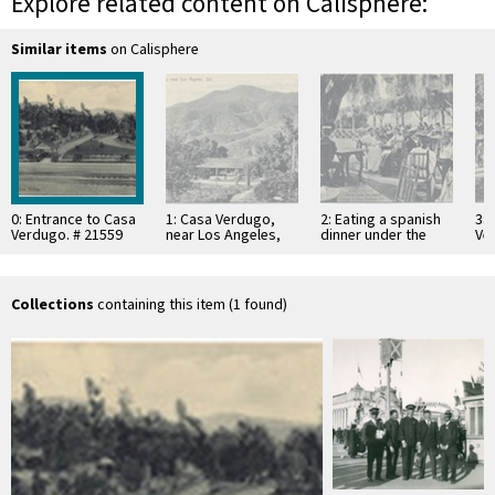
Explore related content on Calisphere:
Similar items
on Calisphere
0: Entrance to Casa
1: Casa Verdugo,
2: Eating a spanish
3: 
Verdugo. # 21559
near Los Angeles,
dinner under the
Ver
Cal. # 21551
pepper trees at
21
Casa Verdugo, Cal.
…
Collections
containing this item (1 found)