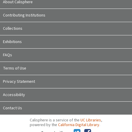
About Calisphere
Contributing Institutions
Collections
Exhibitions
FAQs
Terms of Use
Privacy Statement
Accessibility
Contact Us
Calisphere is a service of the
UC Libraries
,
powered by the
California Digital Library
.