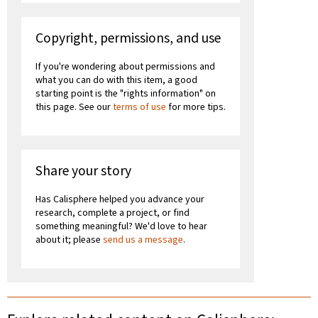
Copyright, permissions, and use
If you're wondering about permissions and
what you can do with this item, a good
starting point is the "rights information" on
this page. See our
terms of use
for more tips.
Share your story
Has Calisphere helped you advance your
research, complete a project, or find
something meaningful? We'd love to hear
about it; please
send us a message
.