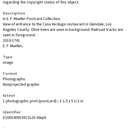
regarding the copyright status of this object.
Description
In E. F. Mueller Postcard Collection.
View of entrance to the Casa Verdugo restaurant in Glendale, Los
Angeles County. Olive trees are seen in background. Railroad tracks are
seen in foreground.
2010-1741
E. F. Mueller,
Type
image
Format
Photographs.
Nonprojected graphic
Extent
1 photographic print (postcard) ; 3 1/2 x 5 1/2 in.
Identifier
(C)001409193CSL01-Aleph