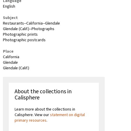
Language
English
Subject
Restaurants--California--Glendale
Glendale (Calif.)--Photographs
Photographic prints
Photographic postcards
Place
California
Glendale
Glendale (Calif.)
About the collections in
Calisphere
Learn more about the collections in
Calisphere. View our
statement on digital
primary resources
.