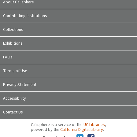
About Calisphere
Contributing Institutions
Collections
Exhibitions
FAQs
Terms of Use
Privacy Statement
Accessibility
Contact Us
Calisphere is a service of the
UC Libraries
,
powered by the
California Digital Library
.