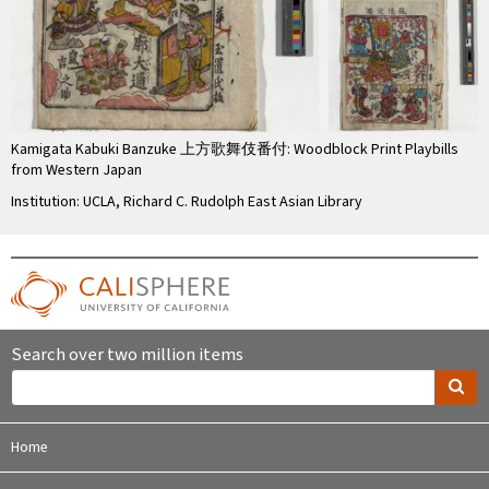
Kamigata Kabuki Banzuke 上方歌舞伎番付: Woodblock Print Playbills
from Western Japan
Institution: UCLA, Richard C. Rudolph East Asian Library
Search over two million items
Home