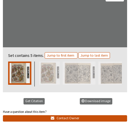
Set contains 5 items.
Jump to first item
Jump to last item
Get Citation
Download image
Have a question about this item?
Contact Owner