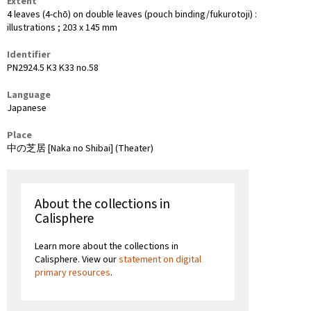
Extent
4 leaves (4-chō) on double leaves (pouch binding/fukurotoji) :
illustrations ; 203 x 145 mm
Identifier
PN2924.5 K3 K33 no.58
Language
Japanese
Place
中の芝居 [Naka no Shibai] (Theater)
About the collections in
Calisphere
Learn more about the collections in
Calisphere. View our
statement on digital
primary resources
.