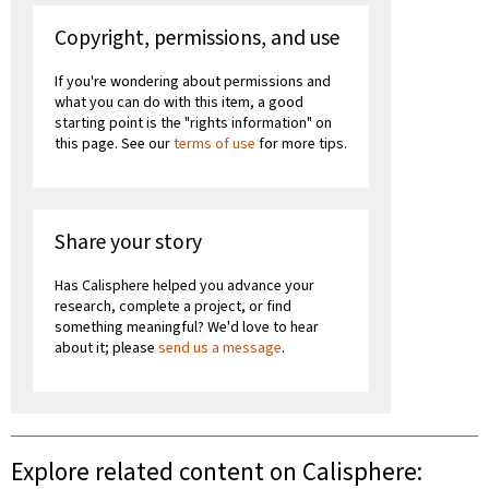
Copyright, permissions, and use
If you're wondering about permissions and
what you can do with this item, a good
starting point is the "rights information" on
this page. See our
terms of use
for more tips.
Share your story
Has Calisphere helped you advance your
research, complete a project, or find
something meaningful? We'd love to hear
about it; please
send us a message
.
Explore related content on Calisphere: