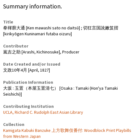
Summary information.
Title
拳褌廓大通 [Ken mawashi sato no daitsū] ; 切狂言国訛嫩笈摺
[kirikyōgen Kuninamari futaba oizuru]
Contributor
嵐吉之助 [Arashi, Kichinosuke], Producer
Date Created and/or Issued
文政10年4月 [April, 1827]
Publication Information
大坂 : 玉置（本屋玉置清七） [Osaka : Tamaki (Hon'ya Tamaki
Seishichi)]
Contributing Institution
UCLA, Richard C. Rudolph East Asian Library
Collection
Kamigata Kabuki Banzuke 上方歌舞伎番付: Woodblock Print Playbills
from Western Japan