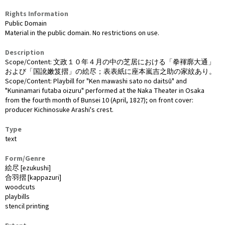
Rights Information
Public Domain
Material in the public domain. No restrictions on use.
Description
Scope/Content: 文政１０年４月の中の芝居における「拳褌廓大通」
および「国訛嫩笈摺」の絵尽；表表紙に座本嵐吉之助の家紋あり。
Scope/Content: Playbill for "Ken mawashi sato no daitsū" and
"Kuninamari futaba oizuru" performed at the Naka Theater in Osaka
from the fourth month of Bunsei 10 (April, 1827); on front cover:
producer Kichinosuke Arashi's crest.
Type
text
Form/Genre
絵尽 [ezukushi]
合羽摺 [kappazuri]
woodcuts
playbills
stencil printing