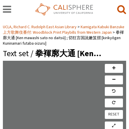
UCLA, Richard C. Rudolph East Asian Library
Kamigata Kabuki Banzuke
上方歌舞伎番付: Woodblock Print Playbills from Western Japan
拳褌
廓大通 [Ken mawashi sato no daitsū] ; 切狂言国訛嫩笈摺 [kirikyōgen
Kuninamari futaba oizuru]
Text set /
拳褌廓大通 [Ken…
RESET