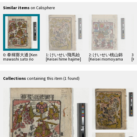
Similar items
on Calisphere
0: 拳褌廓大通 [Ken
1: けいせい飛馬始
2: けいせい桃山錦
3
mawashi sato no
[Keisei hime hajime]
[Keisei momoyama
[K
daitsū] ; 切狂言国
nishiki]
ta
訛嫩笈摺
[kirikyōgen
Kuninamari futaba
Collections
containing this item (1 found)
oizuru]