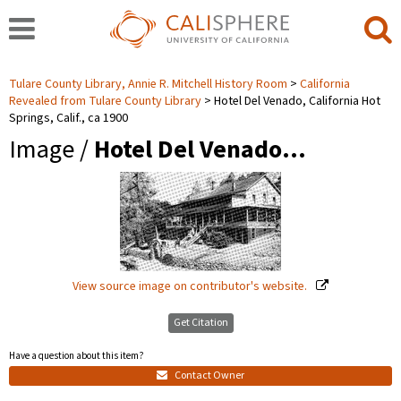
Tulare County Library, Annie R. Mitchell History Room
California
Revealed from Tulare County Library
Hotel Del Venado, California Hot
Springs, Calif., ca 1900
Image /
Hotel Del Venado…
View source image on contributor's website.
Get Citation
Have a question about this item?
Contact Owner