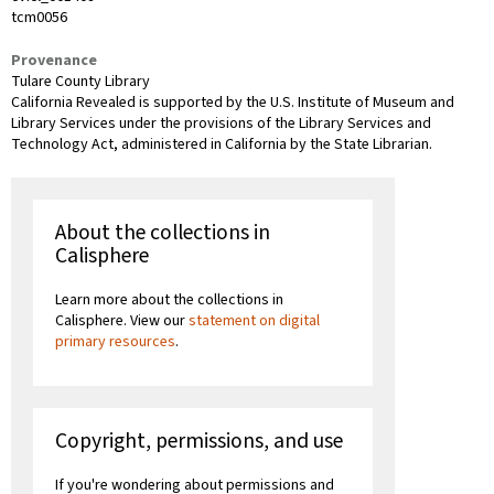
tcm0056
Provenance
Tulare County Library
California Revealed is supported by the U.S. Institute of Museum and
Library Services under the provisions of the Library Services and
Technology Act, administered in California by the State Librarian.
About the collections in
Calisphere
Learn more about the collections in
Calisphere. View our
statement on digital
primary resources
.
Copyright, permissions, and use
If you're wondering about permissions and