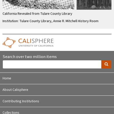
California Revealed from Tulare County Library
Institution: Tulare County Library, Annie R. Mitchell History Room
Search over two million items
Home
About Calisphere
Contributing Institutions
Collections