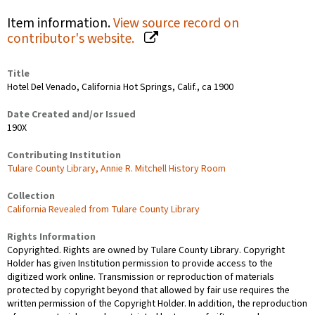
Item information.
View source record on
contributor's website.
Title
Hotel Del Venado, California Hot Springs, Calif., ca 1900
Date Created and/or Issued
190X
Contributing Institution
Tulare County Library, Annie R. Mitchell History Room
Collection
California Revealed from Tulare County Library
Rights Information
Copyrighted. Rights are owned by Tulare County Library. Copyright
Holder has given Institution permission to provide access to the
digitized work online. Transmission or reproduction of materials
protected by copyright beyond that allowed by fair use requires the
written permission of the Copyright Holder. In addition, the reproduction