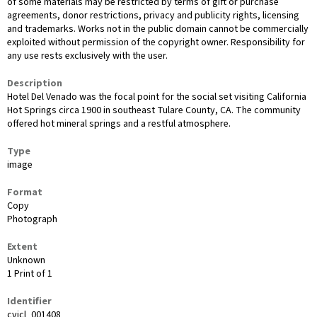
of some materials may be restricted by terms of gift or purchase
agreements, donor restrictions, privacy and publicity rights, licensing
and trademarks. Works not in the public domain cannot be commercially
exploited without permission of the copyright owner. Responsibility for
any use rests exclusively with the user.
Description
Hotel Del Venado was the focal point for the social set visiting California
Hot Springs circa 1900 in southeast Tulare County, CA. The community
offered hot mineral springs and a restful atmosphere.
Type
image
Format
Copy
Photograph
Extent
Unknown
1 Print of 1
Identifier
cvicl_001408