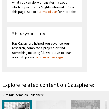
what you can do with this item, a good
starting point is the "rights information" on
this page. See our
terms of use
for more tips.
Share your story
Has Calisphere helped you advance your
research, complete a project, or find
something meaningful? We'd love to hear
about it; please
send us a message
.
Explore related content on Calisphere:
Similar items
on Calisphere