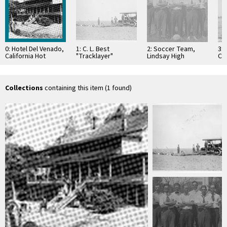
0: Hotel Del Venado,
1: C. L. Best
2: Soccer Team,
3: 
California Hot
"Tracklayer"
Lindsay High
Co
Springs, Calif., ca
Tractor, Tulare
School, Lindsay,
Iva
1900
County, Calif., Pre-
Calif., 1916-1917
1920
Collections
containing this item (1 found)