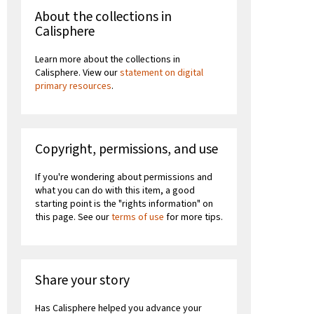
About the collections in
Calisphere
Learn more about the collections in
Calisphere. View our
statement on digital
primary resources
.
Copyright, permissions, and use
If you're wondering about permissions and
what you can do with this item, a good
starting point is the "rights information" on
this page. See our
terms of use
for more tips.
Share your story
Has Calisphere helped you advance your