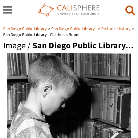
San Diego Public Library
San Diego Public Library - A Pictorial History
San Diego Public Library - Children's Room
Image /
San Diego Public Library…