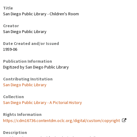
Title
San Diego Public Library - Children's Room
Creator
San Diego Public Library
Date Created and/or Issued
1959-06
Publication Information
Digitized by San Diego Public Library
Contributing Institution
San Diego Public Library
Collection
San Diego Public Library - A Pictorial History
Rights Information
https://cdm16736.contentdm.oclc.org/digital/custom/copyright
Description