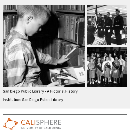
San Diego Public Library - A Pictorial History
Institution: San Diego Public Library