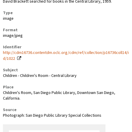
David Brackett searched for books in the Central Library, 1959.
Type
image
Format
image/jpeg
Identifier
http://cdm16736.contentdm.oclc.org/cdm/ref/collection/p16736coll14/i
d/1022
Subject
Children - Children's Room - Central Library
Place
Children's Room, San Diego Public Library, Downtown San Diego,
California.
Source
Photograph: San Diego Public Library Special Collections