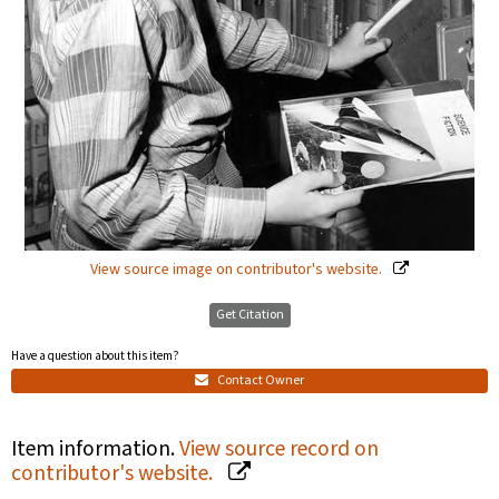
View source image on contributor's website.
Get Citation
Have a question about this item?
Contact Owner
Item information.
View source record on
contributor's website.