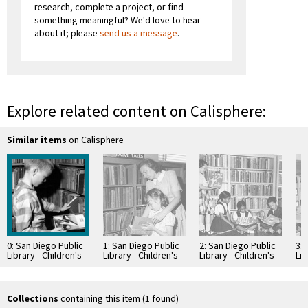
research, complete a project, or find
something meaningful? We'd love to hear
about it; please
send us a message
.
Explore related content on Calisphere:
Similar items
on Calisphere
0: San Diego Public
1: San Diego Public
2: San Diego Public
3: 
Library - Children's
Library - Children's
Library - Children's
Lib
Room
Room
Room
Ro
Collections
containing this item (1 found)