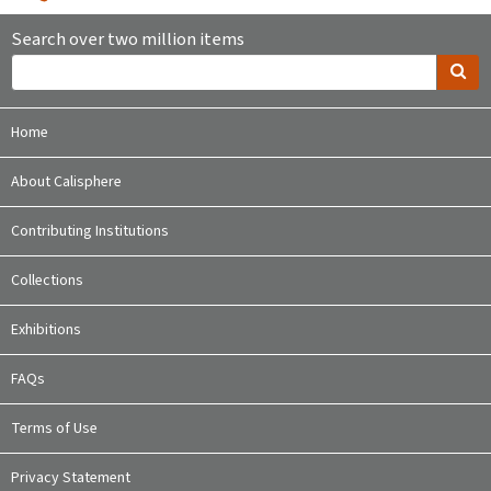
Search over two million items
Home
About Calisphere
Contributing Institutions
Collections
Exhibitions
FAQs
Terms of Use
Privacy Statement