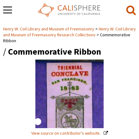
Henry W. Coil Library and Museum of Freemasonry
Henry W. Coil Library
and Museum of Freemasonry Research Collections
Commemorative
Ribbon
/
Commemorative Ribbon
View source on contributor's website.