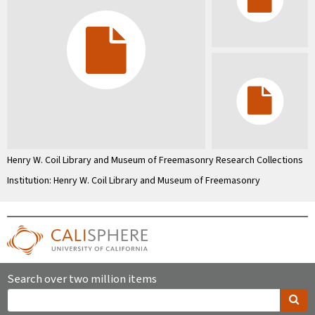
Henry W. Coil Library and Museum of Freemasonry Research Collections
Institution: Henry W. Coil Library and Museum of Freemasonry
Search over two million items