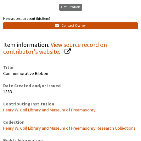
Get Citation
Have a question about this item?
Contact Owner
Item information.
View source record on
contributor's website.
Title
Commemorative Ribbon
Date Created and/or Issued
1883
Contributing Institution
Henry W. Coil Library and Museum of Freemasonry
Collection
Henry W. Coil Library and Museum of Freemasonry Research Collections
Rights Information