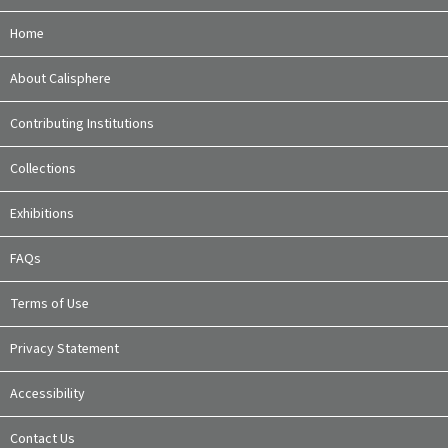
Home
About Calisphere
Contributing Institutions
Collections
Exhibitions
FAQs
Terms of Use
Privacy Statement
Accessibility
Contact Us