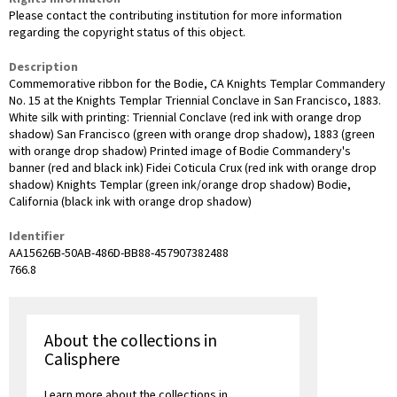
Please contact the contributing institution for more information
regarding the copyright status of this object.
Description
Commemorative ribbon for the Bodie, CA Knights Templar Commandery
No. 15 at the Knights Templar Triennial Conclave in San Francisco, 1883.
White silk with printing: Triennial Conclave (red ink with orange drop
shadow) San Francisco (green with orange drop shadow), 1883 (green
with orange drop shadow) Printed image of Bodie Commandery's
banner (red and black ink) Fidei Coticula Crux (red ink with orange drop
shadow) Knights Templar (green ink/orange drop shadow) Bodie,
California (black ink with orange drop shadow)
Identifier
AA15626B-50AB-486D-BB88-457907382488
766.8
About the collections in
Calisphere
Learn more about the collections in