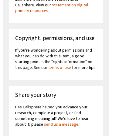
Calisphere. View our
statement on digital
primary resources
.
Copyright, permissions, and use
If you're wondering about permissions and
what you can do with this item, a good
starting point is the "rights information" on
this page. See our
terms of use
for more tips.
Share your story
Has Calisphere helped you advance your
research, complete a project, or find
something meaningful? We'd love to hear
about it; please
send us a message
.