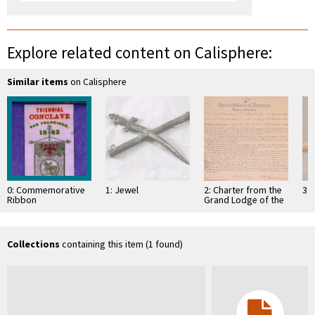
Explore related content on Calisphere:
Similar items
on Calisphere
0: Commemorative
1: Jewel
2: Charter from the
3: 
Ribbon
Grand Lodge of the
District of Columbia
empowering several
…
Collections
containing this item (1 found)