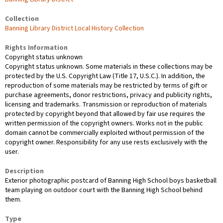
Collection
Banning Library District Local History Collection
Rights Information
Copyright status unknown
Copyright status unknown. Some materials in these collections may be
protected by the U.S. Copyright Law (Title 17, U.S.C.). In addition, the
reproduction of some materials may be restricted by terms of gift or
purchase agreements, donor restrictions, privacy and publicity rights,
licensing and trademarks. Transmission or reproduction of materials
protected by copyright beyond that allowed by fair use requires the
written permission of the copyright owners. Works not in the public
domain cannot be commercially exploited without permission of the
copyright owner. Responsibility for any use rests exclusively with the
user.
Description
Exterior photographic postcard of Banning High School boys basketball
team playing on outdoor court with the Banning High School behind
them.
Type