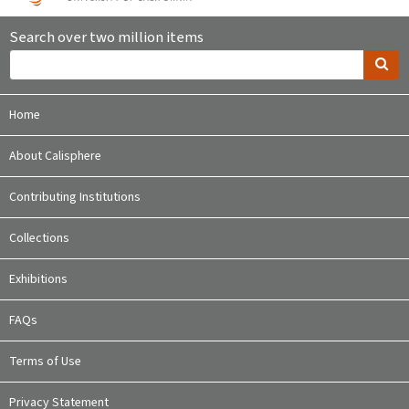
Search over two million items
Home
About Calisphere
Contributing Institutions
Collections
Exhibitions
FAQs
Terms of Use
Privacy Statement