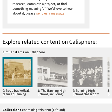
research, complete a project, or find
something meaningful? We'd love to hear
about it; please
send us a message
.
Explore related content on Calisphere:
Similar items
on Calisphere
0: Boys basketball
1: The Banning High
2: Banning High
3: 
team at Banning
School, including
School classroom
Sch
High School in
the Banning Public
with students at
19
Banning, California
Library, in the 1930s
desks
Collections
containing this item (1 found)