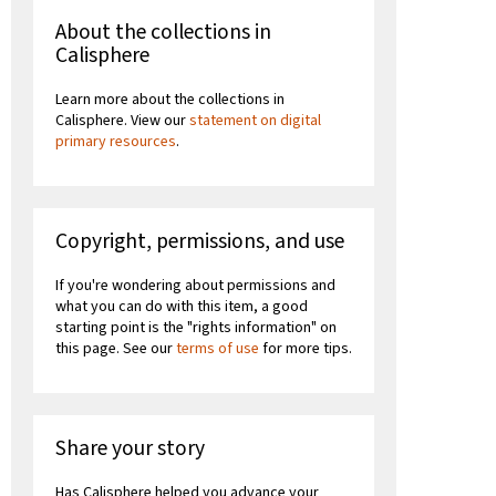
About the collections in
Calisphere
Learn more about the collections in
Calisphere. View our
statement on digital
primary resources
.
Copyright, permissions, and use
If you're wondering about permissions and
what you can do with this item, a good
starting point is the "rights information" on
this page. See our
terms of use
for more tips.
Share your story
Has Calisphere helped you advance your