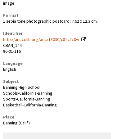
image
Format
1 sepia tone photographic postcard; 7.62 x 12.3 cm.
Identifier
http://ark.cdlib.org/ark:/13030/c81v5c0w
CBAN_144
86-01-116
Language
English
Subject
Banning High School
Schools-California-Banning
Sports-California-Banning
Basketball-California-Banning
Place
Banning (Calif.)