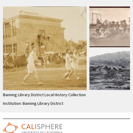
Banning Library District Local History Collection
Institution: Banning Library District