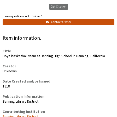
Get Citation
Have a question about this item?
Contact Owner
Item information.
Title
Boys basketball team at Banning High School in Banning, California
Creator
Unknown
Date Created and/or Issued
1918
Publication Information
Banning Library District
Contributing Institution
Banning Library District