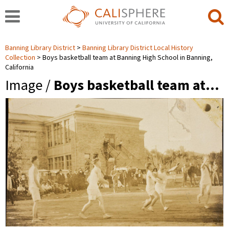
Banning Library District
Banning Library District Local History
Collection
Boys basketball team at Banning High School in Banning,
California
Image /
Boys basketball team at…