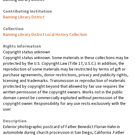
Contributing Institution
Banning Library District
Collection
Banning Library District Local History Collection
Rights Information
Copyright status unknown
Copyright status unknown. Some materials in these collections may be
protected by the U.S. Copyright Law (Title 17, U.S.C.). In addition, the
reproduction of some materials may be restricted by terms of gift or
purchase agreements, donor restrictions, privacy and publicity rights,
licensing and trademarks. Transmission or reproduction of materials
protected by copyright beyond that allowed by fair use requires the
written permission of the copyright owners. Works not in the public
domain cannot be commercially exploited without permission of the
copyright owner. Responsibility for any use rests exclusively with the
user.
Description
Exterior photographic postcard of Father Benedict Florian Hahn in
automobile during church procession in San Diego, California .Father