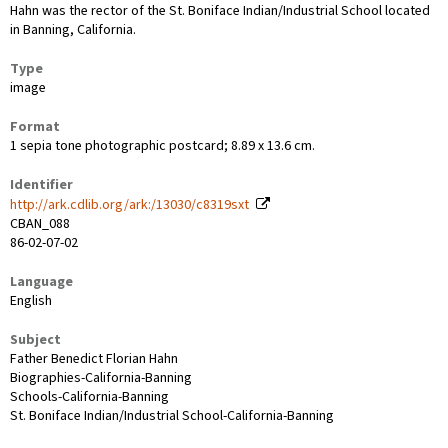
Hahn was the rector of the St. Boniface Indian/Industrial School located
in Banning, California.
Type
image
Format
1 sepia tone photographic postcard; 8.89 x 13.6 cm.
Identifier
http://ark.cdlib.org/ark:/13030/c8319sxt
CBAN_088
86-02-07-02
Language
English
Subject
Father Benedict Florian Hahn
Biographies-California-Banning
Schools-California-Banning
St. Boniface Indian/Industrial School-California-Banning