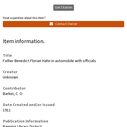
Get Citation
Have a question about this item?
Contact Owner
Item information.
Title
Father Benedict Florian Hahn in automobile with officials
Creator
Unknown
Contributor
Barker, C. O
Date Created and/or Issued
1911
Publication Information
Banning Library District