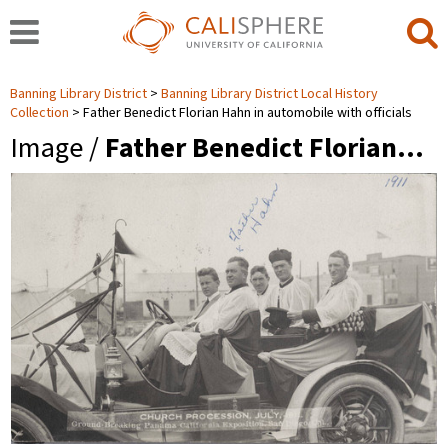
Banning Library District
Banning Library District Local History
Collection
Father Benedict Florian Hahn in automobile with officials
Image /
Father Benedict Florian…