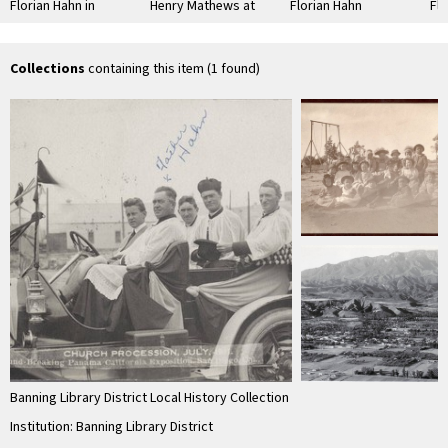
Florian Hahn in
Henry Mathews at
Florian Hahn
Flo
automobile with
the St. Boniface
at 
officials
cemetery graveside
Ind
of …
Sc
Collections
containing this item (1 found)
Banning Library District Local History Collection
Institution: Banning Library District