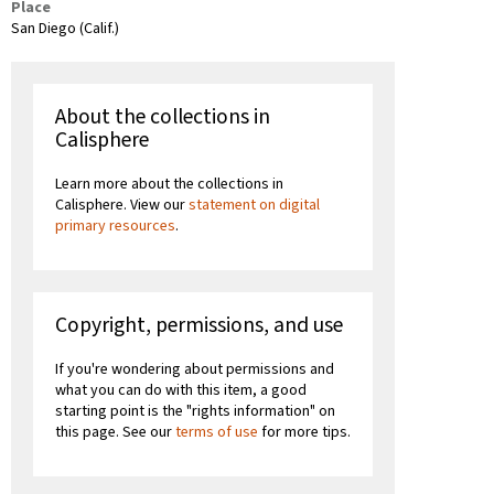
Place
San Diego (Calif.)
About the collections in
Calisphere
Learn more about the collections in
Calisphere. View our
statement on digital
primary resources
.
Copyright, permissions, and use
If you're wondering about permissions and
what you can do with this item, a good
starting point is the "rights information" on
this page. See our
terms of use
for more tips.