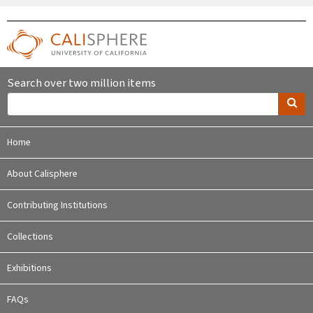
Search over two million items
Home
About Calisphere
Contributing Institutions
Collections
Exhibitions
FAQs