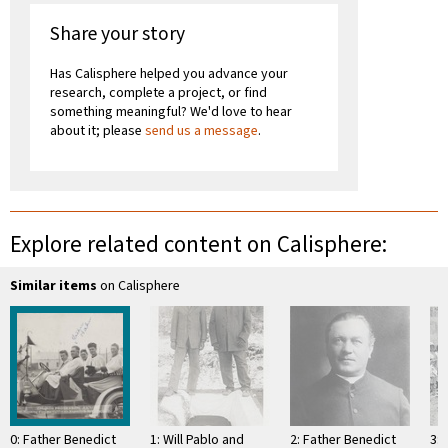
Share your story
Has Calisphere helped you advance your
research, complete a project, or find
something meaningful? We'd love to hear
about it; please
send us a message
.
Explore related content on Calisphere:
Similar items
on Calisphere
0: Father Benedict
1: Will Pablo and
2: Father Benedict
3: 