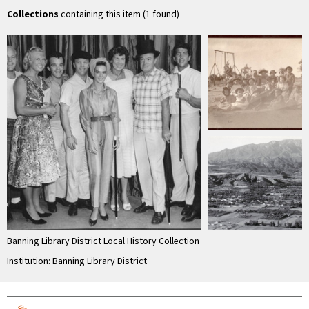
of …
Collections
containing this item (1 found)
Banning Library District Local History Collection
Institution: Banning Library District