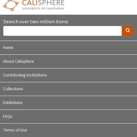
Search over two million items
Home
About Calisphere
Contributing Institutions
Collections
Exhibitions
FAQs
Terms of Use