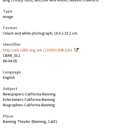
Bing Crosby sons, and Live Wire editor, Hildred Crawford.
Type
image
Format
I black and white photograph; 16.5 x 23.2 cm.
Identifier
http://ark.cdlib.org/ark:/13030/c84b2zb1
CBAN_012
86-04-05
Language
English
Subject
Newspapers-California-Banning
Entertainers-California-Banning
Biographies-California-Banning
Place
Banning Theater (Banning, Calif.)