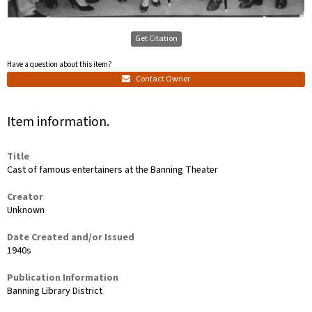
Get Citation
Have a question about this item?
Contact Owner
Item information.
Title
Cast of famous entertainers at the Banning Theater
Creator
Unknown
Date Created and/or Issued
1940s
Publication Information
Banning Library District