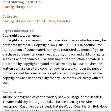
Contributing Institution
Banning Library District
Collection
Banning Library District Local History Collection
Rights Information
Copyright status unknown
Copyright status unknown. Some materials in these collections may be
protected by the U.S. Copyright Law (Title 17, U.S.C.). In addition, the
reproduction of some materials may be restricted by terms of gift or
purchase agreements, donor restrictions, privacy and publicity rights,
licensing and trademarks. Transmission or reproduction of materials
protected by copyright beyond that allowed by fair use requires the
written permission of the copyright owners. Works not in the public
domain cannot be commercially exploited without permission of the
copyright owner. Responsibility for any use rests exclusively with the
user.
Description
Interior photograph of cast of variety show on stage of the Banning
Theater. Publicity photograph taken for the Banning Live Wire
newspaper. Cast members include Natalie Wood, Dean Martin, Bob Hope,