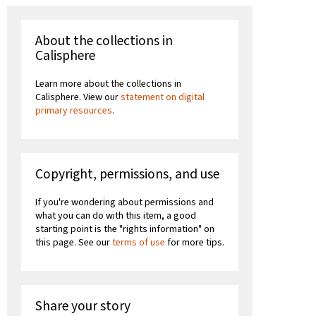
About the collections in
Calisphere
Learn more about the collections in
Calisphere. View our
statement on digital
primary resources
.
Copyright, permissions, and use
If you're wondering about permissions and
what you can do with this item, a good
starting point is the "rights information" on
this page. See our
terms of use
for more tips.
Share your story