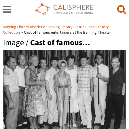
Banning Library District
Banning Library District Local History
Collection
Cast of famous entertainers at the Banning Theater
Image /
Cast of famous…