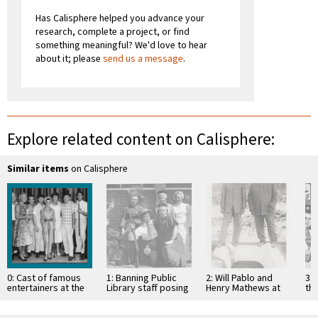
Has Calisphere helped you advance your
research, complete a project, or find
something meaningful? We'd love to hear
about it; please
send us a message
.
Explore related content on Calisphere:
Similar items
on Calisphere
0: Cast of famous
1: Banning Public
2: Will Pablo and
3: 
entertainers at the
Library staff posing
Henry Mathews at
th
Banning Theater
in Stagecoach Days
the St. Boniface
of
costumes
cemetery graveside
Pub