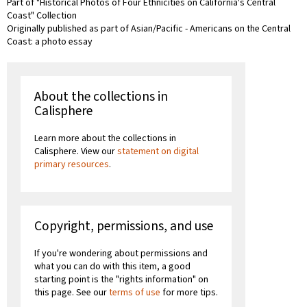
Part of "Historical Photos of Four Ethnicities on California's Central
Coast" Collection
Originally published as part of Asian/Pacific - Americans on the Central
Coast: a photo essay
About the collections in
Calisphere
Learn more about the collections in
Calisphere. View our
statement on digital
primary resources
.
Copyright, permissions, and use
If you're wondering about permissions and
what you can do with this item, a good
starting point is the "rights information" on
this page. See our
terms of use
for more tips.