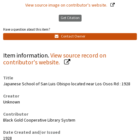
View source image on contributor's website.
Get Citation
Have a question about this item?
Contact Owner
Item information.
View source record on
contributor's website.
Title
Japanese School of San Luis Obispo located near Los Osos Rd : 1928
Creator
Unknown
Contributor
Black Gold Cooperative Library System
Date Created and/or Issued
1928