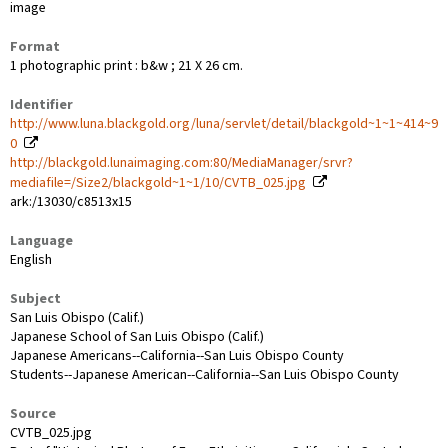
image
Format
1 photographic print : b&w ; 21 X 26 cm.
Identifier
http://www.luna.blackgold.org/luna/servlet/detail/blackgold~1~1~414~9
0
http://blackgold.lunaimaging.com:80/MediaManager/srvr?
mediafile=/Size2/blackgold~1~1/10/CVTB_025.jpg
ark:/13030/c8513x15
Language
English
Subject
San Luis Obispo (Calif.)
Japanese School of San Luis Obispo (Calif.)
Japanese Americans--California--San Luis Obispo County
Students--Japanese American--California--San Luis Obispo County
Source
CVTB_025.jpg