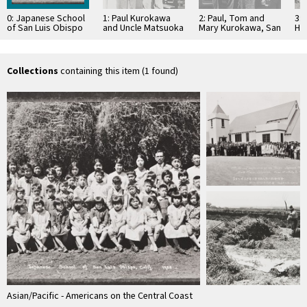
0: Japanese School
1: Paul Kurokawa
2: Paul, Tom and
3: 
of San Luis Obispo
and Uncle Matsuoka
Mary Kurokawa, San
Hi
located near Los
: 1926
Luis Obispo : 1925
Fo
Osos Rd : …
Ku
rig
Collections
containing this item (1 found)
Asian/Pacific - Americans on the Central Coast