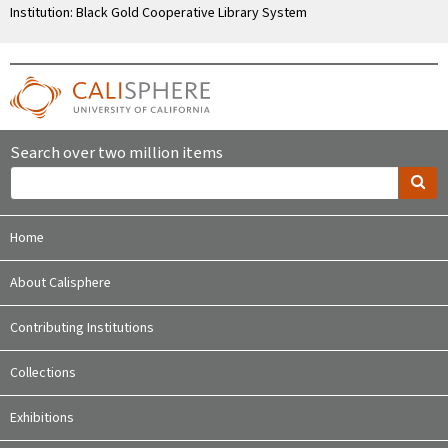
Institution: Black Gold Cooperative Library System
Search over two million items
Home
About Calisphere
Contributing Institutions
Collections
Exhibitions