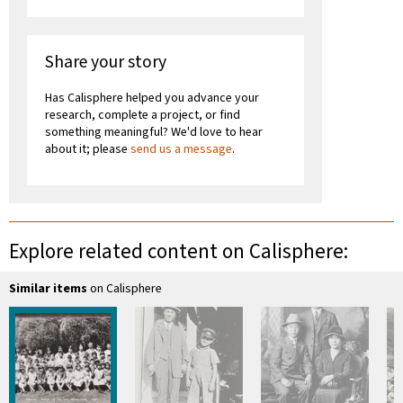
Share your story
Has Calisphere helped you advance your
research, complete a project, or find
something meaningful? We'd love to hear
about it; please
send us a message
.
Explore related content on Calisphere:
Similar items
on Calisphere