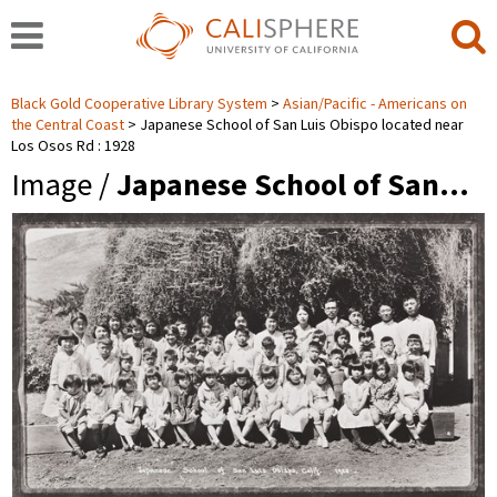
Black Gold Cooperative Library System
Asian/Pacific - Americans on
the Central Coast
Japanese School of San Luis Obispo located near
Los Osos Rd : 1928
Image /
Japanese School of San…