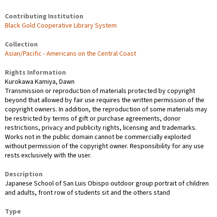
Contributing Institution
Black Gold Cooperative Library System
Collection
Asian/Pacific - Americans on the Central Coast
Rights Information
Kurokawa Kamiya, Dawn
Transmission or reproduction of materials protected by copyright
beyond that allowed by fair use requires the written permission of the
copyright owners. In addition, the reproduction of some materials may
be restricted by terms of gift or purchase agreements, donor
restrictions, privacy and publicity rights, licensing and trademarks.
Works not in the public domain cannot be commercially exploited
without permission of the copyright owner. Responsibility for any use
rests exclusively with the user.
Description
Japanese School of San Luis Obispo outdoor group portrait of children
and adults, front row of students sit and the others stand
Type