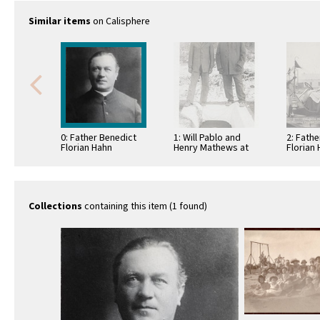
Similar items
on Calisphere
0: Father Benedict
1: Will Pablo and
2: Fath
Florian Hahn
Henry Mathews at
Florian 
the St. Boniface
automob
cemetery graveside
officials
of …
Collections
containing this item (1 found)