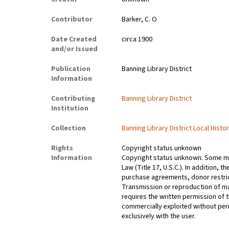
Contributor
Barker, C. O
Date Created
circa 1900
and/or Issued
Publication
Banning Library District
Information
Contributing
Banning Library District
Institution
Collection
Banning Library District Local Histo
Rights
Copyright status unknown
Information
Copyright status unknown. Some mat
Law (Title 17, U.S.C.). In addition,
purchase agreements, donor restrict
Transmission or reproduction of ma
requires the written permission of
commercially exploited without perm
exclusively with the user.