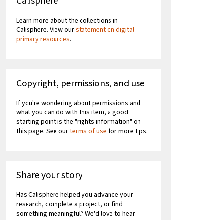
Calisphere
Learn more about the collections in
Calisphere. View our
statement on digital
primary resources
.
Copyright, permissions, and use
If you're wondering about permissions and
what you can do with this item, a good
starting point is the "rights information" on
this page. See our
terms of use
for more tips.
Share your story
Has Calisphere helped you advance your
research, complete a project, or find
something meaningful? We'd love to hear