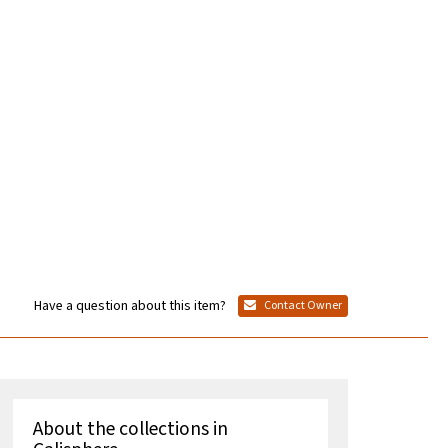
Have a question about this item?
Contact Owner
About the collections in