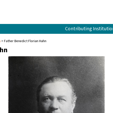
Contributing Institutio
n
Father Benedict Florian Hahn
ahn