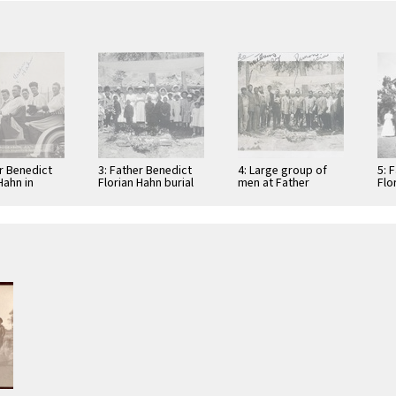
er Benedict
3: Father Benedict
4: Large group of
5: 
Hahn in
Florian Hahn burial
men at Father
Flo
ile with
at the St. Boniface
Benedict Florian
St.
Indian/Industrial
Hahn's burial at the
Ind
School in …
…
Sch