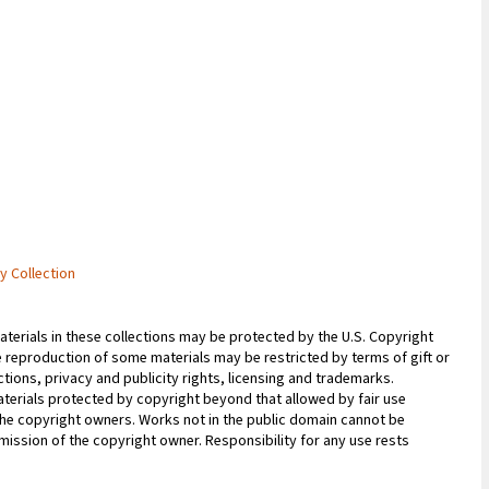
ry Collection
erials in these collections may be protected by the U.S. Copyright
 the reproduction of some materials may be restricted by terms of gift or
ions, privacy and publicity rights, licensing and trademarks.
terials protected by copyright beyond that allowed by fair use
 the copyright owners. Works not in the public domain cannot be
ission of the copyright owner. Responsibility for any use rests