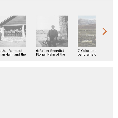
Father Benedict
6: Father Benedict
7: Color tinted
rian Hahn and the
Florian Hahn of the
panorama of St.
 Boniface
St. Boniface
Boniface
ian/Industrial
Indian/Industrial
Indian/Industrial
ool Band in …
School sitting on …
School and San
Jacinto Mountains