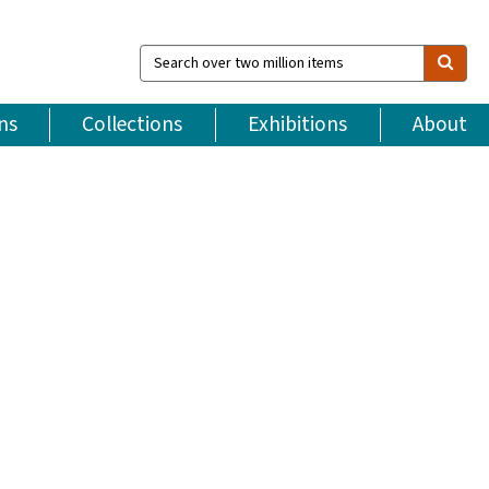
Search
over
two
million
ns
Collections
Exhibitions
About
items