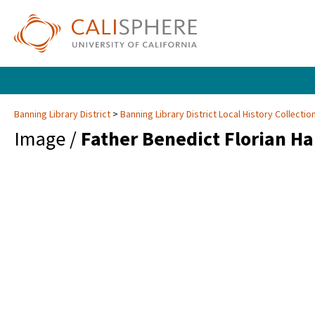
Banning Library District
Banning Library District Local History Collectio
Image /
Father Benedict Florian H