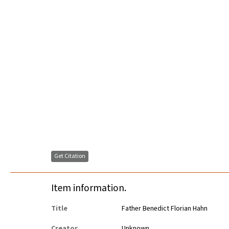
Get Citation
Item information.
Title
Father Benedict Florian Hahn
Creator
Unknown