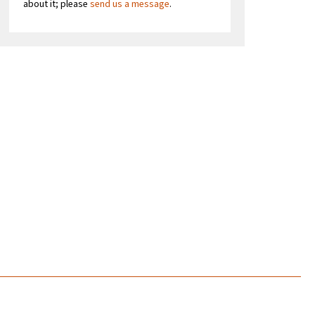
about it; please
send us a message
.