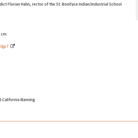
ct Florian Hahn, rector of the St. Boniface Indian/Industrial School
9 cm.
t0jp7
l-California-Banning