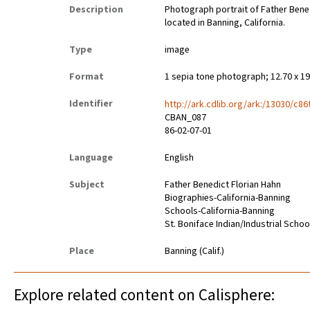
Description
Photograph portrait of Father Benedi
located in Banning, California.
Type
image
Format
1 sepia tone photograph; 12.70 x 1
Identifier
http://ark.cdlib.org/ark:/13030/c86
CBAN_087
86-02-07-01
Language
English
Subject
Father Benedict Florian Hahn
Biographies-California-Banning
Schools-California-Banning
St. Boniface Indian/Industrial Schoo
Place
Banning (Calif.)
Explore related content on Calisphere: