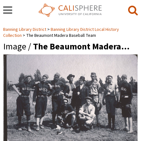
Banning Library District
Banning Library District Local History
Collection
The Beaumont Madera Baseball Team
Image /
The Beaumont Madera…