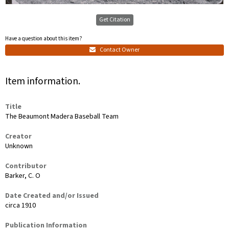
Get Citation
Have a question about this item?
Contact Owner
Item information.
Title
The Beaumont Madera Baseball Team
Creator
Unknown
Contributor
Barker, C. O
Date Created and/or Issued
circa 1910
Publication Information