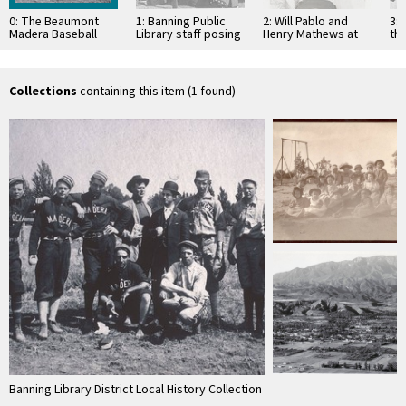
0: The Beaumont
1: Banning Public
2: Will Pablo and
3: 
Madera Baseball
Library staff posing
Henry Mathews at
th
Team
in Stagecoach Days
the St. Boniface
of
costumes
cemetery graveside
Pub
of …
Collections
containing this item (1 found)
Banning Library District Local History Collection