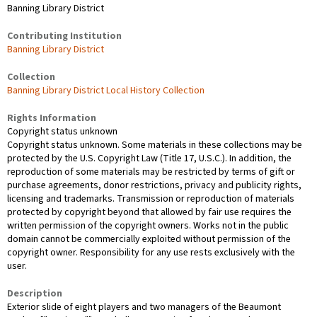
Banning Library District
Contributing Institution
Banning Library District
Collection
Banning Library District Local History Collection
Rights Information
Copyright status unknown
Copyright status unknown. Some materials in these collections may be
protected by the U.S. Copyright Law (Title 17, U.S.C.). In addition, the
reproduction of some materials may be restricted by terms of gift or
purchase agreements, donor restrictions, privacy and publicity rights,
licensing and trademarks. Transmission or reproduction of materials
protected by copyright beyond that allowed by fair use requires the
written permission of the copyright owners. Works not in the public
domain cannot be commercially exploited without permission of the
copyright owner. Responsibility for any use rests exclusively with the
user.
Description
Exterior slide of eight players and two managers of the Beaumont