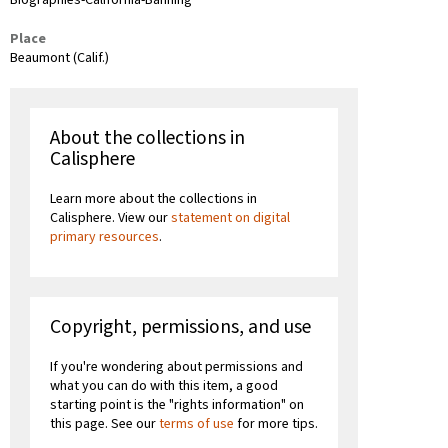
Biographies-California-Banning
Place
Beaumont (Calif.)
About the collections in
Calisphere
Learn more about the collections in
Calisphere. View our
statement on digital
primary resources
.
Copyright, permissions, and use
If you're wondering about permissions and
what you can do with this item, a good
starting point is the "rights information" on
this page. See our
terms of use
for more tips.