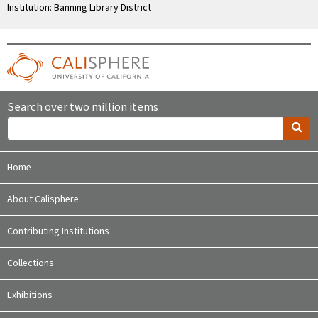
Institution: Banning Library District
Search over two million items
Home
About Calisphere
Contributing Institutions
Collections
Exhibitions