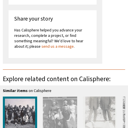
Share your story
Has Calisphere helped you advance your
research, complete a project, or find
something meaningful? We'd love to hear
about it; please
send us a message
.
Explore related content on Calisphere:
Similar items
on Calisphere