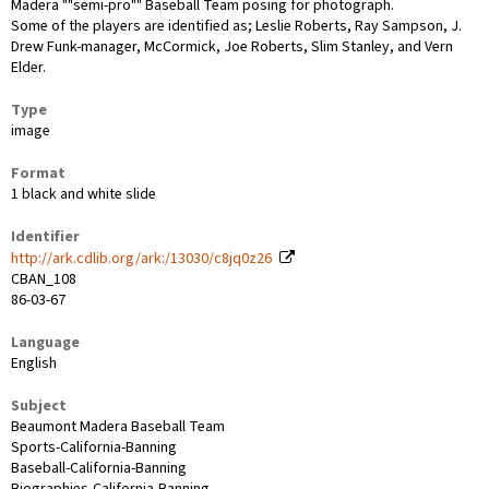
Madera ""semi-pro"" Baseball Team posing for photograph.
Some of the players are identified as; Leslie Roberts, Ray Sampson, J.
Drew Funk-manager, McCormick, Joe Roberts, Slim Stanley, and Vern
Elder.
Type
image
Format
1 black and white slide
Identifier
http://ark.cdlib.org/ark:/13030/c8jq0z26
CBAN_108
86-03-67
Language
English
Subject
Beaumont Madera Baseball Team
Sports-California-Banning
Baseball-California-Banning