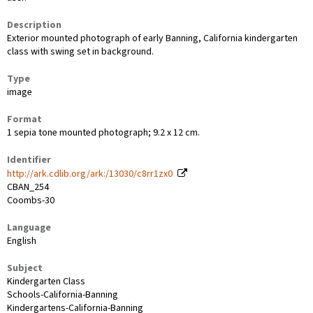
Description
Exterior mounted photograph of early Banning, California kindergarten
class with swing set in background.
Type
image
Format
1 sepia tone mounted photograph; 9.2 x 12 cm.
Identifier
http://ark.cdlib.org/ark:/13030/c8rr1zx0
CBAN_254
Coombs-30
Language
English
Subject
Kindergarten Class
Schools-California-Banning
Kindergartens-California-Banning