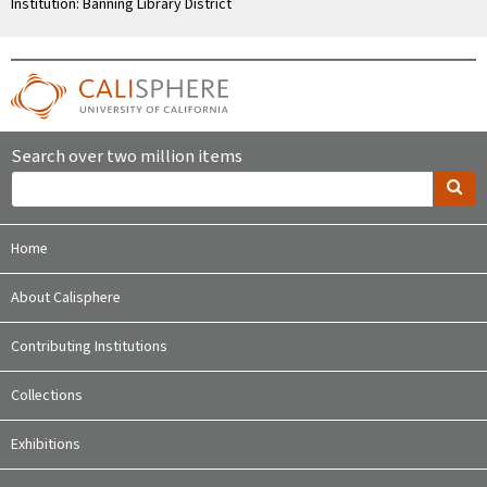
Institution: Banning Library District
Search over two million items
Home
About Calisphere
Contributing Institutions
Collections
Exhibitions