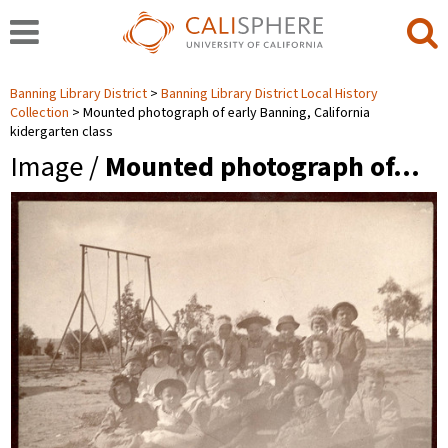
Banning Library District
Banning Library District Local History
Collection
Mounted photograph of early Banning, California
kidergarten class
Image /
Mounted photograph of…