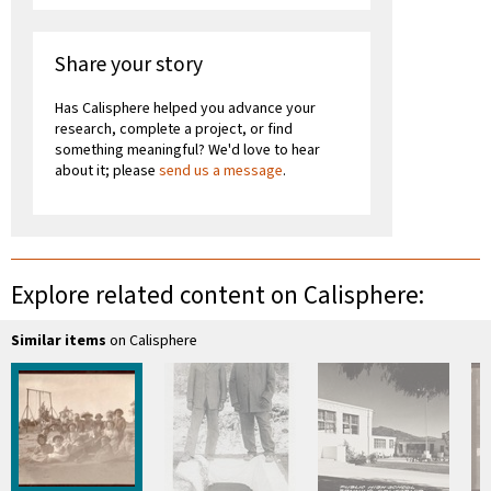
Share your story
Has Calisphere helped you advance your
research, complete a project, or find
something meaningful? We'd love to hear
about it; please
send us a message
.
Explore related content on Calisphere:
Similar items
on Calisphere