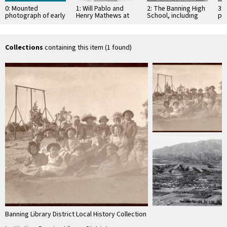
0: Mounted
1: Will Pablo and
2: The Banning High
3:
photograph of early
Henry Mathews at
School, including
ph
Banning, California
the St. Boniface
the Banning Public
Ban
kidergarten class
cemetery graveside
Library, in the 1930s
ki
of …
po
Collections
containing this item (1 found)
Banning Library District Local History Collection