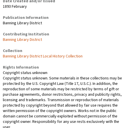
Date Created and/or Issued
1893 February
Publication Information
Banning Library District
Contributing Institution
Banning Library District
Collection
Banning Library District Local History Collection
Rights Information
Copyright status unknown
Copyright status unknown. Some materials in these collections may be
protected by the U.S. Copyright Law (Title 17, U.S.C.). In addition, the
reproduction of some materials may be restricted by terms of gift or
purchase agreements, donor restrictions, privacy and publicity rights,
licensing and trademarks. Transmission or reproduction of materials
protected by copyright beyond that allowed by fair use requires the
written permission of the copyright owners. Works not in the public
domain cannot be commercially exploited without permission of the
copyright owner. Responsibility for any use rests exclusively with the
user.