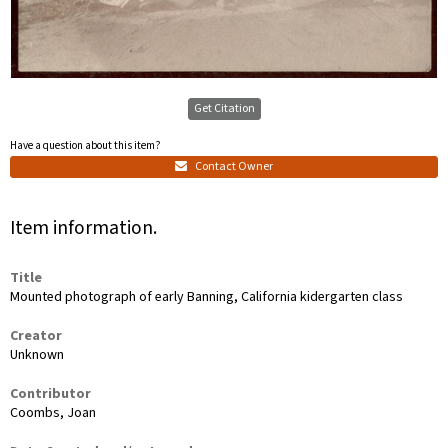
Get Citation
Have a question about this item?
Contact Owner
Item information.
Title
Mounted photograph of early Banning, California kidergarten class
Creator
Unknown
Contributor
Coombs, Joan