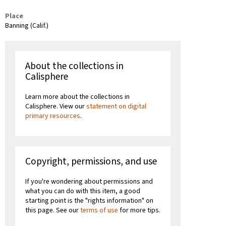
Place
Banning (Calif.)
About the collections in
Calisphere
Learn more about the collections in
Calisphere. View our
statement on digital
primary resources
.
Copyright, permissions, and use
If you're wondering about permissions and
what you can do with this item, a good
starting point is the "rights information" on
this page. See our
terms of use
for more tips.