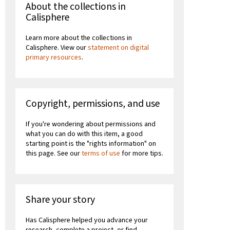
About the collections in
Calisphere
Learn more about the collections in
Calisphere. View our
statement on digital
primary resources
.
Copyright, permissions, and use
If you're wondering about permissions and
what you can do with this item, a good
starting point is the "rights information" on
this page. See our
terms of use
for more tips.
Share your story
Has Calisphere helped you advance your
research, complete a project, or find