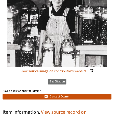
View source image on contributor's website.
Get Citation
Have a question about this item?
Contact Owner
Item information.
View source record on