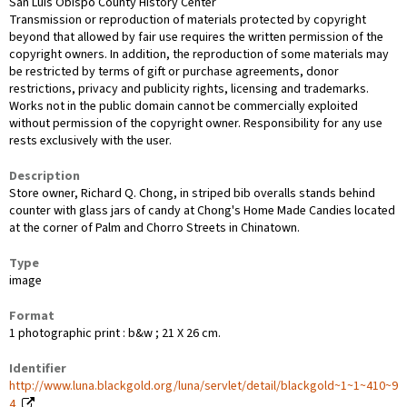
San Luis Obispo County History Center
Transmission or reproduction of materials protected by copyright
beyond that allowed by fair use requires the written permission of the
copyright owners. In addition, the reproduction of some materials may
be restricted by terms of gift or purchase agreements, donor
restrictions, privacy and publicity rights, licensing and trademarks.
Works not in the public domain cannot be commercially exploited
without permission of the copyright owner. Responsibility for any use
rests exclusively with the user.
Description
Store owner, Richard Q. Chong, in striped bib overalls stands behind
counter with glass jars of candy at Chong's Home Made Candies located
at the corner of Palm and Chorro Streets in Chinatown.
Type
image
Format
1 photographic print : b&w ; 21 X 26 cm.
Identifier
http://www.luna.blackgold.org/luna/servlet/detail/blackgold~1~1~410~9
4