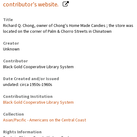
contributor's website.
Title
Richard Q. Chong, owner of Chong's Home Made Candies ; the store was
located on the corner of Palm & Chorro Streets in Chinatown
Creator
Unknown
Contributor
Black Gold Cooperative Library System
Date Created and/or Issued
undated: circa 1950s-1960s
Contributing Institution
Black Gold Cooperative Library System
Collection
Asian/Pacific - Americans on the Central Coast
Rights Information