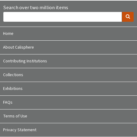
Search over two million items
Home
About Calisphere
Contributing Institutions
Collections
Exhibitions
FAQs
Terms of Use
Privacy Statement