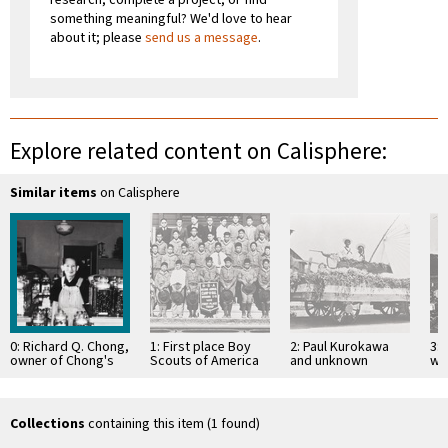
something meaningful? We'd love to hear
about it; please
send us a message
.
Explore related content on Calisphere:
Similar items
on Calisphere
0: Richard Q. Chong,
1: First place Boy
2: Paul Kurokawa
3: 
owner of Chong's
Scouts of America
and unknown
wo
Home Made Candies
Troop at 2nd Annual
person, Palm
le
; the store …
Camp-O-Ral : …
Street, San Luis
Fa
Obispo : Fourth …
in
Collections
containing this item (1 found)