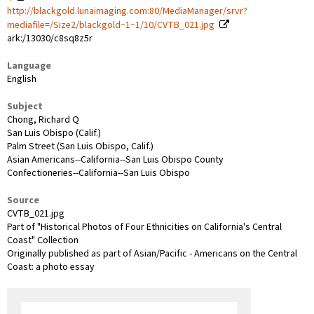
http://blackgold.lunaimaging.com:80/MediaManager/srvr?
mediafile=/Size2/blackgold~1~1/10/CVTB_021.jpg
ark:/13030/c8sq8z5r
Language
English
Subject
Chong, Richard Q
San Luis Obispo (Calif.)
Palm Street (San Luis Obispo, Calif.)
Asian Americans--California--San Luis Obispo County
Confectioneries--California--San Luis Obispo
Source
CVTB_021.jpg
Part of "Historical Photos of Four Ethnicities on California's Central
Coast" Collection
Originally published as part of Asian/Pacific - Americans on the Central
Coast: a photo essay