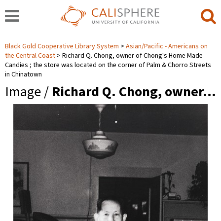
Black Gold Cooperative Library System
Asian/Pacific - Americans on
the Central Coast
Richard Q. Chong, owner of Chong's Home Made
Candies ; the store was located on the corner of Palm & Chorro Streets
in Chinatown
Image /
Richard Q. Chong, owner…