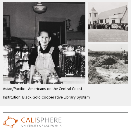
Asian/Pacific - Americans on the Central Coast
Institution: Black Gold Cooperative Library System