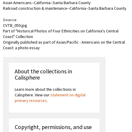
Asian Americans--California--Santa Barbara County
Railroad construction & maintenance--California--Santa Barbara County
Source
CVTB_050.jpg
Part of "Historical Photos of Four Ethnicities on California's Central
Coast" Collection
Originally published as part of Asian/Pacific - Americans on the Central
Coast: a photo essay
About the collections in
Calisphere
Learn more about the collections in
Calisphere. View our
statement on digital
primary resources
.
Copyright, permissions, and use