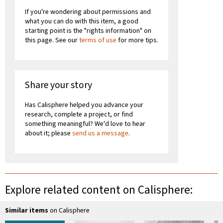
If you're wondering about permissions and
what you can do with this item, a good
starting point is the "rights information" on
this page. See our
terms of use
for more tips.
Share your story
Has Calisphere helped you advance your
research, complete a project, or find
something meaningful? We'd love to hear
about it; please
send us a message
.
Explore related content on Calisphere:
Similar items
on Calisphere