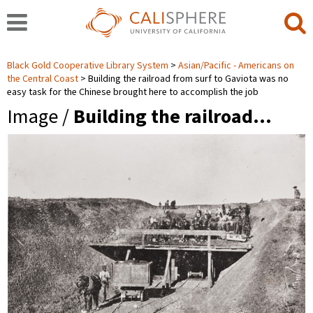
Black Gold Cooperative Library System
Asian/Pacific - Americans on
the Central Coast
Building the railroad from surf to Gaviota was no
easy task for the Chinese brought here to accomplish the job
Image /
Building the railroad…