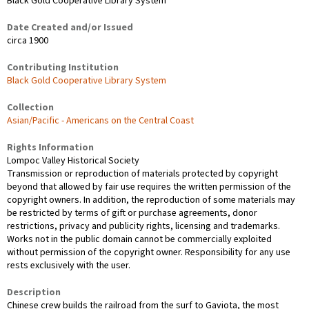
Black Gold Cooperative Library System
Date Created and/or Issued
circa 1900
Contributing Institution
Black Gold Cooperative Library System
Collection
Asian/Pacific - Americans on the Central Coast
Rights Information
Lompoc Valley Historical Society
Transmission or reproduction of materials protected by copyright
beyond that allowed by fair use requires the written permission of the
copyright owners. In addition, the reproduction of some materials may
be restricted by terms of gift or purchase agreements, donor
restrictions, privacy and publicity rights, licensing and trademarks.
Works not in the public domain cannot be commercially exploited
without permission of the copyright owner. Responsibility for any use
rests exclusively with the user.
Description
Chinese crew builds the railroad from the surf to Gaviota, the most