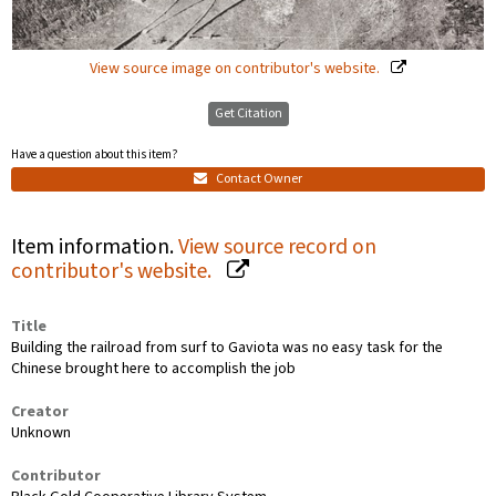
View source image on contributor's website.
Get Citation
Have a question about this item?
Contact Owner
Item information.
View source record on
contributor's website.
Title
Building the railroad from surf to Gaviota was no easy task for the
Chinese brought here to accomplish the job
Creator
Unknown
Contributor