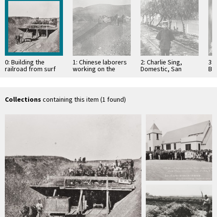
0: Building the
1: Chinese laborers
2: Charlie Sing,
3: 
railroad from surf
working on the
Domestic, San
Ba
to Gaviota was no
railroad
Marcos Hotel, Santa
bu
easy task for …
Barbara : 1889
19
da
Collections
containing this item (1 found)