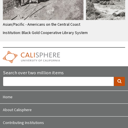
Asian/Pacific - Americans on the Central Coast
Institution: Black Gold Cooperative Library System
Search over two million items
Home
About Calisphere
Contributing Institutions