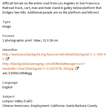
difficult terrain on the entire road from Los Angeles to San Francisco.
Railroad track, cart, man and mule stand in gulley below platform that
bridges two hills. Additional people are on the platform and hillcrest.
Type
image
Format
1 photographic print : b&w ; 21 X 26 cm.
Identifier
http://www.luna.blackgold.org/luna/servlet/detail/blackgold~1~1~439~6
5
http://blackgold.lunaimaging.com:80/MediaManager/srvr?
mediafile=/Size2/blackgold~1~1/10/CVTB_050.jpg
ark:/13030/c8th8kgg
Language
English
Subject
Lompoc Valley (Calif.)
Chinese Americans--Employment--California--Santa Barbara County