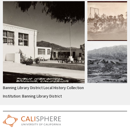
Banning Library District Local History Collection
Institution: Banning Library District