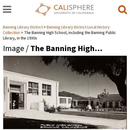
Banning Library District
Banning Library District Local History
Collection
The Banning High School, including the Banning Public
Library, in the 1930s
Image /
The Banning High…