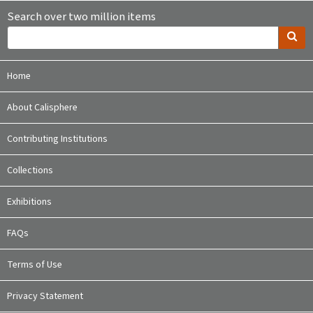
Search over two million items
Home
About Calisphere
Contributing Institutions
Collections
Exhibitions
FAQs
Terms of Use
Privacy Statement