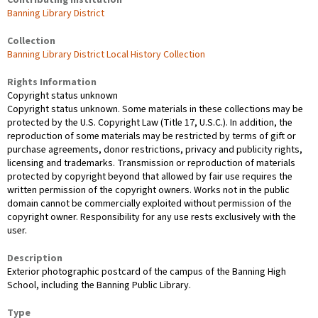
Contributing Institution
Banning Library District
Collection
Banning Library District Local History Collection
Rights Information
Copyright status unknown
Copyright status unknown. Some materials in these collections may be
protected by the U.S. Copyright Law (Title 17, U.S.C.). In addition, the
reproduction of some materials may be restricted by terms of gift or
purchase agreements, donor restrictions, privacy and publicity rights,
licensing and trademarks. Transmission or reproduction of materials
protected by copyright beyond that allowed by fair use requires the
written permission of the copyright owners. Works not in the public
domain cannot be commercially exploited without permission of the
copyright owner. Responsibility for any use rests exclusively with the
user.
Description
Exterior photographic postcard of the campus of the Banning High
School, including the Banning Public Library.
Type