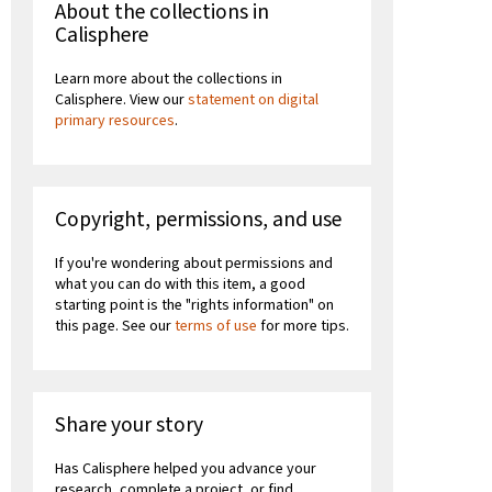
About the collections in
Calisphere
Learn more about the collections in
Calisphere. View our
statement on digital
primary resources
.
Copyright, permissions, and use
If you're wondering about permissions and
what you can do with this item, a good
starting point is the "rights information" on
this page. See our
terms of use
for more tips.
Share your story
Has Calisphere helped you advance your
research, complete a project, or find