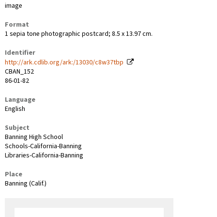
image
Format
1 sepia tone photographic postcard; 8.5 x 13.97 cm.
Identifier
http://ark.cdlib.org/ark:/13030/c8w37tbp
CBAN_152
86-01-82
Language
English
Subject
Banning High School
Schools-California-Banning
Libraries-California-Banning
Place
Banning (Calif.)