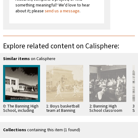
something meaningful? We'd love to hear
about it; please
send us a message
.
Explore related content on Calisphere:
Similar items
on Calisphere
0: The Banning High
1: Boys basketball
2: Banning High
3: 
School, including
team at Banning
School classroom
Sch
the Banning Public
High School in
with students at
19
Library, in the 1930s
Banning, California
desks
Collections
containing this item (1 found)