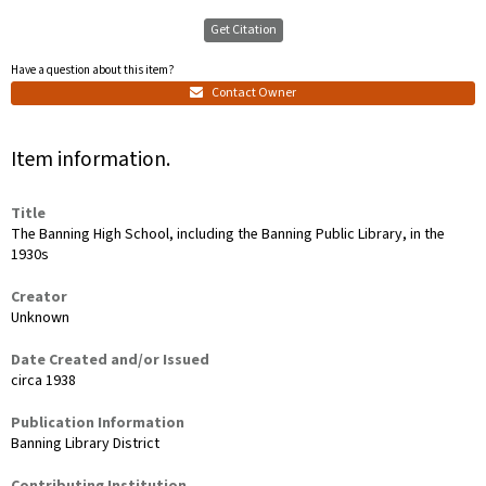
Get Citation
Have a question about this item?
Contact Owner
Item information.
Title
The Banning High School, including the Banning Public Library, in the
1930s
Creator
Unknown
Date Created and/or Issued
circa 1938
Publication Information
Banning Library District