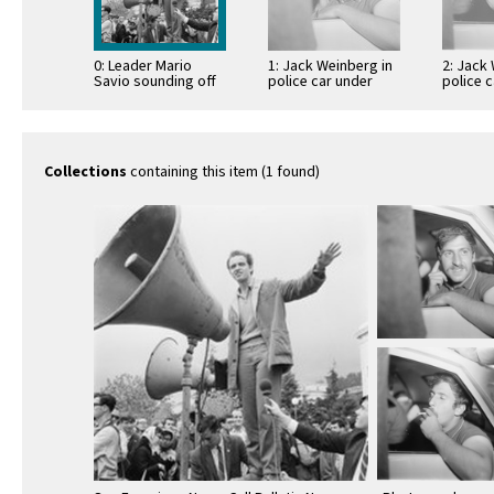
0: Leader Mario
1: Jack Weinberg in
2: Jack
Savio sounding off
police car under
police 
arrest
arrest
Collections
containing this item (1 found)