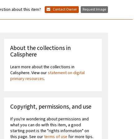
stion about this item?
Contact Owner
Request Image
About the collections in
Calisphere
Learn more about the collections in
Calisphere. View our
statement on digital
primary resources
.
Copyright, permissions, and use
If you're wondering about permissions and
what you can do with this item, a good
starting point is the "rights information" on
this page. See our
terms of use
for more tips.