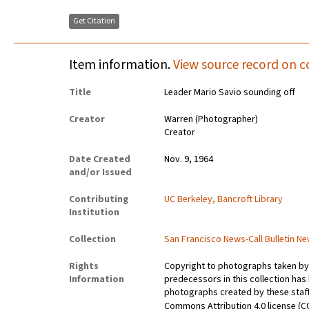
Get Citation
Item information.
View source record on c
Title
Leader Mario Savio sounding off
Creator
Warren (Photographer)
Creator
Date Created
Nov. 9, 1964
and/or Issued
Contributing
UC Berkeley, Bancroft Library
Institution
Collection
San Francisco News-Call Bulletin 
Rights
Copyright to photographs taken by 
Information
predecessors in this collection has
photographs created by these staff 
Commons Attribution 4.0 license (C