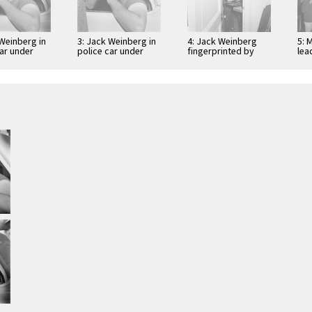
 Weinberg in
3: Jack Weinberg in
4: Jack Weinberg
5: 
car under
police car under
fingerprinted by
lea
arrest
Sgt. Joseph
dem
Halloran
Spr