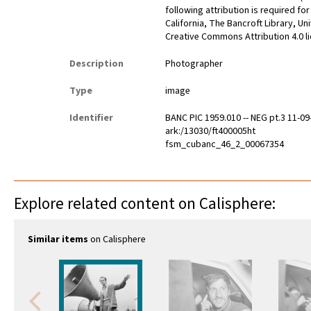
following attribution is required fo
California, The Bancroft Library, Un
Creative Commons Attribution 4.0 l
Description
Photographer
Type
image
Identifier
BANC PIC 1959.010 -- NEG pt.3 11-09
ark:/13030/ft400005ht
fsm_cubanc_46_2_00067354
Explore related content on Calisphere:
Similar items
on Calisphere