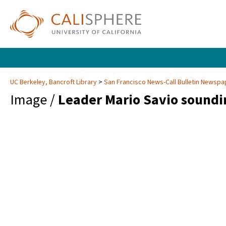
UC Berkeley, Bancroft Library
San Francisco News-Call Bulletin Newsp
Image /
Leader Mario Savio soundi