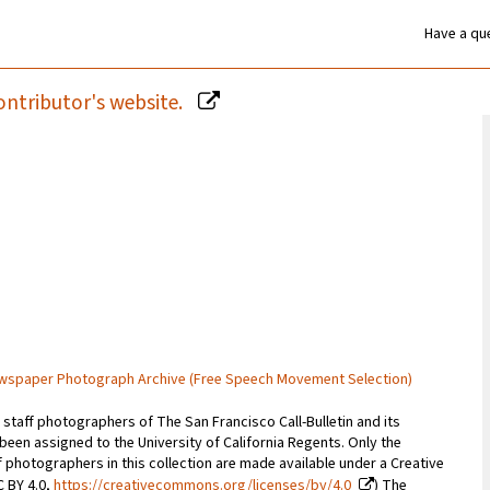
Have a que
ontributor's website.
Newspaper Photograph Archive (Free Speech Movement Selection)
staff photographers of The San Francisco Call-Bulletin and its
 been assigned to the University of California Regents. Only the
photographers in this collection are made available under a Creative
C BY 4.0,
https://creativecommons.org/licenses/by/4.0
) The