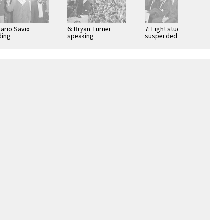
Mario Savio
6: Bryan Turner
7: Eight students
ding
speaking
suspended on Sept
onstrators into
30th for operating a
oul Hall
table on campus …