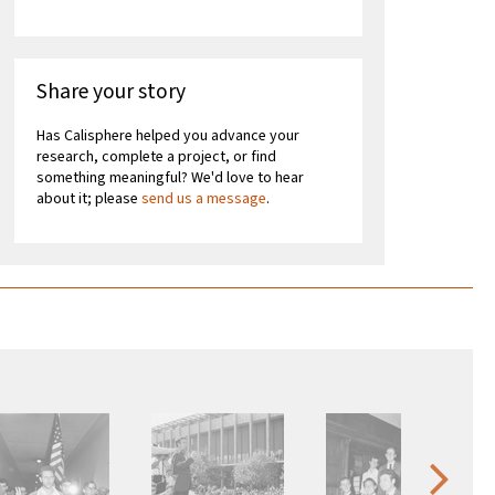
Share your story
Has Calisphere helped you advance your
research, complete a project, or find
something meaningful? We'd love to hear
about it; please
send us a message
.