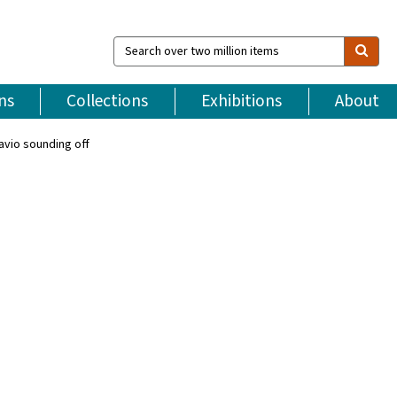
Search
over
two
million
ns
Collections
Exhibitions
About
items
avio sounding off