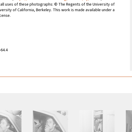
r all uses of these photographs: © The Regents of the University of
iversity of California, Berkeley. This work is made available under a
icense.
-64.4