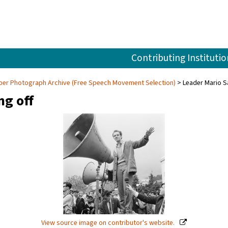
Contributing Institutio
aper Photograph Archive (Free Speech Movement Selection)
Leader Mario S
ng off
View source image on contributor's website.