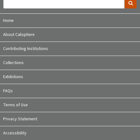
Home
About Calisphere
Contributing Institutions
Collections
Exhibitions
FAQs
Terms of Use
Privacy Statement
Accessibility