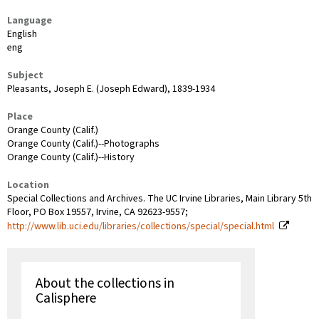
Language
English
eng
Subject
Pleasants, Joseph E. (Joseph Edward), 1839-1934
Place
Orange County (Calif.)
Orange County (Calif.)--Photographs
Orange County (Calif.)--History
Location
Special Collections and Archives. The UC Irvine Libraries, Main Library 5th
Floor, PO Box 19557, Irvine, CA 92623-9557;
http://www.lib.uci.edu/libraries/collections/special/special.html
About the collections in
Calisphere