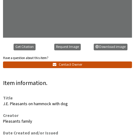
Get Citation
Request Image
Download image
Have a question about this item?
Contact Owner
Item information.
Title
J.E. Pleasants on hammock with dog
Creator
Pleasants family
Date Created and/or Issued