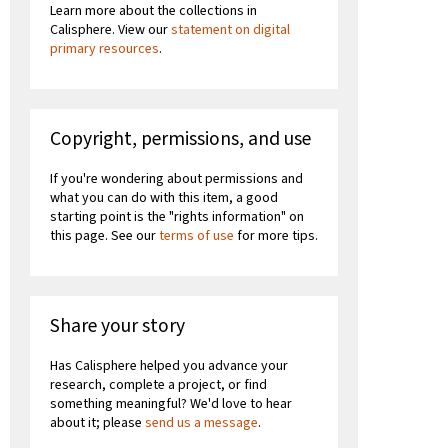
Learn more about the collections in
Calisphere. View our
statement on digital
primary resources
.
Copyright, permissions, and use
If you're wondering about permissions and
what you can do with this item, a good
starting point is the "rights information" on
this page. See our
terms of use
for more tips.
Share your story
Has Calisphere helped you advance your
research, complete a project, or find
something meaningful? We'd love to hear
about it; please
send us a message
.