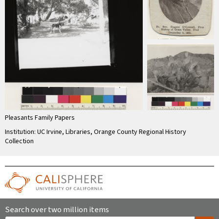
Pleasants Family Papers
Institution: UC Irvine, Libraries, Orange County Regional History
Collection
Search over two million items