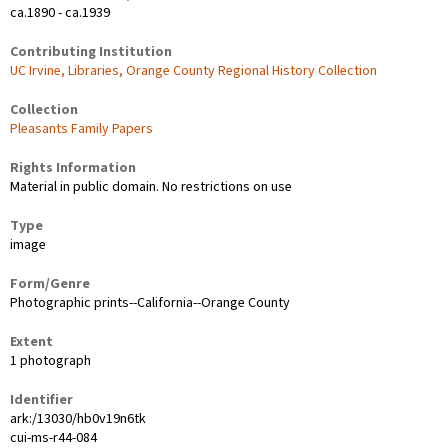
ca.1890 - ca.1939
Contributing Institution
UC Irvine, Libraries, Orange County Regional History Collection
Collection
Pleasants Family Papers
Rights Information
Material in public domain. No restrictions on use
Type
image
Form/Genre
Photographic prints--California--Orange County
Extent
1 photograph
Identifier
ark:/13030/hb0v19n6tk
cui-ms-r44-084