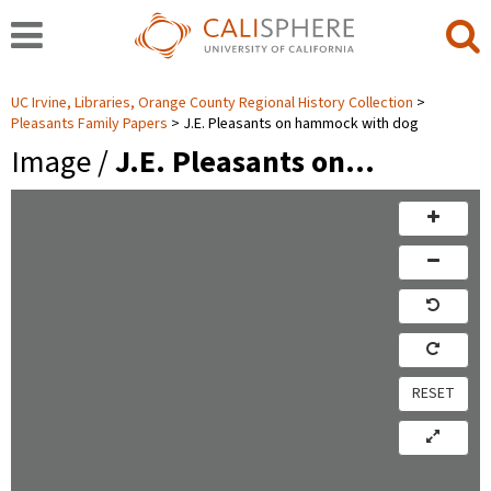
UC Irvine, Libraries, Orange County Regional History Collection
Pleasants Family Papers
J.E. Pleasants on hammock with dog
Image /
J.E. Pleasants on…
RESET