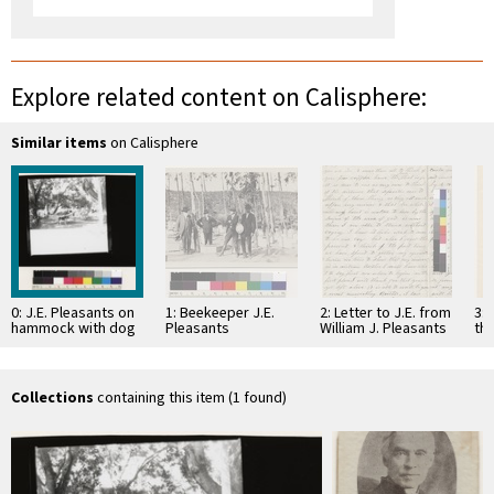
Explore related content on Calisphere:
Similar items
on Calisphere
0: J.E. Pleasants on
1: Beekeeper J.E.
2: Letter to J.E. from
3: 
hammock with dog
Pleasants
William J. Pleasants
the
9
18
Collections
containing this item (1 found)