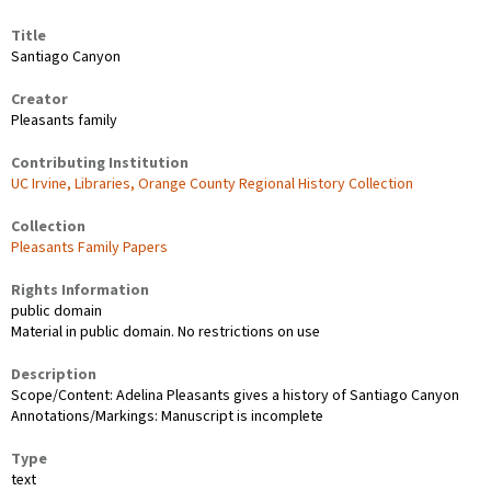
Title
Santiago Canyon
Creator
Pleasants family
Contributing Institution
UC Irvine, Libraries, Orange County Regional History Collection
Collection
Pleasants Family Papers
Rights Information
public domain
Material in public domain. No restrictions on use
Description
Scope/Content: Adelina Pleasants gives a history of Santiago Canyon
Annotations/Markings: Manuscript is incomplete
Type
text