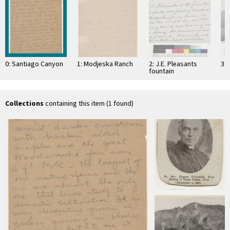
0: Santiago Canyon
1: Modjeska Ranch
2: J.E. Pleasants
3: 
fountain
Collections
containing this item (1 found)