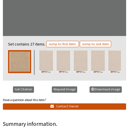
Set contains 27 items.
Jump to first item
Jump to last item
Get Citation
Request Image
Download image
Have a question about this item?
Contact Owner
Summary information.