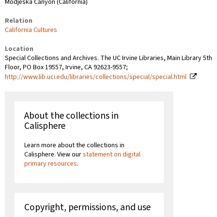
Modjeska Canyon (California)
Relation
California Cultures
Location
Special Collections and Archives. The UC Irvine Libraries, Main Library 5th
Floor, PO Box 19557, Irvine, CA 92623-9557;
http://www.lib.uci.edu/libraries/collections/special/special.html
About the collections in
Calisphere
Learn more about the collections in
Calisphere. View our
statement on digital
primary resources
.
Copyright, permissions, and use