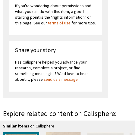
If you're wondering about permissions and
what you can do with this item, a good
starting point is the "rights information" on
this page. See our
terms of use
for more tips.
Share your story
Has Calisphere helped you advance your
research, complete a project, or find
something meaningful? We'd love to hear
about it; please
send us a message
.
Explore related content on Calisphere:
Similar items
on Calisphere