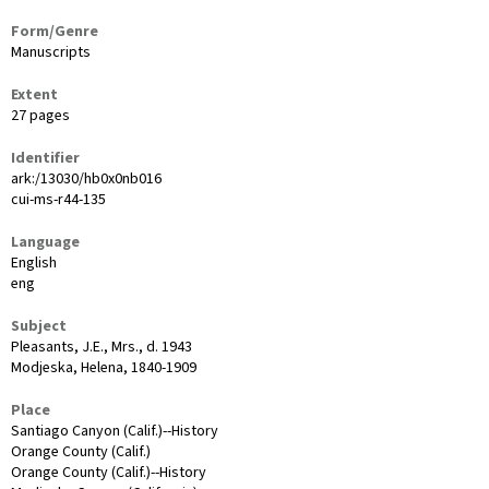
Form/Genre
Manuscripts
Extent
27 pages
Identifier
ark:/13030/hb0x0nb016
cui-ms-r44-135
Language
English
eng
Subject
Pleasants, J.E., Mrs., d. 1943
Modjeska, Helena, 1840-1909
Place
Santiago Canyon (Calif.)--History
Orange County (Calif.)
Orange County (Calif.)--History