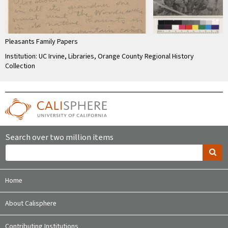
Pleasants Family Papers
Institution: UC Irvine, Libraries, Orange County Regional History
Collection
Search over two million items
Home
About Calisphere
Contributing Institutions