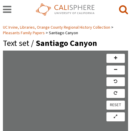
UC Irvine, Libraries, Orange County Regional History Collection
Pleasants Family Papers
Santiago Canyon
Text set /
Santiago Canyon
RESET