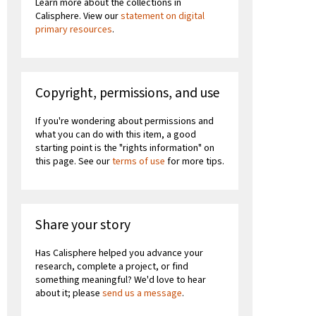
Learn more about the collections in
Calisphere. View our
statement on digital
primary resources
.
Copyright, permissions, and use
If you're wondering about permissions and
what you can do with this item, a good
starting point is the "rights information" on
this page. See our
terms of use
for more tips.
Share your story
Has Calisphere helped you advance your
research, complete a project, or find
something meaningful? We'd love to hear
about it; please
send us a message
.