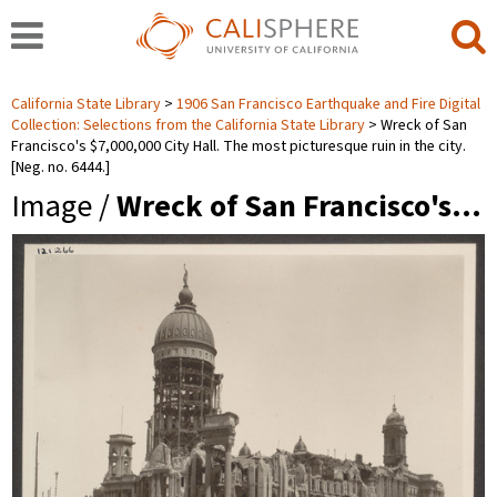
California State Library
1906 San Francisco Earthquake and Fire Digital
Collection: Selections from the California State Library
Wreck of San
Francisco's $7,000,000 City Hall. The most picturesque ruin in the city.
[Neg. no. 6444.]
Image /
Wreck of San Francisco's…