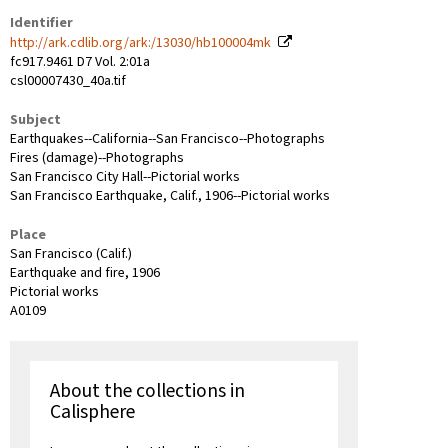
Identifier
http://ark.cdlib.org/ark:/13030/hb100004mk
fc917.9461 D7 Vol. 2:01a
csl00007430_40a.tif
Subject
Earthquakes--California--San Francisco--Photographs
Fires (damage)--Photographs
San Francisco City Hall--Pictorial works
San Francisco Earthquake, Calif., 1906--Pictorial works
Place
San Francisco (Calif.)
Earthquake and fire, 1906
Pictorial works
A0109
About the collections in
Calisphere