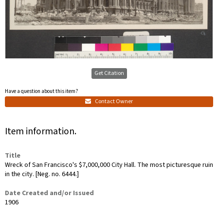
Get Citation
Have a question about this item?
Contact Owner
Item information.
Title
Wreck of San Francisco's $7,000,000 City Hall. The most picturesque ruin
in the city. [Neg. no. 6444.]
Date Created and/or Issued
1906