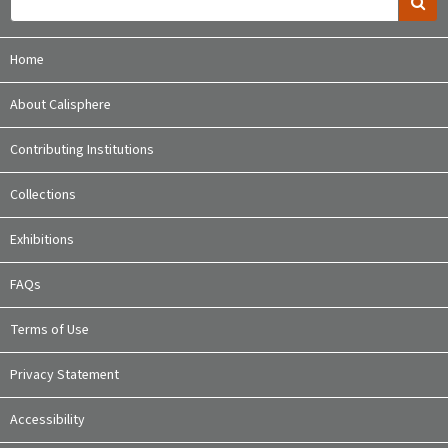
Home
About Calisphere
Contributing Institutions
Collections
Exhibitions
FAQs
Terms of Use
Privacy Statement
Accessibility