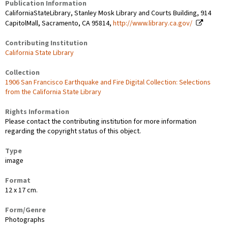
Publication Information
CaliforniaStateLibrary, Stanley Mosk Library and Courts Building, 914
CapitolMall, Sacramento, CA 95814,
http://www.library.ca.gov/
Contributing Institution
California State Library
Collection
1906 San Francisco Earthquake and Fire Digital Collection: Selections
from the California State Library
Rights Information
Please contact the contributing institution for more information
regarding the copyright status of this object.
Type
image
Format
12 x 17 cm.
Form/Genre
Photographs