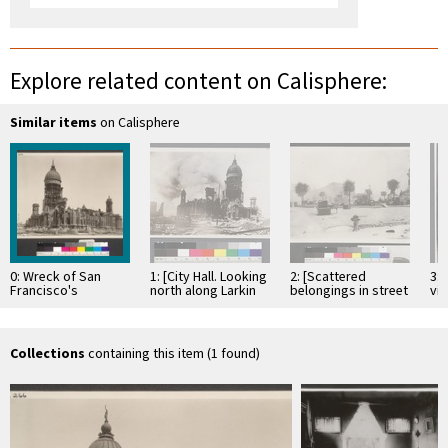
Explore related content on Calisphere:
Similar items
on Calisphere
0: Wreck of San
1: [City Hall. Looking
2: [Scattered
3: 
Francisco's
north along Larkin
belongings in street
vi
$7,000,000 City Hall.
St.?]
near near City Hall.]
St.
The most
picturesque ruin in
…
Collections
containing this item (1 found)