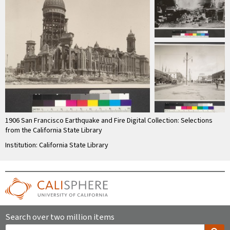
1906 San Francisco Earthquake and Fire Digital Collection: Selections
from the California State Library
Institution: California State Library
Search over two million items